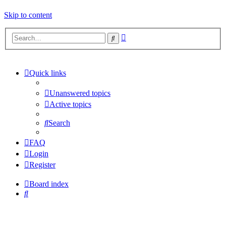
Skip to content
Advanced
Search
search
Quick links
Unanswered topics
Active topics
Search
FAQ
Login
Register
Board index
Search