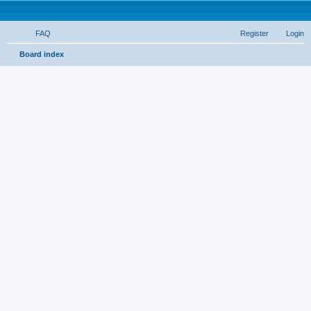
FAQ
Register
Login
S
Board index
e
a
r
c
h