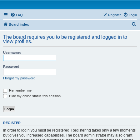
FAQ
Register
Login
S
Board index
e
The board requires you to be registered and logged in to
a
view profiles.
r
Username:
c
h
Password:
I forgot my password
Remember me
Hide my online status this session
REGISTER
In order to login you must be registered. Registering takes only a few moments
but gives you increased capabilities. The board administrator may also grant