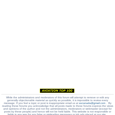
While the administrators and moderators of this forum will attempt to remove or edit any
generally objectionable material as quickly as possible, it is impossible to review every
message. If you feel a topic or post is inappropriate email us at
avcanada@gmail.com
. By
reading these forums you acknowledge that all posts made to these forums express the views
and opinions of the author and not the administrators, moderators or webmaster (except for
posts by these people) and hence will not be held liable. This website is not responsible or
liable in any way for any false or misleading messages or job ads placed at our site.