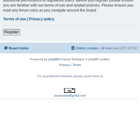
additional permissions to registered users. Before you register please ensure
you are familiar with our terms of use and related policies. Please ensure you
read any forum rules as you navigate around the board.
Terms of use
|
Privacy policy
Register
Board index
Delete cookies
All times are
UTC-07:00
Powered by
phpBB
® Forum Software © phpBB Limited
Privacy
|
Terms
For questions/comments please send them to
avcanada@gmail.com