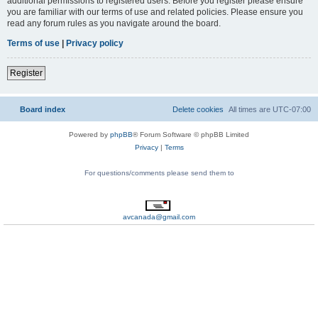
additional permissions to registered users. Before you register please ensure
you are familiar with our terms of use and related policies. Please ensure you
read any forum rules as you navigate around the board.
Terms of use
|
Privacy policy
Register
Board index
Delete cookies
All times are
UTC-07:00
Powered by
phpBB
® Forum Software © phpBB Limited
Privacy
|
Terms
For questions/comments please send them to
avcanada@gmail.com