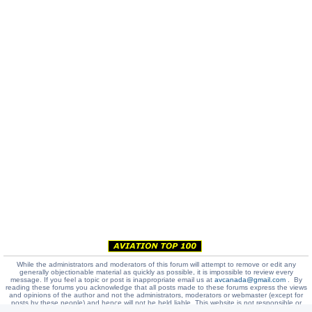
While the administrators and moderators of this forum will attempt to remove or edit any
generally objectionable material as quickly as possible, it is impossible to review every
message. If you feel a topic or post is inappropriate email us at
avcanada@gmail.com
. By
reading these forums you acknowledge that all posts made to these forums express the views
and opinions of the author and not the administrators, moderators or webmaster (except for
posts by these people) and hence will not be held liable. This website is not responsible or
liable in any way for any false or misleading messages or job ads placed at our site.