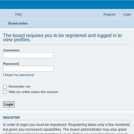
FAQ
Register
Login
S
Board index
e
The board requires you to be registered and logged in to
a
view profiles.
r
Username:
c
h
Password:
I forgot my password
Remember me
Hide my online status this session
REGISTER
In order to login you must be registered. Registering takes only a few moments
but gives you increased capabilities. The board administrator may also grant