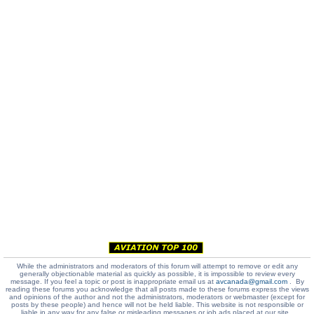
While the administrators and moderators of this forum will attempt to remove or edit any
generally objectionable material as quickly as possible, it is impossible to review every
message. If you feel a topic or post is inappropriate email us at
avcanada@gmail.com
. By
reading these forums you acknowledge that all posts made to these forums express the views
and opinions of the author and not the administrators, moderators or webmaster (except for
posts by these people) and hence will not be held liable. This website is not responsible or
liable in any way for any false or misleading messages or job ads placed at our site.