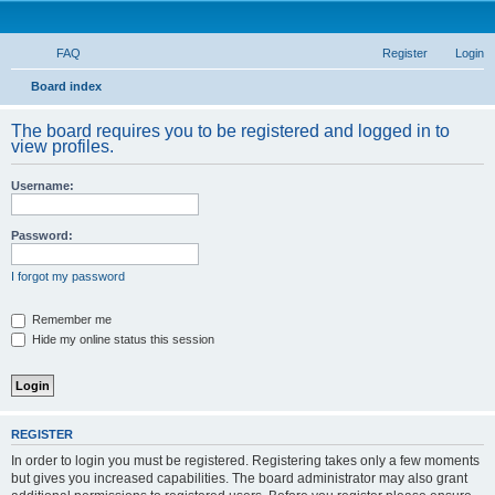
FAQ
Register
Login
S
Board index
e
The board requires you to be registered and logged in to
a
view profiles.
r
Username:
c
h
Password:
I forgot my password
Remember me
Hide my online status this session
REGISTER
In order to login you must be registered. Registering takes only a few moments
but gives you increased capabilities. The board administrator may also grant