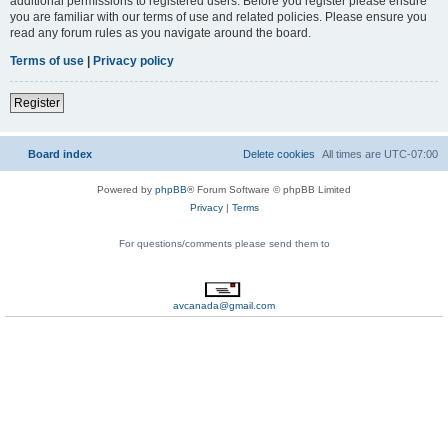
additional permissions to registered users. Before you register please ensure
you are familiar with our terms of use and related policies. Please ensure you
read any forum rules as you navigate around the board.
Terms of use
|
Privacy policy
Register
Board index
Delete cookies
All times are
UTC-07:00
Powered by
phpBB
® Forum Software © phpBB Limited
Privacy
|
Terms
For questions/comments please send them to
avcanada@gmail.com