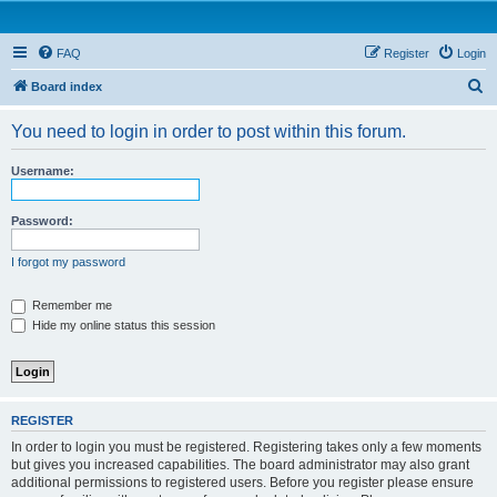
FAQ
Register
Login
S
Board index
e
You need to login in order to post within this forum.
a
r
Username:
c
h
Password:
I forgot my password
Remember me
Hide my online status this session
REGISTER
In order to login you must be registered. Registering takes only a few moments
but gives you increased capabilities. The board administrator may also grant
additional permissions to registered users. Before you register please ensure