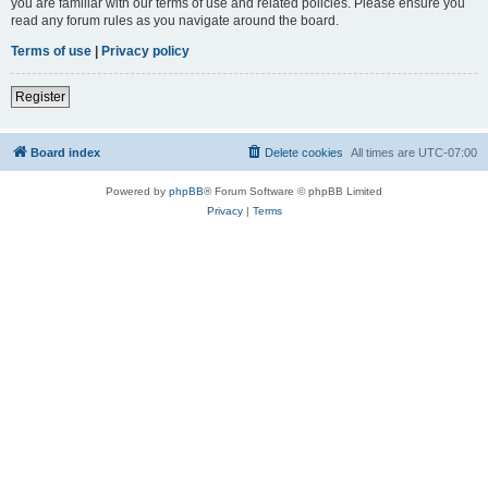
you are familiar with our terms of use and related policies. Please ensure you
read any forum rules as you navigate around the board.
Terms of use
|
Privacy policy
Register
Board index
Delete cookies
All times are
UTC-07:00
Powered by
phpBB
® Forum Software © phpBB Limited
Privacy
|
Terms