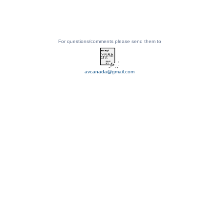
For questions/comments please send them to
avcanada@gmail.com