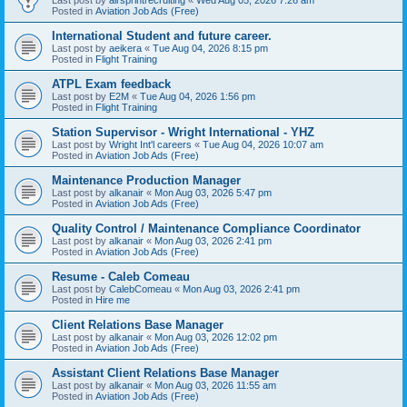
Posted in
Aviation Job Ads (Free)
International Student and future career.
Last post by
aeikera
«
Tue Aug 04, 2026 8:15 pm
Posted in
Flight Training
ATPL Exam feedback
Last post by
E2M
«
Tue Aug 04, 2026 1:56 pm
Posted in
Flight Training
Station Supervisor - Wright International - YHZ
Last post by
Wright Int'l careers
«
Tue Aug 04, 2026 10:07 am
Posted in
Aviation Job Ads (Free)
Maintenance Production Manager
Last post by
alkanair
«
Mon Aug 03, 2026 5:47 pm
Posted in
Aviation Job Ads (Free)
Quality Control / Maintenance Compliance Coordinator
Last post by
alkanair
«
Mon Aug 03, 2026 2:41 pm
Posted in
Aviation Job Ads (Free)
Resume - Caleb Comeau
Last post by
CalebComeau
«
Mon Aug 03, 2026 2:41 pm
Posted in
Hire me
Client Relations Base Manager
Last post by
alkanair
«
Mon Aug 03, 2026 12:02 pm
Posted in
Aviation Job Ads (Free)
Assistant Client Relations Base Manager
Last post by
alkanair
«
Mon Aug 03, 2026 11:55 am
Posted in
Aviation Job Ads (Free)