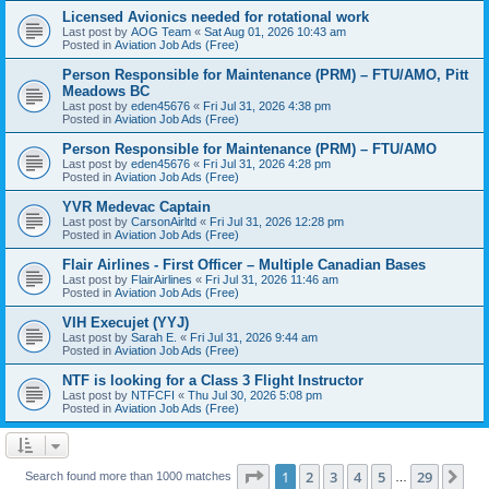
Licensed Avionics needed for rotational work
Last post by
AOG Team
«
Sat Aug 01, 2026 10:43 am
Posted in
Aviation Job Ads (Free)
Person Responsible for Maintenance (PRM) – FTU/AMO, Pitt
Meadows BC
Last post by
eden45676
«
Fri Jul 31, 2026 4:38 pm
Posted in
Aviation Job Ads (Free)
Person Responsible for Maintenance (PRM) – FTU/AMO
Last post by
eden45676
«
Fri Jul 31, 2026 4:28 pm
Posted in
Aviation Job Ads (Free)
YVR Medevac Captain
Last post by
CarsonAirltd
«
Fri Jul 31, 2026 12:28 pm
Posted in
Aviation Job Ads (Free)
Flair Airlines - First Officer – Multiple Canadian Bases
Last post by
FlairAirlines
«
Fri Jul 31, 2026 11:46 am
Posted in
Aviation Job Ads (Free)
VIH Execujet (YYJ)
Last post by
Sarah E.
«
Fri Jul 31, 2026 9:44 am
Posted in
Aviation Job Ads (Free)
NTF is looking for a Class 3 Flight Instructor
Last post by
NTFCFI
«
Thu Jul 30, 2026 5:08 pm
Posted in
Aviation Job Ads (Free)
Page
1
of
29
1
2
3
4
5
29
Ne
Search found more than 1000 matches
…