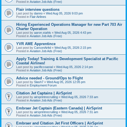
Posted in
Aviation Job Ads (Free)
Flair interview questions
Last post by
danno
«
Wed Aug 05, 2026 9:03 pm
Posted in
Flair Airlines
Hiring Experienced Operations Manager for new Part 703 Air
Charter Operation
Last post by
aaron.stahls
«
Wed Aug 05, 2026 4:43 pm
Posted in
Aviation Job Ads (Free)
YVR AME Apprentince
Last post by
CarsonAirltd
«
Wed Aug 05, 2026 2:15 pm
Posted in
Aviation Job Ads (Free)
Apply Today! Training & Development Specialist at Pacific
Coastal Airlines!
Last post by
pacificcoastal
«
Wed Aug 05, 2026 2:14 pm
Posted in
Aviation Job Ads (Free)
Advice needed - Ground/Ops to Flight
Last post by
Slash7
«
Wed Aug 05, 2026 12:05 pm
Posted in
Employment Forum
Citation Jet Captains | AirSprint
Last post by
airsprintrecruiting
«
Wed Aug 05, 2026 7:33 am
Posted in
Aviation Job Ads (Free)
Embraer Jet Captain (Eastern Canada) | AirSprint
Last post by
airsprintrecruiting
«
Wed Aug 05, 2026 7:31 am
Posted in
Aviation Job Ads (Free)
Embraer and Citation Jet First Officers | AirSprint
Last post by
airsprintrecruiting
«
Wed Aug 05, 2026 7:26 am