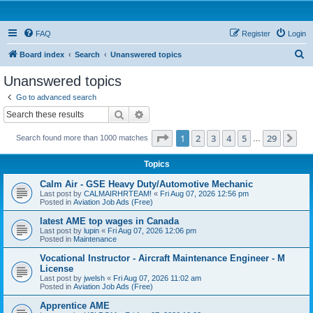
FAQ
Register
Login
S
Board index
Search
Unanswered topics
e
Unanswered topics
a
Go to advanced search
r
Search
Advanced search
c
Page
1
of
29
1
2
3
4
5
29
Ne
Search found more than 1000 matches
h
…
Topics
Calm Air - GSE Heavy Duty/Automotive Mechanic
Last post by
CALMAIRHRTEAM!
«
Fri Aug 07, 2026 12:56 pm
Posted in
Aviation Job Ads (Free)
latest AME top wages in Canada
Last post by
lupin
«
Fri Aug 07, 2026 12:06 pm
Posted in
Maintenance
Vocational Instructor - Aircraft Maintenance Engineer - M
License
Last post by
jwelsh
«
Fri Aug 07, 2026 11:02 am
Posted in
Aviation Job Ads (Free)
Apprentice AME