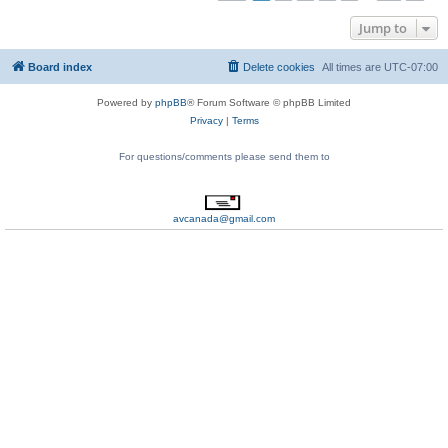
Jump to
Board index
Delete cookies
All times are
UTC-07:00
Powered by
phpBB
® Forum Software © phpBB Limited
Privacy
|
Terms
For questions/comments please send them to
avcanada@gmail.com