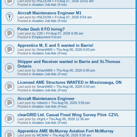
Last post by
HSLDOM
«
Fri Aug 07, 2026 10:02 am
Posted in
Aviation Job Ads (Free)
Aircraft Maintenance Engineer M1
Last post by
HSLDOM
«
Fri Aug 07, 2026 9:54 am
Posted in
Aviation Job Ads (Free)
Porter Dash 8 FO hiring?
Last post by
Z28
«
Fri Aug 07, 2026 6:08 am
Posted in
Employment Forum
Apprentice M, E and S wanted in Barrie!
Last post by
SmartAMS
«
Thu Aug 06, 2026 6:03 pm
Posted in
Aviation Job Ads (Free)
Shipper and Receiver wanted in Barrie and St.Thomas
Ontario
Last post by
SmartAMS
«
Thu Aug 06, 2026 6:00 pm
Posted in
Aviation Job Ads (Free)
Licensed AME Structures WANTED in Mississauga, ON
Last post by
SmartAMS
«
Thu Aug 06, 2026 5:53 pm
Posted in
Aviation Job Ads (Free)
Aircraft Maintenance Engineer
Last post by
robwmi
«
Thu Aug 06, 2026 3:59 pm
Posted in
Aviation Job Ads (Free)
clearGRID Ltd. Casual Fixed Wing Survey Pilot- CZVL
Last post by
clrgrd
«
Thu Aug 06, 2026 11:36 am
Posted in
Aviation Job Ads (Free)
Apprentice AME McMurray Aviation Fort McMurray
Last post by
MCMAV
«
Thu Aug 06, 2026 9:58 am