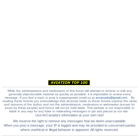
While the administrators and moderators of this forum will attempt to remove or edit any
generally objectionable material as quickly as possible, it is impossible to review every
message. If you feel a topic or post is inappropriate email us at
avcanada@gmail.com
. By
reading these forums you acknowledge that all posts made to these forums express the views
and opinions of the author and not the administrators, moderators or webmaster (except for
posts by these people) and hence will not be held liable. This website is not responsible or
liable in any way for any false or misleading messages or job ads placed at our site.
Use AvCanada's information at your own risk!
We reserve the right to remove any messages that we deem unacceptable.
When you post a message, your IP is logged and may be provided to concerned parties
where unethical or illegal behavior is apparent. All rights reserved.