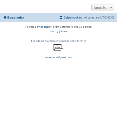
Jump to
Board index
Delete cookies
All times are
UTC-07:00
Powered by
phpBB
® Forum Software © phpBB Limited
Privacy
|
Terms
For questions/comments please send them to
avcanada@gmail.com