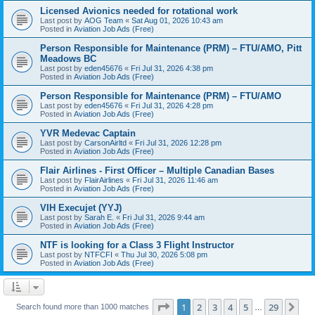
Licensed Avionics needed for rotational work
Last post by
AOG Team
«
Sat Aug 01, 2026 10:43 am
Posted in
Aviation Job Ads (Free)
Person Responsible for Maintenance (PRM) – FTU/AMO, Pitt
Meadows BC
Last post by
eden45676
«
Fri Jul 31, 2026 4:38 pm
Posted in
Aviation Job Ads (Free)
Person Responsible for Maintenance (PRM) – FTU/AMO
Last post by
eden45676
«
Fri Jul 31, 2026 4:28 pm
Posted in
Aviation Job Ads (Free)
YVR Medevac Captain
Last post by
CarsonAirltd
«
Fri Jul 31, 2026 12:28 pm
Posted in
Aviation Job Ads (Free)
Flair Airlines - First Officer – Multiple Canadian Bases
Last post by
FlairAirlines
«
Fri Jul 31, 2026 11:46 am
Posted in
Aviation Job Ads (Free)
VIH Execujet (YYJ)
Last post by
Sarah E.
«
Fri Jul 31, 2026 9:44 am
Posted in
Aviation Job Ads (Free)
NTF is looking for a Class 3 Flight Instructor
Last post by
NTFCFI
«
Thu Jul 30, 2026 5:08 pm
Posted in
Aviation Job Ads (Free)
Page
1
of
29
1
2
3
4
5
29
Ne
Search found more than 1000 matches
…