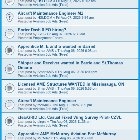
Last post by
HSLDOM
«
Fri Aug 07, 2026 10:02 am
Posted in
Aviation Job Ads (Free)
Aircraft Maintenance Engineer M1
Last post by
HSLDOM
«
Fri Aug 07, 2026 9:54 am
Posted in
Aviation Job Ads (Free)
Porter Dash 8 FO hiring?
Last post by
Z28
«
Fri Aug 07, 2026 6:08 am
Posted in
Employment Forum
Apprentice M, E and S wanted in Barrie!
Last post by
SmartAMS
«
Thu Aug 06, 2026 6:03 pm
Posted in
Aviation Job Ads (Free)
Shipper and Receiver wanted in Barrie and St.Thomas
Ontario
Last post by
SmartAMS
«
Thu Aug 06, 2026 6:00 pm
Posted in
Aviation Job Ads (Free)
Licensed AME Structures WANTED in Mississauga, ON
Last post by
SmartAMS
«
Thu Aug 06, 2026 5:53 pm
Posted in
Aviation Job Ads (Free)
Aircraft Maintenance Engineer
Last post by
robwmi
«
Thu Aug 06, 2026 3:59 pm
Posted in
Aviation Job Ads (Free)
clearGRID Ltd. Casual Fixed Wing Survey Pilot- CZVL
Last post by
clrgrd
«
Thu Aug 06, 2026 11:36 am
Posted in
Aviation Job Ads (Free)
Apprentice AME McMurray Aviation Fort McMurray
Last post by
MCMAV
«
Thu Aug 06, 2026 9:58 am