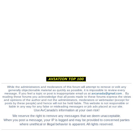
While the administrators and moderators of this forum will attempt to remove or edit any
generally objectionable material as quickly as possible, it is impossible to review every
message. If you feel a topic or post is inappropriate email us at
avcanada@gmail.com
. By
reading these forums you acknowledge that all posts made to these forums express the views
and opinions of the author and not the administrators, moderators or webmaster (except for
posts by these people) and hence will not be held liable. This website is not responsible or
liable in any way for any false or misleading messages or job ads placed at our site.
Use AvCanada's information at your own risk!
We reserve the right to remove any messages that we deem unacceptable.
When you post a message, your IP is logged and may be provided to concerned parties
where unethical or illegal behavior is apparent. All rights reserved.