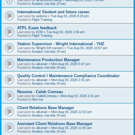
Posted in
Aviation Job Ads (Free)
International Student and future career.
Last post by
aeikera
«
Tue Aug 04, 2026 8:15 pm
Posted in
Flight Training
ATPL Exam feedback
Last post by
E2M
«
Tue Aug 04, 2026 1:56 pm
Posted in
Flight Training
Station Supervisor - Wright International - YHZ
Last post by
Wright Int'l careers
«
Tue Aug 04, 2026 10:07 am
Posted in
Aviation Job Ads (Free)
Maintenance Production Manager
Last post by
alkanair
«
Mon Aug 03, 2026 5:47 pm
Posted in
Aviation Job Ads (Free)
Quality Control / Maintenance Compliance Coordinator
Last post by
alkanair
«
Mon Aug 03, 2026 2:41 pm
Posted in
Aviation Job Ads (Free)
Resume - Caleb Comeau
Last post by
CalebComeau
«
Mon Aug 03, 2026 2:41 pm
Posted in
Hire me
Client Relations Base Manager
Last post by
alkanair
«
Mon Aug 03, 2026 12:02 pm
Posted in
Aviation Job Ads (Free)
Assistant Client Relations Base Manager
Last post by
alkanair
«
Mon Aug 03, 2026 11:55 am
Posted in
Aviation Job Ads (Free)