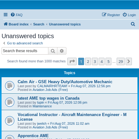
FAQ
Register
Login
S
Board index
Search
Unanswered topics
e
Unanswered topics
a
Go to advanced search
r
Search
Advanced search
c
Page
1
of
29
1
2
3
4
5
29
Ne
Search found more than 1000 matches
h
…
Topics
Calm Air - GSE Heavy Duty/Automotive Mechanic
Last post by
CALMAIRHRTEAM!
«
Fri Aug 07, 2026 12:56 pm
Posted in
Aviation Job Ads (Free)
latest AME top wages in Canada
Last post by
lupin
«
Fri Aug 07, 2026 12:06 pm
Posted in
Maintenance
Vocational Instructor - Aircraft Maintenance Engineer - M
License
Last post by
jwelsh
«
Fri Aug 07, 2026 11:02 am
Posted in
Aviation Job Ads (Free)
Apprentice AME