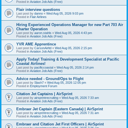
Posted in
Aviation Job Ads (Free)
Flair interview questions
Last post by
danno
«
Wed Aug 05, 2026 9:03 pm
Posted in
Flair Airlines
Hiring Experienced Operations Manager for new Part 703 Air
Charter Operation
Last post by
aaron.stahls
«
Wed Aug 05, 2026 4:43 pm
Posted in
Aviation Job Ads (Free)
YVR AME Apprentince
Last post by
CarsonAirltd
«
Wed Aug 05, 2026 2:15 pm
Posted in
Aviation Job Ads (Free)
Apply Today! Training & Development Specialist at Pacific
Coastal Airlines!
Last post by
pacificcoastal
«
Wed Aug 05, 2026 2:14 pm
Posted in
Aviation Job Ads (Free)
Advice needed - Ground/Ops to Flight
Last post by
Slash7
«
Wed Aug 05, 2026 12:05 pm
Posted in
Employment Forum
Citation Jet Captains | AirSprint
Last post by
airsprintrecruiting
«
Wed Aug 05, 2026 7:33 am
Posted in
Aviation Job Ads (Free)
Embraer Jet Captain (Eastern Canada) | AirSprint
Last post by
airsprintrecruiting
«
Wed Aug 05, 2026 7:31 am
Posted in
Aviation Job Ads (Free)
Embraer and Citation Jet First Officers | AirSprint
Last post by
airsprintrecruiting
«
Wed Aug 05, 2026 7:26 am