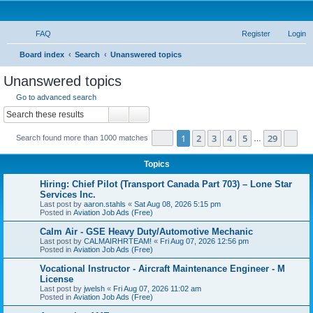
FAQ
Register
Login
S
Board index
Search
Unanswered topics
e
Unanswered topics
a
Go to advanced search
r
Search
Advanced search
c
Page
1
of
29
1
2
3
4
5
29
Ne
Search found more than 1000 matches
h
…
Topics
Hiring: Chief Pilot (Transport Canada Part 703) – Lone Star
Services Inc.
Last post by
aaron.stahls
«
Sat Aug 08, 2026 5:15 pm
Posted in
Aviation Job Ads (Free)
Calm Air - GSE Heavy Duty/Automotive Mechanic
Last post by
CALMAIRHRTEAM!
«
Fri Aug 07, 2026 12:56 pm
Posted in
Aviation Job Ads (Free)
Vocational Instructor - Aircraft Maintenance Engineer - M
License
Last post by
jwelsh
«
Fri Aug 07, 2026 11:02 am
Posted in
Aviation Job Ads (Free)