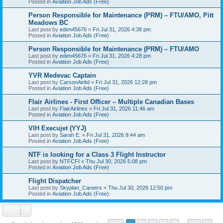
Posted in
Aviation Job Ads (Free)
Person Responsible for Maintenance (PRM) – FTU/AMO, Pitt
Meadows BC
Last post by
eden45676
«
Fri Jul 31, 2026 4:38 pm
Posted in
Aviation Job Ads (Free)
Person Responsible for Maintenance (PRM) – FTU/AMO
Last post by
eden45676
«
Fri Jul 31, 2026 4:28 pm
Posted in
Aviation Job Ads (Free)
YVR Medevac Captain
Last post by
CarsonAirltd
«
Fri Jul 31, 2026 12:28 pm
Posted in
Aviation Job Ads (Free)
Flair Airlines - First Officer – Multiple Canadian Bases
Last post by
FlairAirlines
«
Fri Jul 31, 2026 11:46 am
Posted in
Aviation Job Ads (Free)
VIH Execujet (YYJ)
Last post by
Sarah E.
«
Fri Jul 31, 2026 9:44 am
Posted in
Aviation Job Ads (Free)
NTF is looking for a Class 3 Flight Instructor
Last post by
NTFCFI
«
Thu Jul 30, 2026 5:08 pm
Posted in
Aviation Job Ads (Free)
Flight Dispatcher
Last post by
Skyplan_Careers
«
Thu Jul 30, 2026 12:50 pm
Posted in
Aviation Job Ads (Free)