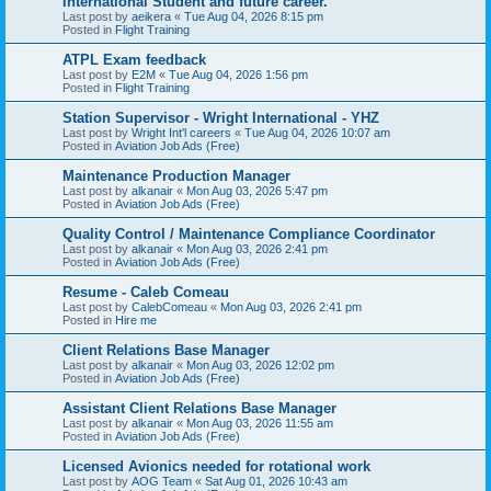
International Student and future career.
Last post by
aeikera
«
Tue Aug 04, 2026 8:15 pm
Posted in
Flight Training
ATPL Exam feedback
Last post by
E2M
«
Tue Aug 04, 2026 1:56 pm
Posted in
Flight Training
Station Supervisor - Wright International - YHZ
Last post by
Wright Int'l careers
«
Tue Aug 04, 2026 10:07 am
Posted in
Aviation Job Ads (Free)
Maintenance Production Manager
Last post by
alkanair
«
Mon Aug 03, 2026 5:47 pm
Posted in
Aviation Job Ads (Free)
Quality Control / Maintenance Compliance Coordinator
Last post by
alkanair
«
Mon Aug 03, 2026 2:41 pm
Posted in
Aviation Job Ads (Free)
Resume - Caleb Comeau
Last post by
CalebComeau
«
Mon Aug 03, 2026 2:41 pm
Posted in
Hire me
Client Relations Base Manager
Last post by
alkanair
«
Mon Aug 03, 2026 12:02 pm
Posted in
Aviation Job Ads (Free)
Assistant Client Relations Base Manager
Last post by
alkanair
«
Mon Aug 03, 2026 11:55 am
Posted in
Aviation Job Ads (Free)
Licensed Avionics needed for rotational work
Last post by
AOG Team
«
Sat Aug 01, 2026 10:43 am