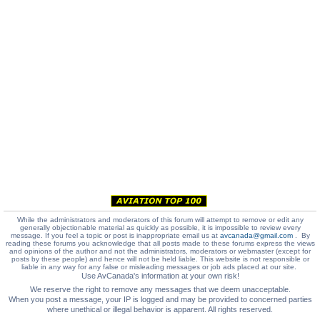
While the administrators and moderators of this forum will attempt to remove or edit any
generally objectionable material as quickly as possible, it is impossible to review every
message. If you feel a topic or post is inappropriate email us at
avcanada@gmail.com
. By
reading these forums you acknowledge that all posts made to these forums express the views
and opinions of the author and not the administrators, moderators or webmaster (except for
posts by these people) and hence will not be held liable. This website is not responsible or
liable in any way for any false or misleading messages or job ads placed at our site.
Use AvCanada's information at your own risk!
We reserve the right to remove any messages that we deem unacceptable.
When you post a message, your IP is logged and may be provided to concerned parties
where unethical or illegal behavior is apparent. All rights reserved.