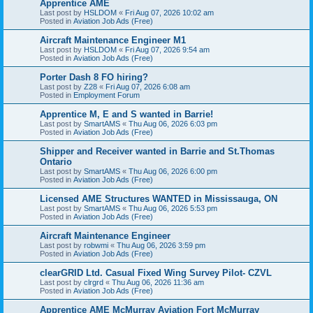
Apprentice AME
Last post by
HSLDOM
«
Fri Aug 07, 2026 10:02 am
Posted in
Aviation Job Ads (Free)
Aircraft Maintenance Engineer M1
Last post by
HSLDOM
«
Fri Aug 07, 2026 9:54 am
Posted in
Aviation Job Ads (Free)
Porter Dash 8 FO hiring?
Last post by
Z28
«
Fri Aug 07, 2026 6:08 am
Posted in
Employment Forum
Apprentice M, E and S wanted in Barrie!
Last post by
SmartAMS
«
Thu Aug 06, 2026 6:03 pm
Posted in
Aviation Job Ads (Free)
Shipper and Receiver wanted in Barrie and St.Thomas
Ontario
Last post by
SmartAMS
«
Thu Aug 06, 2026 6:00 pm
Posted in
Aviation Job Ads (Free)
Licensed AME Structures WANTED in Mississauga, ON
Last post by
SmartAMS
«
Thu Aug 06, 2026 5:53 pm
Posted in
Aviation Job Ads (Free)
Aircraft Maintenance Engineer
Last post by
robwmi
«
Thu Aug 06, 2026 3:59 pm
Posted in
Aviation Job Ads (Free)
clearGRID Ltd. Casual Fixed Wing Survey Pilot- CZVL
Last post by
clrgrd
«
Thu Aug 06, 2026 11:36 am
Posted in
Aviation Job Ads (Free)
Apprentice AME McMurray Aviation Fort McMurray