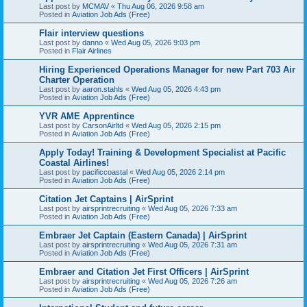
Last post by
MCMAV
«
Thu Aug 06, 2026 9:58 am
Posted in
Aviation Job Ads (Free)
Flair interview questions
Last post by
danno
«
Wed Aug 05, 2026 9:03 pm
Posted in
Flair Airlines
Hiring Experienced Operations Manager for new Part 703 Air
Charter Operation
Last post by
aaron.stahls
«
Wed Aug 05, 2026 4:43 pm
Posted in
Aviation Job Ads (Free)
YVR AME Apprentince
Last post by
CarsonAirltd
«
Wed Aug 05, 2026 2:15 pm
Posted in
Aviation Job Ads (Free)
Apply Today! Training & Development Specialist at Pacific
Coastal Airlines!
Last post by
pacificcoastal
«
Wed Aug 05, 2026 2:14 pm
Posted in
Aviation Job Ads (Free)
Citation Jet Captains | AirSprint
Last post by
airsprintrecruiting
«
Wed Aug 05, 2026 7:33 am
Posted in
Aviation Job Ads (Free)
Embraer Jet Captain (Eastern Canada) | AirSprint
Last post by
airsprintrecruiting
«
Wed Aug 05, 2026 7:31 am
Posted in
Aviation Job Ads (Free)
Embraer and Citation Jet First Officers | AirSprint
Last post by
airsprintrecruiting
«
Wed Aug 05, 2026 7:26 am
Posted in
Aviation Job Ads (Free)