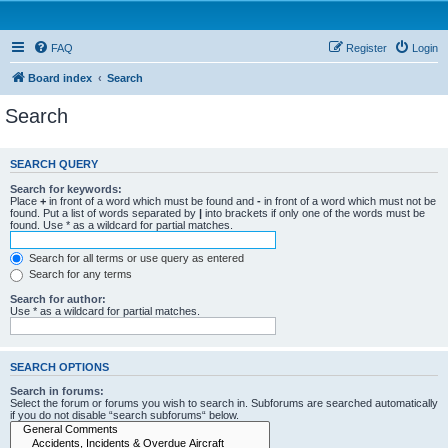
FAQ
Register
Login
Board index
Search
Search
SEARCH QUERY
Search for keywords:
Place
+
in front of a word which must be found and
-
in front of a word which must not be
found. Put a list of words separated by
|
into brackets if only one of the words must be
found. Use * as a wildcard for partial matches.
Search for all terms or use query as entered
Search for any terms
Search for author:
Use * as a wildcard for partial matches.
SEARCH OPTIONS
Search in forums:
Select the forum or forums you wish to search in. Subforums are searched automatically
if you do not disable “search subforums“ below.