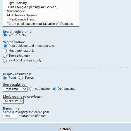
Search subforums:
Yes
No
Search within:
Post subjects and message text
Message text only
Topic titles only
First post of topics only
Display results as:
Posts
Topics
Sort results by:
Ascending
Descending
Limit results to previous:
Return first:
Set to 0 to display the entire post.
characters of posts