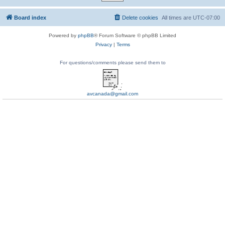
Board index
Delete cookies
All times are
UTC-07:00
Powered by
phpBB
® Forum Software © phpBB Limited
Privacy
|
Terms
For questions/comments please send them to
avcanada@gmail.com