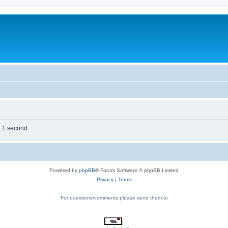
n 1 second.
Powered by
phpBB
® Forum Software © phpBB Limited
Privacy
|
Terms
For questions/comments please send them to