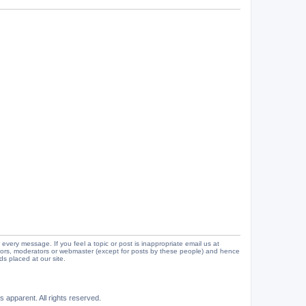
 every message. If you feel a topic or post is inappropriate email us at
tors, moderators or webmaster (except for posts by these people) and hence
ads placed at our site.
 apparent. All rights reserved.