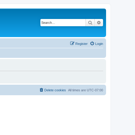
Search
Advanced search
Register
Login
Delete cookies
All times are
UTC-07:00