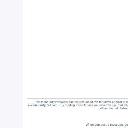
While the administrators and moderators of this forum will attempt to r
avcanada@gmail.com
. By reading these forums you acknowledge that all 
will not be held liabl
When you post a message, your 