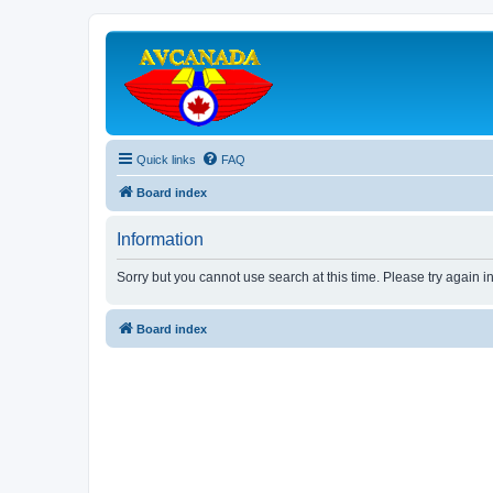
Quick links
FAQ
Board index
Information
Sorry but you cannot use search at this time. Please try again i
Board index