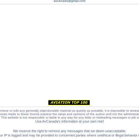
avcanada@gmail.com
emove or edit any generally objectionable material as quickly as possible, it is impossible to review
posts made to these forums express the views and opinions of the author and not the administra
e. This website is not responsible or liable in any way for any false or misleading messages or job 
Use AvCanada's information at your own risk!
We reserve the right to remove any messages that we deem unacceptable.
IP is logged and may be provided to concerned parties where unethical or illegal behavior is