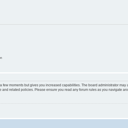
on
y a few moments but gives you increased capabilities. The board administrator may a
use and related policies. Please ensure you read any forum rules as you navigate ar