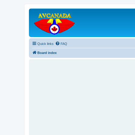
Quick links
FAQ
Board index