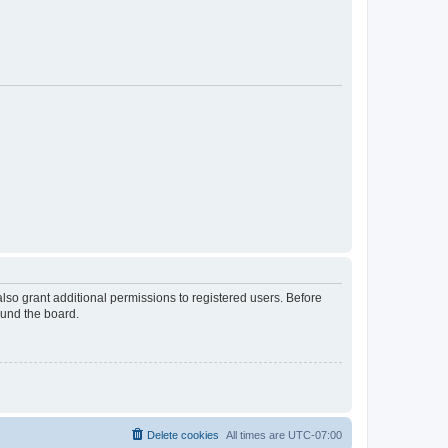
lso grant additional permissions to registered users. Before
ound the board.
Delete cookies
All times are
UTC-07:00