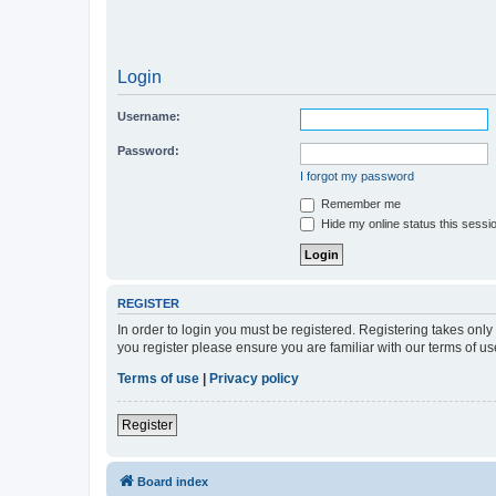
Login
Username:
Password:
I forgot my password
Remember me
Hide my online status this sessi
REGISTER
In order to login you must be registered. Registering takes onl
you register please ensure you are familiar with our terms of 
Terms of use
|
Privacy policy
Register
Board index