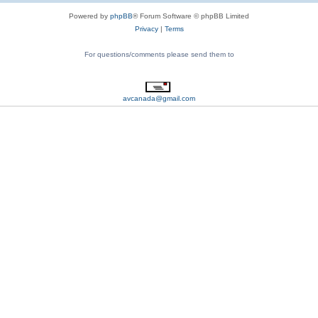
Powered by
phpBB
® Forum Software © phpBB Limited
Privacy
|
Terms
For questions/comments please send them to
avcanada@gmail.com