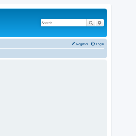
Search
Advanced search
Register
Login