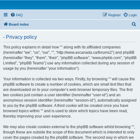
FAQ
Register
Login
S
Board index
e
- Privacy policy
a
r
This policy explains in detail how “” along with its affiliated companies
(hereinafter “we”, “us”, “our”, “”, “http://www.avcanada.ca/forums2”) and phpBB
c
(hereinafter “they”, “them”, “their”, “phpBB software”, “www.phpbb.com”, “phpBB
h
Limited”, “phpBB Teams”) use any information collected during any session of
usage by you (hereinafter “your information”).
Your information is collected via two ways. Firstly, by browsing “” will cause the
phpBB software to create a number of cookies, which are small text files that
are downloaded on to your computer’s web browser temporary files. The first
two cookies just contain a user identifier (hereinafter “user-id”) and an
anonymous session identifier (hereinafter “session-id”), automatically assigned
to you by the phpBB software. A third cookie will be created once you have
browsed topics within “” and is used to store which topics have been read,
thereby improving your user experience.
We may also create cookies external to the phpBB software whilst browsing “”,
though these are outside the scope of this document which is intended to only
cover the pages created by the phpBB software. The second way in which we