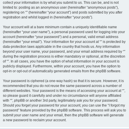
collect your information is by what you submit to us. This can be, and is not
limited to: posting as an anonymous user (hereinafter “anonymous posts”),
registering on “” (hereinafter “your account”) and posts submitted by you after
registration and whilst logged in (hereinafter “your posts”).
Your account will at a bare minimum contain a uniquely identifiable name
(hereinafter “your user name”), a personal password used for logging into your
account (hereinafter “your password”) and a personal, valid email address
(hereinafter “your email”). Your information for your account at “” is protected by
data-protection laws applicable in the country that hosts us. Any information
beyond your user name, your password, and your email address required by “”
during the registration process is either mandatory or optional, at the discretion
of “”. In all cases, you have the option of what information in your account is
publicly displayed. Furthermore, within your account, you have the option to
opt-in or opt-out of automatically generated emails from the phpBB software.
Your password is ciphered (a one-way hash) so that it is secure. However, it is
recommended that you do not reuse the same password across a number of
different websites. Your password is the means of accessing your account at “”,
so please guard it carefully and under no circumstance will anyone affiliated
with “”, phpBB or another 3rd party, legitimately ask you for your password.
Should you forget your password for your account, you can use the “I forgot my
password” feature provided by the phpBB software. This process will ask you to
submit your user name and your email, then the phpBB software will generate
a new password to reclaim your account.