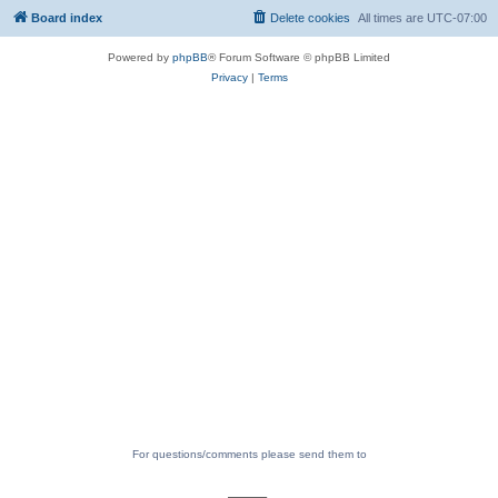
Board index
Delete cookies
All times are
UTC-07:00
Powered by
phpBB
® Forum Software © phpBB Limited
Privacy
|
Terms
For questions/comments please send them to