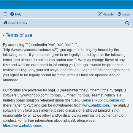
FAQ
Register
Login
S
Board index
e
- Terms of use
a
r
By accessing “” (hereinafter “we”, “us”, “our”, “”,
“http://www.avcanada.ca/forums2”), you agree to be legally bound by the
c
following terms. If you do not agree to be legally bound by all of the following
h
terms then please do not access and/or use “”. We may change these at any
time and we’ll do our utmost in informing you, though it would be prudent to
review this regularly yourself as your continued usage of “” after changes mean
you agree to be legally bound by these terms as they are updated and/or
amended.
Our forums are powered by phpBB (hereinafter “they”, “them”, “their”, “phpBB
software”, “www.phpbb.com”, “phpBB Limited”, “phpBB Teams”) which is a
bulletin board solution released under the “
GNU General Public License v2
”
(hereinafter “GPL”) and can be downloaded from
www.phpbb.com
. The phpBB
software only facilitates internet based discussions; phpBB Limited is not
responsible for what we allow and/or disallow as permissible content and/or
conduct. For further information about phpBB, please see:
https://www.phpbb.com/
.