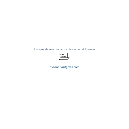
For questions/comments please send them to
avcanada@gmail.com