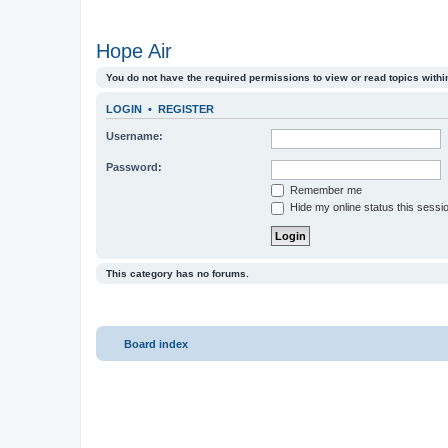
Hope Air
You do not have the required permissions to view or read topics within
LOGIN
•
REGISTER
Username:
Password:
Remember me
Hide my online status this sessi
This category has no forums.
Board index