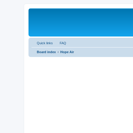
Quick links
FAQ
Board index
Hope Air