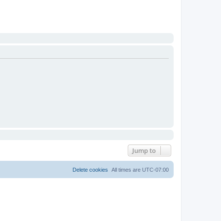
Jump to
Delete cookies
All times are
UTC-07:00