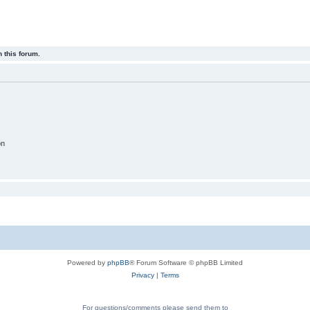
 this forum.
on
Powered by
phpBB
® Forum Software © phpBB Limited
Privacy
|
Terms
For questions/comments please send them to