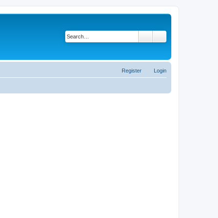
Search
Advanced search
Register
Login