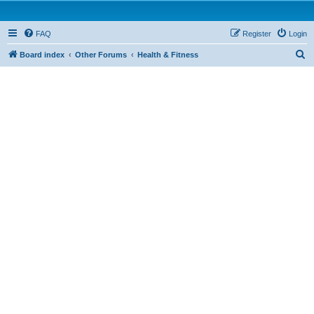
FAQ
Register
Login
S
Board index
Other Forums
Health & Fitness
e
a
r
c
h