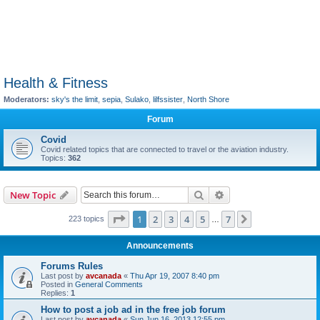
Health & Fitness
Moderators:
sky's the limit
,
sepia
,
Sulako
,
lilfssister
,
North Shore
Forum
Covid
Covid related topics that are connected to travel or the aviation industry.
Topics:
362
Search
Advanced search
New Topic
Page
1
of
7
1
2
3
4
5
7
Next
223 topics
…
Announcements
Forums Rules
Last post by
avcanada
«
Thu Apr 19, 2007 8:40 pm
Posted in
General Comments
Replies:
1
How to post a job ad in the free job forum
Last post by
avcanada
«
Sun Jun 16, 2013 12:55 pm