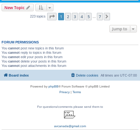
New Topic
Page
1
of
7
1
2
3
4
5
7
Next
223 topics
…
Jump to
FORUM PERMISSIONS
You
cannot
post new topics in this forum
You
cannot
reply to topics in this forum
You
cannot
edit your posts in this forum
You
cannot
delete your posts in this forum
You
cannot
post attachments in this forum
Board index
Delete cookies
All times are
UTC-07:00
Powered by
phpBB
® Forum Software © phpBB Limited
Privacy
|
Terms
For questions/comments please send them to
avcanada@gmail.com