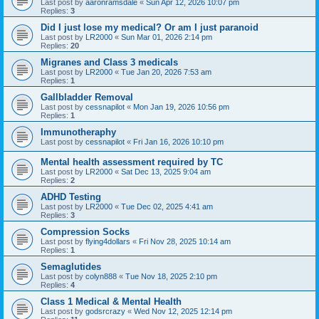
Last post by
aaronramsdale
«
Sun Apr 12, 2026 10:07 pm
Replies:
3
Did I just lose my medical? Or am I just paranoid
Last post by
LR2000
«
Sun Mar 01, 2026 2:14 pm
Replies:
20
Migranes and Class 3 medicals
Last post by
LR2000
«
Tue Jan 20, 2026 7:53 am
Replies:
1
Gallbladder Removal
Last post by
cessnapilot
«
Mon Jan 19, 2026 10:56 pm
Replies:
1
Immunotheraphy
Last post by
cessnapilot
«
Fri Jan 16, 2026 10:10 pm
Mental health assessment required by TC
Last post by
LR2000
«
Sat Dec 13, 2025 9:04 am
Replies:
2
ADHD Testing
Last post by
LR2000
«
Tue Dec 02, 2025 4:41 am
Replies:
3
Compression Socks
Last post by
flying4dollars
«
Fri Nov 28, 2025 10:14 am
Replies:
1
Semaglutides
Last post by
colyn888
«
Tue Nov 18, 2025 2:10 pm
Replies:
4
Class 1 Medical & Mental Health
Last post by
godsrcrazy
«
Wed Nov 12, 2025 12:14 pm