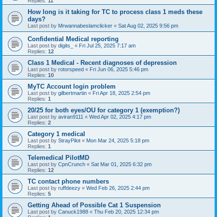
Replies:
11
How long is it taking for TC to process class 1 meds these
days?
Last post by
Mrwannabeslamclicker
«
Sat Aug 02, 2025 9:56 pm
Confidential Medical reporting
Last post by
digits_
«
Fri Jul 25, 2025 7:17 am
Replies:
12
Class 1 Medical - Recent diagnoses of depression
Last post by
rotorspeed
«
Fri Jun 06, 2025 5:46 pm
Replies:
10
MyTC Account login problem
Last post by
gilbertmartin
«
Fri Apr 18, 2025 2:54 pm
Replies:
1
20/25 for both eyes/OU for category 1 (exemption?)
Last post by
aviran9111
«
Wed Apr 02, 2025 4:17 pm
Replies:
2
Category 1 medical
Last post by
StrayPilot
«
Mon Mar 24, 2025 5:18 pm
Replies:
1
Telemedical PilotMD
Last post by
CpnCrunch
«
Sat Mar 01, 2025 6:32 pm
Replies:
12
TC contact phone numbers
Last post by
ruffdeezy
«
Wed Feb 26, 2025 2:44 pm
Replies:
5
Getting Ahead of Possible Cat 1 Suspension
Last post by
Canuck1988
«
Thu Feb 20, 2025 12:34 pm