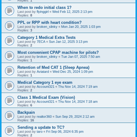
Replies:
1
When to redo initial class 1?
Last post by
flyinggirl
«
Wed Feb 12, 2025 2:13 pm
Replies:
8
PPL or RPP with heart condition?
Last post by
broken_slinky
«
Mon Jan 20, 2025 1:03 pm
Replies:
3
Category 1 Medical Extra Tests
Last post by
7ECA
«
Sun Jan 12, 2025 3:13 pm
Replies:
2
Most convenient CPAP machine for pilots?
Last post by
broken_slinky
«
Tue Jan 07, 2025 7:50 am
Replies:
1
Retention of Med CAT 1 (Sleep Apnea)
Last post by
Aviatard
«
Wed Dec 25, 2024 1:09 pm
Replies:
1
Medical Category 1 eye exam
Last post by
Account321
«
Thu Nov 14, 2024 7:19 am
Replies:
2
Class 1 Medical Exam (Vision)
Last post by
Account321
«
Thu Nov 14, 2024 7:18 am
Replies:
6
Backpain
Last post by
realtor360
«
Sun Sep 29, 2024 2:12 am
Replies:
16
Sending a update to TC?
Last post by
taro
«
Fri Sep 06, 2024 6:35 pm
Replies:
2