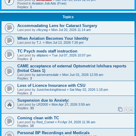
Posted in
Aviation Job Ads (Free)
Replies:
1
Topics
Accommadating Lens for Cataract Surgery
Last post by
cficywg
«
Mon Jul 20, 2026 11:14 am
When Aviation Becomes Your Identity
Last post by
T.J.
«
Mon Jul 13, 2026 7:26 pm
TC Psych meds staff instruction
Last post by
altiplano
«
Tue Jul 07, 2026 10:07 pm
Replies:
2
CAME acceptance of external Optometrist Ishihara reports
(Initial Class 1)
Last post by
aaronramsdale
«
Mon Jun 01, 2026 12:59 am
Replies:
3
Loss of Licence Insurance with CSU
Last post by
Justcheckingthisout
«
Sat May 02, 2026 1:18 pm
Replies:
2
Suspension due to Anxiety:
Last post by
LR2000
«
Mon Apr 27, 2026 3:59 am
Replies:
33
1
2
Coming clean with TC
Last post by
Red_Comet
«
Fri Apr 24, 2026 11:36 am
Replies:
10
Personal BP Recordings and Medicals