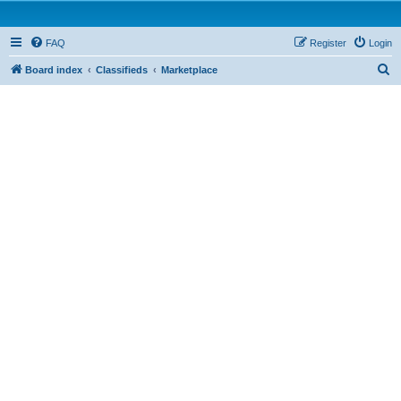
FAQ
Register
Login
S
Board index
Classifieds
Marketplace
e
a
r
c
h