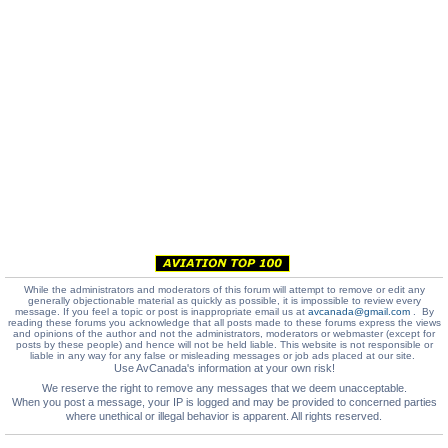
While the administrators and moderators of this forum will attempt to remove or edit any
generally objectionable material as quickly as possible, it is impossible to review every
message. If you feel a topic or post is inappropriate email us at
avcanada@gmail.com
. By
reading these forums you acknowledge that all posts made to these forums express the views
and opinions of the author and not the administrators, moderators or webmaster (except for
posts by these people) and hence will not be held liable. This website is not responsible or
liable in any way for any false or misleading messages or job ads placed at our site.
Use AvCanada's information at your own risk!
We reserve the right to remove any messages that we deem unacceptable.
When you post a message, your IP is logged and may be provided to concerned parties
where unethical or illegal behavior is apparent. All rights reserved.