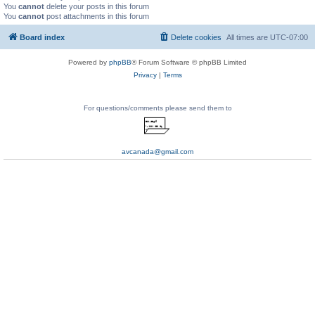
You
cannot
delete your posts in this forum
You
cannot
post attachments in this forum
Board index
Delete cookies
All times are
UTC-07:00
Powered by
phpBB
® Forum Software © phpBB Limited
Privacy
|
Terms
For questions/comments please send them to
avcanada@gmail.com