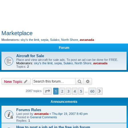
Marketplace
Moderators:
sky's the limit
,
sepia
,
Sulako
,
North Shore
,
avcanada
Forum
Aircraft for Sale
Place and view aircraft for sale ads. To post an ad can be done for FREE.
Moderators:
sky's the limit
,
sepia
,
Sulako
,
North Shore
,
avcanada
Topics:
2
Search
Advanced search
New Topic
Page
1
of
60
1
2
3
4
5
60
Next
2087 topics
…
Announcements
Forums Rules
Last post by
avcanada
«
Thu Apr 19, 2007 8:40 pm
Posted in
General Comments
Replies:
1
How to post a job ad in the free job forum