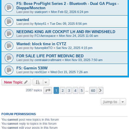
FS: Bose ProFlight Series 2 - Bluetooth - Dual GA Plugs -
Dieppe/Moncton
Last post by
staticport
«
Mon Feb 02, 2026 6:24 pm
wanted
Last post by
flyboy61
«
Tue Dec 09, 2025 8:56 pm
NEEDING KING AIR COCKPIT LH AND RH WINDSHIELD
Last post by
FCI Aerospace
«
Mon Nov 24, 2025 11:00 am
Wanted: block time in CYTZ
Last post by
futurepilotTO
«
Sat Nov 22, 2025 4:15 pm
FOR SALE LIFE PORT MEDIVAC BED
Last post by
centralaircraftmaint
«
Mon Nov 03, 2025 7:50 am
FS: Garmin 530W
Last post by
rex911er
«
Wed Oct 15, 2025 7:26 am
New Topic
Page
1
of
60
1
2
3
4
5
60
Next
2087 topics
…
Jump to
FORUM PERMISSIONS
You
cannot
post new topics in this forum
You
cannot
reply to topics in this forum
You
cannot
edit your posts in this forum