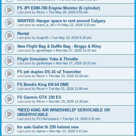
FS JPI EDM-700 Engine Monitor (6 cylinder)
Last post by
Ricov
«
Thu May 28, 2026 9:59 am
WANTED: Hangar space to rent around Calgary
Last post by
arash_k_90
«
Fri May 22, 2026 3:10 pm
Rental
Last post by
Gugu45
«
Tue May 19, 2026 6:28 pm
New Flight Bag & Duffle Bag - Briggs & Riley
Last post by
glydeslope
«
Mon Apr 27, 2026 10:25 am
Flight Simulator Yoke & Throttle
Last post by
glydeslope
«
Mon Apr 27, 2026 10:23 am
FS jeti duplex DS-16 v2 Trasmitter
Last post by
Ricov
«
Thu Apr 23, 2026 10:33 am
FS Bendix King KN 64 DME
Last post by
Ricov
«
Tue Apr 21, 2026 11:08 am
FS Garmin GTX 330 ES
Last post by
Ricov
«
Sun Apr 19, 2026 12:48 pm
*NEED KING AIR WINDSHIELD* SERVICABLE OR
UNSERVICABLE
Last post by
FCI Aerospace
«
Tue Apr 14, 2026 4:31 pm
for sale Gallet lh 250 helmet new
Last post by
danno
«
Mon Apr 13, 2026 4:37 pm