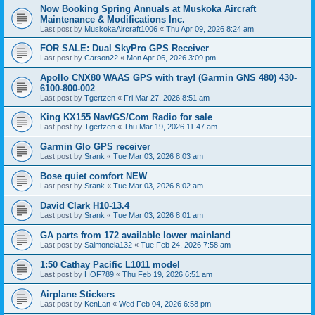
Now Booking Spring Annuals at Muskoka Aircraft
Maintenance & Modifications Inc.
Last post by
MuskokaAircraft1006
«
Thu Apr 09, 2026 8:24 am
FOR SALE: Dual SkyPro GPS Receiver
Last post by
Carson22
«
Mon Apr 06, 2026 3:09 pm
Apollo CNX80 WAAS GPS with tray! (Garmin GNS 480) 430-
6100-800-002
Last post by
Tgertzen
«
Fri Mar 27, 2026 8:51 am
King KX155 Nav/GS/Com Radio for sale
Last post by
Tgertzen
«
Thu Mar 19, 2026 11:47 am
Garmin Glo GPS receiver
Last post by
Srank
«
Tue Mar 03, 2026 8:03 am
Bose quiet comfort NEW
Last post by
Srank
«
Tue Mar 03, 2026 8:02 am
David Clark H10-13.4
Last post by
Srank
«
Tue Mar 03, 2026 8:01 am
GA parts from 172 available lower mainland
Last post by
Salmonela132
«
Tue Feb 24, 2026 7:58 am
1:50 Cathay Pacific L1011 model
Last post by
HOF789
«
Thu Feb 19, 2026 6:51 am
Airplane Stickers
Last post by
KenLan
«
Wed Feb 04, 2026 6:58 pm