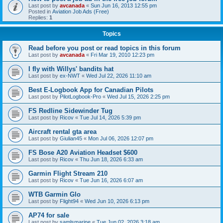
Last post by
avcanada
«
Sun Jun 16, 2013 12:55 pm
Posted in
Aviation Job Ads (Free)
Replies:
1
Topics
Read before you post or read topics in this forum
Last post by
avcanada
«
Fri Mar 19, 2010 12:23 pm
I fly with Willys' bandits hat
Last post by
ex-NWT
«
Wed Jul 22, 2026 11:10 am
Best E-Logbook App for Canadian Pilots
Last post by
PilotLogbook-Pro
«
Wed Jul 15, 2026 2:25 pm
FS Redline Sidewinder Tug
Last post by
Ricov
«
Tue Jul 14, 2026 5:39 pm
Aircraft rental gta area
Last post by
Giulian45
«
Mon Jul 06, 2026 12:07 pm
FS Bose A20 Aviation Headset $600
Last post by
Ricov
«
Thu Jun 18, 2026 6:33 am
Garmin Flight Stream 210
Last post by
Ricov
«
Tue Jun 16, 2026 6:07 am
WTB Garmin Glo
Last post by
Flight94
«
Wed Jun 10, 2026 6:13 pm
AP74 for sale
Last post by
samlsmarine
«
Tue Jun 02, 2026 3:18 am