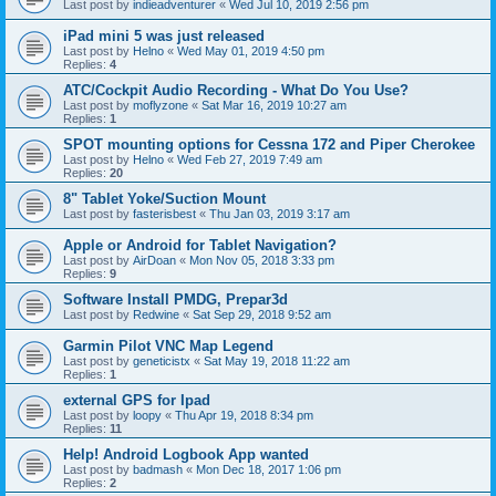
Last post by
indieadventurer
«
Wed Jul 10, 2019 2:56 pm
iPad mini 5 was just released
Last post by
Helno
«
Wed May 01, 2019 4:50 pm
Replies:
4
ATC/Cockpit Audio Recording - What Do You Use?
Last post by
moflyzone
«
Sat Mar 16, 2019 10:27 am
Replies:
1
SPOT mounting options for Cessna 172 and Piper Cherokee
Last post by
Helno
«
Wed Feb 27, 2019 7:49 am
Replies:
20
8" Tablet Yoke/Suction Mount
Last post by
fasterisbest
«
Thu Jan 03, 2019 3:17 am
Apple or Android for Tablet Navigation?
Last post by
AirDoan
«
Mon Nov 05, 2018 3:33 pm
Replies:
9
Software Install PMDG, Prepar3d
Last post by
Redwine
«
Sat Sep 29, 2018 9:52 am
Garmin Pilot VNC Map Legend
Last post by
geneticistx
«
Sat May 19, 2018 11:22 am
Replies:
1
external GPS for Ipad
Last post by
loopy
«
Thu Apr 19, 2018 8:34 pm
Replies:
11
Help! Android Logbook App wanted
Last post by
badmash
«
Mon Dec 18, 2017 1:06 pm
Replies:
2