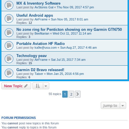
MX & Inventory Software
Last post by
AvStores Gal
«
Thu Nov 09, 2017 4:57 pm
Useful Android apps
Last post by
AirFrame
«
Sun Nov 05, 2017 8:01 am
Replies:
12
No zone ring for Penticton showing on my Garmin GTN750
Last post by
Beefitarian
«
Wed Oct 11, 2017 11:14 am
Replies:
3
Portable Aviation HF Radio
Last post by
ka9e@usa.com
«
Sun Aug 27, 2017 4:46 am
Technology peav
Last post by
AirFrame
«
Sat Jul 15, 2017 7:34 am
Replies:
15
Garmin D2 Bravo released!
Last post by
Taiser
«
Mon Jan 25, 2016 4:56 pm
Replies:
6
New Topic
1
2
Next
55 topics
Jump to
FORUM PERMISSIONS
You
cannot
post new topics in this forum
You
cannot
reply to topics in this forum