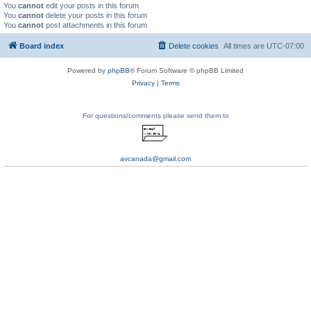
You
cannot
edit your posts in this forum
You
cannot
delete your posts in this forum
You
cannot
post attachments in this forum
Board index
Delete cookies
All times are
UTC-07:00
Powered by
phpBB
® Forum Software © phpBB Limited
Privacy
|
Terms
For questions/comments please send them to
avcanada@gmail.com