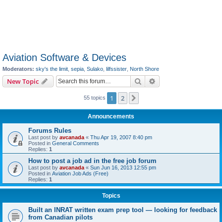
Aviation Software & Devices
Moderators:
sky's the limit
,
sepia
,
Sulako
,
lilfssister
,
North Shore
Search
Advanced search
New Topic
1
2
Next
55 topics
Announcements
Forums Rules
Last post by
avcanada
«
Thu Apr 19, 2007 8:40 pm
Posted in
General Comments
Replies:
1
How to post a job ad in the free job forum
Last post by
avcanada
«
Sun Jun 16, 2013 12:55 pm
Posted in
Aviation Job Ads (Free)
Replies:
1
Topics
Built an INRAT written exam prep tool — looking for feedback
from Canadian pilots