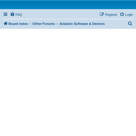
FAQ
Register
Login
S
Board index
Other Forums
Aviation Software & Devices
e
a
r
c
h