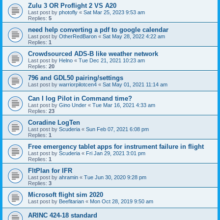
Zulu 3 OR Proflight 2 VS A20
Last post by
photofly
«
Sat Mar 25, 2023 9:53 am
Replies:
5
need help converting a pdf to google calendar
Last post by
OtherRedBaron
«
Sat May 28, 2022 4:22 am
Replies:
1
Crowdsourced ADS-B like weather network
Last post by
Helno
«
Tue Dec 21, 2021 10:23 am
Replies:
20
796 and GDL50 pairing/settings
Last post by
warriorpilotcen4
«
Sat May 01, 2021 11:14 am
Can I log Pilot in Command time?
Last post by
Gino Under
«
Tue Mar 16, 2021 4:33 am
Replies:
23
Coradine LogTen
Last post by
Scuderia
«
Sun Feb 07, 2021 6:08 pm
Replies:
1
Free emergency tablet apps for instrument failure in flight
Last post by
Scuderia
«
Fri Jan 29, 2021 3:01 pm
Replies:
1
FltPlan for IFR
Last post by
ahramin
«
Tue Jun 30, 2020 9:28 pm
Replies:
3
Microsoft flight sim 2020
Last post by
Beefitarian
«
Mon Oct 28, 2019 9:50 am
ARINC 424-18 standard