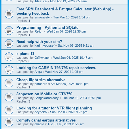
Last post by
ifrtest.ca
«
Mon Apr 13, 2026 7:53 am
Free SRM Dashboard & Fatigue Calculator (Web App) -
Seeking Feedback
Last post by
srm-safety
«
Tue Mar 10, 2026 1:34 pm
Replies:
1
Programming - Python and SQLite
Last post by
Relic_
«
Wed Jan 07, 2026 12:38 pm
Replies:
1
Need help with your sim?
Last post by
karim.youssef
«
Sat Nov 08, 2025 9:21 am
x plane 11
Last post by
G@yviator
«
Wed Jun 04, 2025 10:47 am
Replies:
6
Looking for GARMIN 795/796 repair services.
Last post by
Anga
«
Wed Nov 27, 2024 1:05 pm
Cheap flight sim alternative
Last post by
porcsord
«
Sat Mar 30, 2024 10:10 pm
Replies:
1
Jeppesen on Mobile or GTN750
Last post by
SangakaraMoory
«
Tue Mar 19, 2024 10:51 pm
Replies:
3
Looking for a tutor for VFR flight planning
Last post by
deyneko
«
Sun Dec 03, 2023 9:22 pm
Comply canal eartips alternatives
Last post by
chapfo
«
Tue Jul 18, 2023 11:22 am