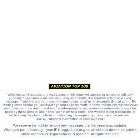
While the administrators and moderators of this forum will attempt to remove or edit any
generally objectionable material as quickly as possible, it is impossible to review every
message. If you feel a topic or post is inappropriate email us at
avcanada@gmail.com
. By
reading these forums you acknowledge that all posts made to these forums express the views
and opinions of the author and not the administrators, moderators or webmaster (except for
posts by these people) and hence will not be held liable. This website is not responsible or
liable in any way for any false or misleading messages or job ads placed at our site.
Use AvCanada's information at your own risk!
We reserve the right to remove any messages that we deem unacceptable.
When you post a message, your IP is logged and may be provided to concerned parties
where unethical or illegal behavior is apparent. All rights reserved.