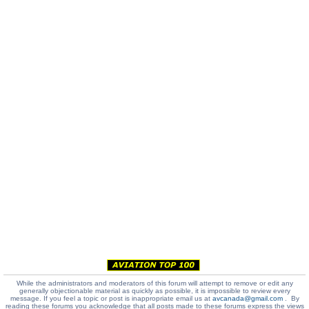
While the administrators and moderators of this forum will attempt to remove or edit any
generally objectionable material as quickly as possible, it is impossible to review every
message. If you feel a topic or post is inappropriate email us at
avcanada@gmail.com
. By
reading these forums you acknowledge that all posts made to these forums express the views