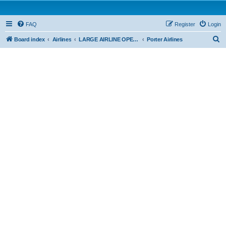
FAQ
Register
Login
S
Board index
Airlines
LARGE AIRLINE OPERATIONS - CAR 705
Porter Airlines
e
a
r
c
h