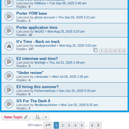
Last post by
PittBoss
«
Tue Sep 09, 2025 3:46 am
Replies:
4
Porter YOW base
Last post by
ghost-account
«
Thu Sep 04, 2025 5:21 pm
Replies:
3
Porter application time
Last post by
Me262
«
Mon Aug 25, 2025 3:25 pm
Replies:
18
It’s Time - Back on track
Last post by
newlygrounded
«
Mon Aug 25, 2025 3:03 pm
Replies:
147
1
2
3
4
5
6
E2 interview wait time?
Last post by
flyinhigh
«
Thu Jul 31, 2025 1:49 pm
Replies:
3
“Under review”
Last post by
cdnavater
«
Wed Jul 09, 2025 2:56 pm
Replies:
4
E2 hiring this summer?
Last post by
FishermanIvan
«
Sun Jun 15, 2025 5:33 pm
Replies:
9
GS For The Dash 8
Last post by
flieslikeachicken
«
Mon Jun 02, 2025 8:25 am
Replies:
2
New Topic
Page
1
of
9
1
2
3
4
5
9
Next
283 topics
…