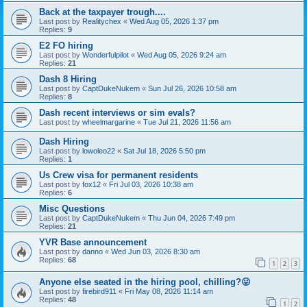
Back at the taxpayer trough....
Last post by
Realitychex
«
Wed Aug 05, 2026 1:37 pm
Replies:
9
E2 FO hiring
Last post by
Wonderfulpilot
«
Wed Aug 05, 2026 9:24 am
Replies:
21
Dash 8 Hiring
Last post by
CaptDukeNukem
«
Sun Jul 26, 2026 10:58 am
Replies:
8
Dash recent interviews or sim evals?
Last post by
wheelmargarine
«
Tue Jul 21, 2026 11:56 am
Dash Hiring
Last post by
lowoleo22
«
Sat Jul 18, 2026 5:50 pm
Replies:
1
Us Crew visa for permanent residents
Last post by
fox12
«
Fri Jul 03, 2026 10:38 am
Replies:
6
Misc Questions
Last post by
CaptDukeNukem
«
Thu Jun 04, 2026 7:49 pm
Replies:
21
YVR Base announcement
Last post by
danno
«
Wed Jun 03, 2026 8:30 am
Replies:
68
1
2
3
Anyone else seated in the hiring pool, chilling?😛
Last post by
firebird911
«
Fri May 08, 2026 11:14 am
Replies:
48
1
2