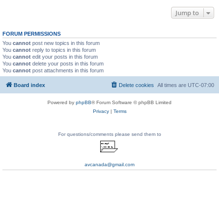
Jump to
FORUM PERMISSIONS
You
cannot
post new topics in this forum
You
cannot
reply to topics in this forum
You
cannot
edit your posts in this forum
You
cannot
delete your posts in this forum
You
cannot
post attachments in this forum
Board index
Delete cookies
All times are
UTC-07:00
Powered by
phpBB
® Forum Software © phpBB Limited
Privacy
|
Terms
For questions/comments please send them to
avcanada@gmail.com