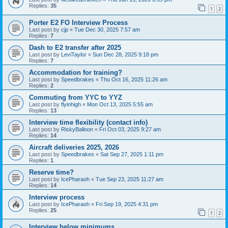
Replies:
35
1
2
Porter E2 FO Interview Process
Last post by
cjp
«
Tue Dec 30, 2025 7:57 am
Replies:
7
Dash to E2 transfer after 2025
Last post by
LeviTaylor
«
Sun Dec 28, 2025 9:18 pm
Replies:
7
Accommodation for training?
Last post by
Speedbrakes
«
Thu Oct 16, 2025 11:26 am
Replies:
2
Commuting from YYC to YYZ
Last post by
flyinhigh
«
Mon Oct 13, 2025 5:55 am
Replies:
13
Interview time flexibility (contact info)
Last post by
RiskyBalloon
«
Fri Oct 03, 2025 9:27 am
Replies:
14
Aircraft deliveries 2025, 2026
Last post by
Speedbrakes
«
Sat Sep 27, 2025 1:11 pm
Replies:
1
Reserve time?
Last post by
IcePharaoh
«
Tue Sep 23, 2025 11:27 am
Replies:
14
Interview process
Last post by
IcePharaoh
«
Fri Sep 19, 2025 4:31 pm
Replies:
25
1
2
Interview below minimums