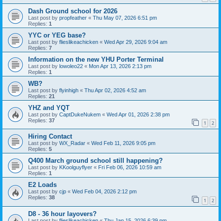
Dash Ground school for 2026
Last post by
propfeather
«
Thu May 07, 2026 6:51 pm
Replies:
1
YYC or YEG base?
Last post by
flieslikeachicken
«
Wed Apr 29, 2026 9:04 am
Replies:
7
Information on the new YHU Porter Terminal
Last post by
lowoleo22
«
Mon Apr 13, 2026 2:13 pm
Replies:
1
WB?
Last post by
flyinhigh
«
Thu Apr 02, 2026 4:52 am
Replies:
21
YHZ and YQT
Last post by
CaptDukeNukem
«
Wed Apr 01, 2026 2:38 pm
Replies:
37
1
2
Hiring Contact
Last post by
WX_Radar
«
Wed Feb 11, 2026 9:05 pm
Replies:
5
Q400 March ground school still happening?
Last post by
KKoolguyflyer
«
Fri Feb 06, 2026 10:59 am
Replies:
1
E2 Loads
Last post by
cjp
«
Wed Feb 04, 2026 2:12 pm
Replies:
38
1
2
D8 - 36 hour layovers?
Last post by
flieslikeachicken
«
Thu Jan 15, 2026 6:39 pm