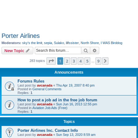
Porter Airlines
Moderators:
sky's the limit
,
sepia
,
Sulako
,
lilfssister
,
North Shore
,
I WAS Birddog
Search
Advanced search
New Topic
Page
1
of
9
1
2
3
4
5
9
Next
283 topics
…
Announcements
Forums Rules
Last post by
avcanada
«
Thu Apr 19, 2007 8:40 pm
Posted in
General Comments
Replies:
1
How to post a job ad in the free job forum
Last post by
avcanada
«
Sun Jun 16, 2013 12:55 pm
Posted in
Aviation Job Ads (Free)
Replies:
1
Topics
Porter Airlines Inc. Contact Info
Last post by
avcanada
«
Sun Sep 13, 2020 8:59 am