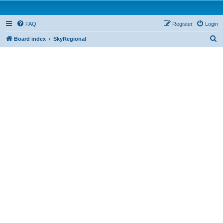
FAQ
Register
Login
S
Board index
SkyRegional
e
a
r
c
h