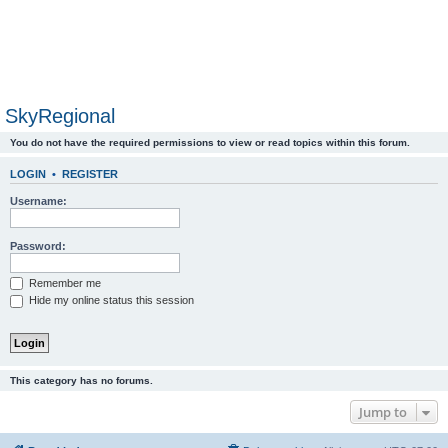
SkyRegional
You do not have the required permissions to view or read topics within this forum.
LOGIN
•
REGISTER
Username:
Password:
Remember me
Hide my online status this session
This category has no forums.
Jump to