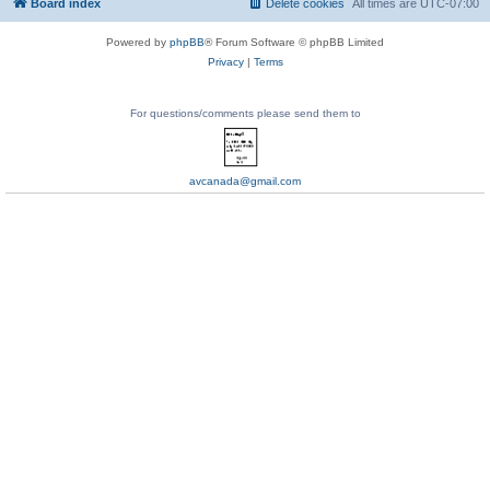
Board index
Delete cookies
All times are
UTC-07:00
Powered by
phpBB
® Forum Software © phpBB Limited
Privacy
|
Terms
For questions/comments please send them to
avcanada@gmail.com