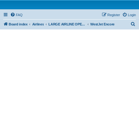
FAQ
Register
Login
S
Board index
Airlines
LARGE AIRLINE OPERATIONS - CAR 705
WestJet Encore
e
a
r
c
h