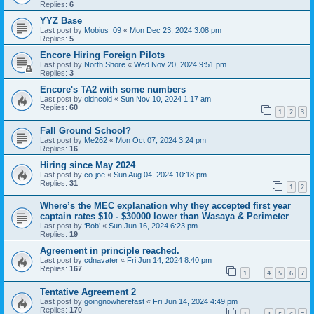
Replies:
6
YYZ Base
Last post by
Mobius_09
«
Mon Dec 23, 2024 3:08 pm
Replies:
5
Encore Hiring Foreign Pilots
Last post by
North Shore
«
Wed Nov 20, 2024 9:51 pm
Replies:
3
Encore's TA2 with some numbers
Last post by
oldncold
«
Sun Nov 10, 2024 1:17 am
Replies:
60
1
2
3
Fall Ground School?
Last post by
Me262
«
Mon Oct 07, 2024 3:24 pm
Replies:
16
Hiring since May 2024
Last post by
co-joe
«
Sun Aug 04, 2024 10:18 pm
Replies:
31
1
2
Where’s the MEC explanation why they accepted first year
captain rates $10 - $30000 lower than Wasaya & Perimeter
Last post by
‘Bob’
«
Sun Jun 16, 2024 6:23 pm
Replies:
19
Agreement in principle reached.
Last post by
cdnavater
«
Fri Jun 14, 2024 8:40 pm
Replies:
167
1
4
5
6
7
…
Tentative Agreement 2
Last post by
goingnowherefast
«
Fri Jun 14, 2024 4:49 pm
Replies:
170