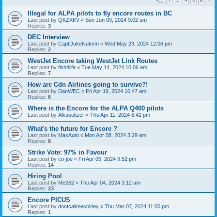
1
4
5
6
7
…
Illegal for ALPA pilots to fly encore routes in BC
Last post by
QKZXKV
«
Sun Jun 09, 2024 9:02 am
Replies:
3
DEC Interview
Last post by
CaptDukeNukem
«
Wed May 29, 2024 12:06 pm
Replies:
2
WestJet Encore taking WestJet Link Routes
Last post by
fish4life
«
Tue May 14, 2024 10:06 am
Replies:
7
How are Cdn Airlines going to survive?!
Last post by
DanWEC
«
Fri Apr 19, 2024 10:47 am
Replies:
6
Where is the Encore for the ALPA Q400 pilots
Last post by
Alkasultzer
«
Thu Apr 11, 2024 6:42 pm
What's the future for Encore ?
Last post by
MaxAuto
«
Mon Apr 08, 2024 3:29 am
Replies:
8
Strike Vote: 97% in Favour
Last post by
co-joe
«
Fri Apr 05, 2024 9:52 pm
Replies:
14
Hiring Pool
Last post by
Me262
«
Thu Apr 04, 2024 3:12 am
Replies:
23
Encore PICUS
Last post by
dontcallmeshirley
«
Thu Mar 07, 2024 11:05 pm
Replies:
1