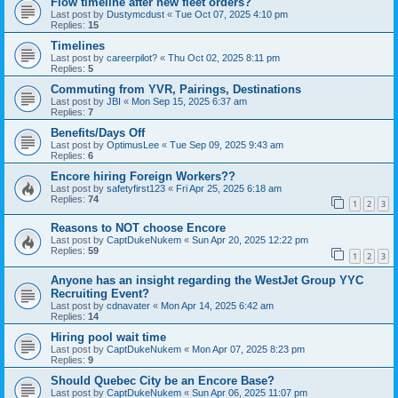
Flow timeline after new fleet orders?
Last post by
Dustymcdust
«
Tue Oct 07, 2025 4:10 pm
Replies:
15
Timelines
Last post by
careerpilot?
«
Thu Oct 02, 2025 8:11 pm
Replies:
5
Commuting from YVR, Pairings, Destinations
Last post by
JBI
«
Mon Sep 15, 2025 6:37 am
Replies:
7
Benefits/Days Off
Last post by
OptimusLee
«
Tue Sep 09, 2025 9:43 am
Replies:
6
Encore hiring Foreign Workers??
Last post by
safetyfirst123
«
Fri Apr 25, 2025 6:18 am
Replies:
74
1
2
3
Reasons to NOT choose Encore
Last post by
CaptDukeNukem
«
Sun Apr 20, 2025 12:22 pm
Replies:
59
1
2
3
Anyone has an insight regarding the WestJet Group YYC
Recruiting Event?
Last post by
cdnavater
«
Mon Apr 14, 2025 6:42 am
Replies:
14
Hiring pool wait time
Last post by
CaptDukeNukem
«
Mon Apr 07, 2025 8:23 pm
Replies:
9
Should Quebec City be an Encore Base?
Last post by
CaptDukeNukem
«
Sun Apr 06, 2025 11:07 pm