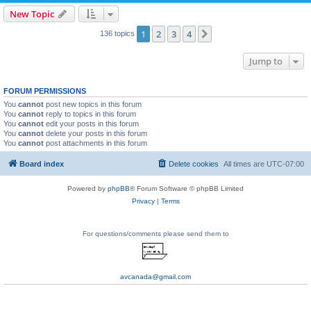
New Topic
1
2
3
4
Next
136 topics
Jump to
FORUM PERMISSIONS
You
cannot
post new topics in this forum
You
cannot
reply to topics in this forum
You
cannot
edit your posts in this forum
You
cannot
delete your posts in this forum
You
cannot
post attachments in this forum
Board index
Delete cookies
All times are
UTC-07:00
Powered by
phpBB
® Forum Software © phpBB Limited
Privacy
|
Terms
For questions/comments please send them to
avcanada@gmail.com