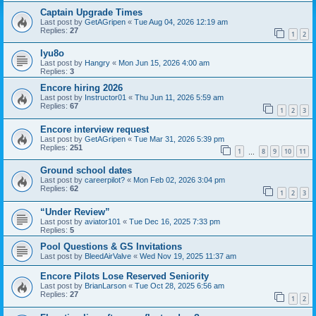
Captain Upgrade Times
Last post by
GetAGripen
«
Tue Aug 04, 2026 12:19 am
Replies:
27
1
2
Iyu8o
Last post by
Hangry
«
Mon Jun 15, 2026 4:00 am
Replies:
3
Encore hiring 2026
Last post by
Instructor01
«
Thu Jun 11, 2026 5:59 am
Replies:
67
1
2
3
Encore interview request
Last post by
GetAGripen
«
Tue Mar 31, 2026 5:39 pm
Replies:
251
1
8
9
10
11
…
Ground school dates
Last post by
careerpilot?
«
Mon Feb 02, 2026 3:04 pm
Replies:
62
1
2
3
“Under Review”
Last post by
aviator101
«
Tue Dec 16, 2025 7:33 pm
Replies:
5
Pool Questions & GS Invitations
Last post by
BleedAirValve
«
Wed Nov 19, 2025 11:37 am
Encore Pilots Lose Reserved Seniority
Last post by
BrianLarson
«
Tue Oct 28, 2025 6:56 am
Replies:
27
1
2