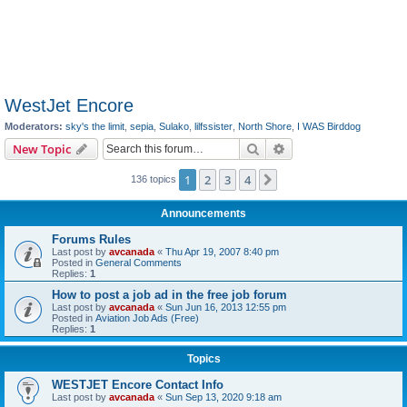
WestJet Encore
Moderators:
sky's the limit
,
sepia
,
Sulako
,
lilfssister
,
North Shore
,
I WAS Birddog
Search
Advanced search
New Topic
1
2
3
4
Next
136 topics
Announcements
Forums Rules
Last post by
avcanada
«
Thu Apr 19, 2007 8:40 pm
Posted in
General Comments
Replies:
1
How to post a job ad in the free job forum
Last post by
avcanada
«
Sun Jun 16, 2013 12:55 pm
Posted in
Aviation Job Ads (Free)
Replies:
1
Topics
WESTJET Encore Contact Info
Last post by
avcanada
«
Sun Sep 13, 2020 9:18 am