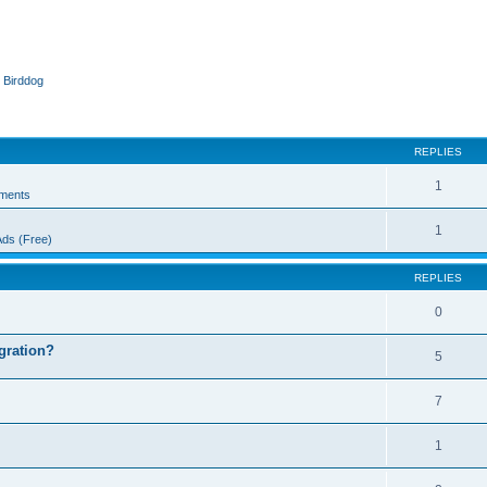
 Birddog
ed search
REPLIES
1
ments
1
Ads (Free)
REPLIES
0
egration?
5
7
1