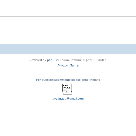
Powered by
phpBB
® Forum Software © phpBB Limited
Privacy
|
Terms
For questions/comments please send them to
avcanada@gmail.com