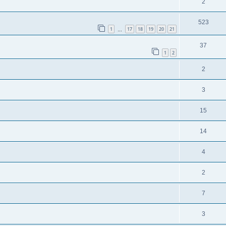
2
523
1
17
18
19
20
21
…
37
1
2
2
3
15
14
4
2
7
3