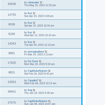
by
cdnavater
45638
Thu May 25, 2023 12:25 pm
by
fruz
14755
Sun Apr 23, 2023 4:28 pm
by
fruz
8038
Sat Apr 15, 2023 10:34 am
by
fruz
8190
Wed Apr 12, 2023 10:10 am
by
fruz
14343
Tue Apr 04, 2023 12:10 pm
by
averageatbest
8881
Fri Mar 24, 2023 2:13 pm
by
Go Guns
17820
Mon Mar 20, 2023 9:19 am
by
CaptDukeNukem
8831
Sat Feb 18, 2023 9:42 pm
by
Canpilot7
15053
Wed Feb 08, 2023 10:13 am
by
frog
38641
Thu Jan 19, 2023 9:38 am
by
CaptDukeNukem
27570
Sun Jan 08, 2023 10:57 am