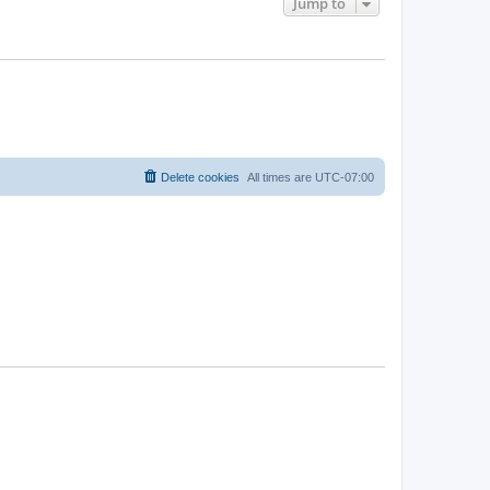
Jump to
Delete cookies
All times are
UTC-07:00