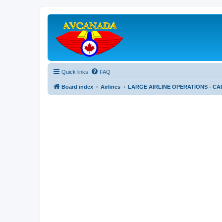
Quick links
FAQ
Board index
Airlines
LARGE AIRLINE OPERATIONS - CA