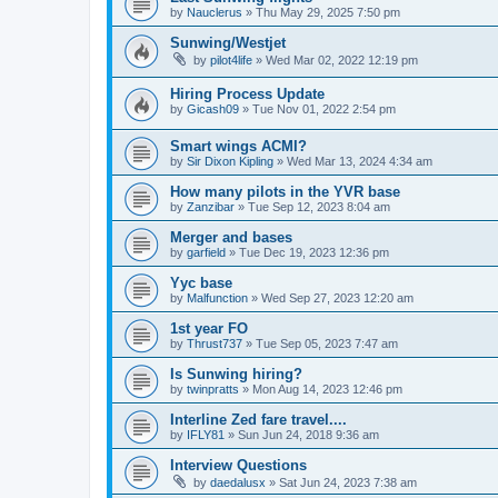
by
Nauclerus
»
Thu May 29, 2025 7:50 pm
Sunwing/Westjet
by
pilot4life
»
Wed Mar 02, 2022 12:19 pm
Hiring Process Update
by
Gicash09
»
Tue Nov 01, 2022 2:54 pm
Smart wings ACMI?
by
Sir Dixon Kipling
»
Wed Mar 13, 2024 4:34 am
How many pilots in the YVR base
by
Zanzibar
»
Tue Sep 12, 2023 8:04 am
Merger and bases
by
garfield
»
Tue Dec 19, 2023 12:36 pm
Yyc base
by
Malfunction
»
Wed Sep 27, 2023 12:20 am
1st year FO
by
Thrust737
»
Tue Sep 05, 2023 7:47 am
Is Sunwing hiring?
by
twinpratts
»
Mon Aug 14, 2023 12:46 pm
Interline Zed fare travel....
by
IFLY81
»
Sun Jun 24, 2018 9:36 am
Interview Questions
by
daedalusx
»
Sat Jun 24, 2023 7:38 am