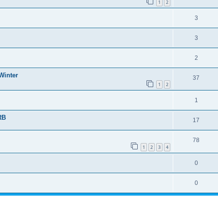
1
2
3
3
2
Winter
37
1
2
1
RB
17
78
1
2
3
4
0
0