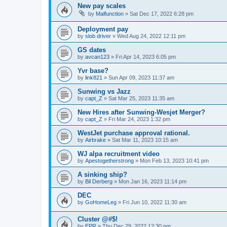
New pay scales
by
Malfunction
»
Sat Dec 17, 2022 6:28 pm
Deployment pay
by
slob driver
»
Wed Aug 24, 2022 12:11 pm
GS dates
by
avcan123
»
Fri Apr 14, 2023 6:05 pm
Yvr base?
by
link821
»
Sun Apr 09, 2023 11:37 am
Sunwing vs Jazz
by
capt_Z
»
Sat Mar 25, 2023 11:35 am
New Hires after Sunwing-Wesjet Merger?
by
capt_Z
»
Fri Mar 24, 2023 1:32 pm
WestJet purchase approval rational.
by
Airbrake
»
Sat Mar 11, 2023 10:15 am
WJ alpa recruitment video
by
Apestogetherstrong
»
Mon Feb 13, 2023 10:41 pm
A sinking ship?
by
Bil Derberg
»
Mon Jan 16, 2023 11:14 pm
DEC
by
GoHomeLeg
»
Fri Jun 10, 2022 11:30 am
Cluster @#$!
by
EPR
»
Thu Dec 29, 2022 12:30 pm