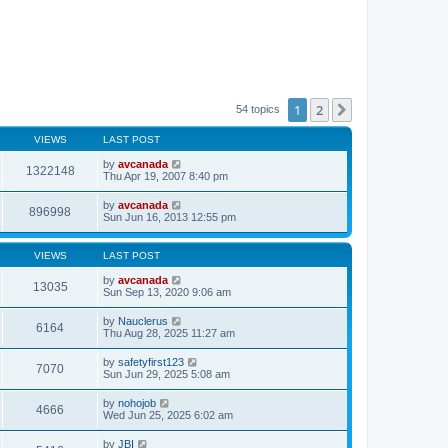
1
2
Next
54 topics
VIEWS
LAST POST
by
avcanada
1322148
Thu Apr 19, 2007 8:40 pm
by
avcanada
896998
Sun Jun 16, 2013 12:55 pm
VIEWS
LAST POST
by
avcanada
13035
Sun Sep 13, 2020 9:06 am
by
Nauclerus
6164
Thu Aug 28, 2025 11:27 am
by
safetyfirst123
7070
Sun Jun 29, 2025 5:08 am
by
nohojob
4666
Wed Jun 25, 2025 6:02 am
by
JBI