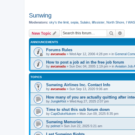
Sunwing
Moderators:
sky's the limit
,
sepia
,
Sulako
,
lilfssister
,
North Shore
,
I WAS
Search
Advanc
New Topic
ANNOUNCEMENTS
Forums Rules
by
avcanada
»
Wed Apr 12, 2006 4:28 pm
» in
General Com
How to post a job ad in the free job forum
by
avcanada
»
Sun Dec 04, 2005 1:19 pm
» in
Aviation Job 
TOPICS
Sunwing Airlines Inc. Contact Info
by
avcanada
»
Sun Sep 13, 2020 9:06 am
How many of you are actually quitting after int
by
JungleRiot
»
Wed Aug 27, 2025 2:07 pm
Time to shut this sub forum down
by
CaptDukeNukem
»
Mon Jun 09, 2025 8:35 pm
Sunwing Memories
by
pelmet
»
Sun Jun 22, 2025 5:21 am
Last Sunwing flights