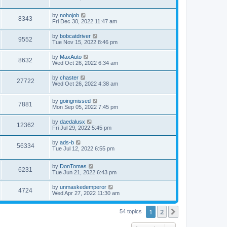
by
nohojob
8343
Fri Dec 30, 2022 11:47 am
by
bobcatdriver
9552
Tue Nov 15, 2022 8:46 pm
by
MaxAuto
8632
Wed Oct 26, 2022 6:34 am
by
chaster
27722
Wed Oct 26, 2022 4:38 am
by
goingmissed
7881
Mon Sep 05, 2022 7:45 pm
by
daedalusx
12362
Fri Jul 29, 2022 5:45 pm
by
ads-b
56334
Tue Jul 12, 2022 6:55 pm
by
DonTomas
6231
Tue Jun 21, 2022 6:43 pm
by
unmaskedemperor
4724
Wed Apr 27, 2022 11:30 am
1
2
Next
54 topics