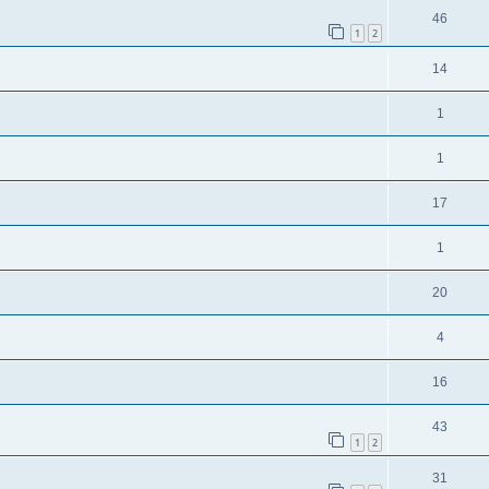
46
1
2
14
1
1
17
1
20
4
16
43
1
2
31