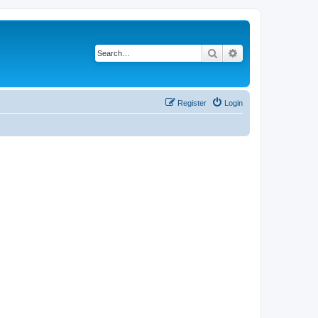
Search
Advanced search
Register
Login