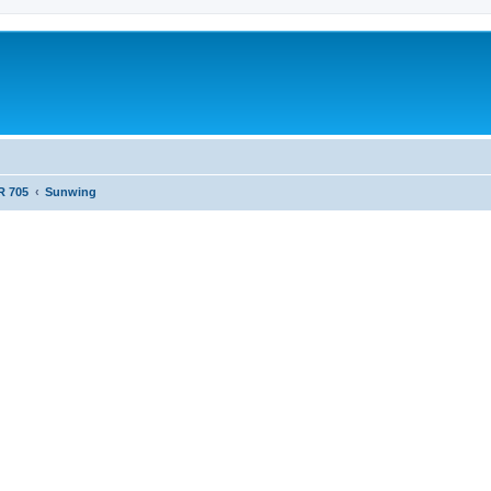
R 705
Sunwing