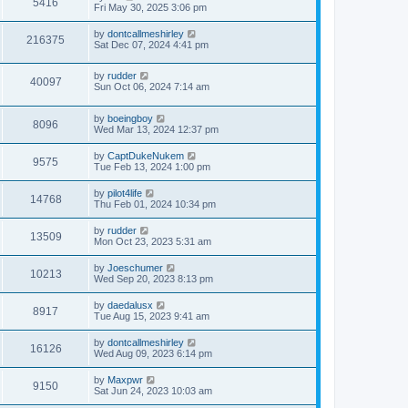
5416
Fri May 30, 2025 3:06 pm
by
dontcallmeshirley
216375
Sat Dec 07, 2024 4:41 pm
by
rudder
40097
Sun Oct 06, 2024 7:14 am
by
boeingboy
8096
Wed Mar 13, 2024 12:37 pm
by
CaptDukeNukem
9575
Tue Feb 13, 2024 1:00 pm
by
pilot4life
14768
Thu Feb 01, 2024 10:34 pm
by
rudder
13509
Mon Oct 23, 2023 5:31 am
by
Joeschumer
10213
Wed Sep 20, 2023 8:13 pm
by
daedalusx
8917
Tue Aug 15, 2023 9:41 am
by
dontcallmeshirley
16126
Wed Aug 09, 2023 6:14 pm
by
Maxpwr
9150
Sat Jun 24, 2023 10:03 am