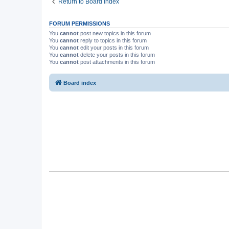
Return to Board Index
FORUM PERMISSIONS
You
cannot
post new topics in this forum
You
cannot
reply to topics in this forum
You
cannot
edit your posts in this forum
You
cannot
delete your posts in this forum
You
cannot
post attachments in this forum
Board index