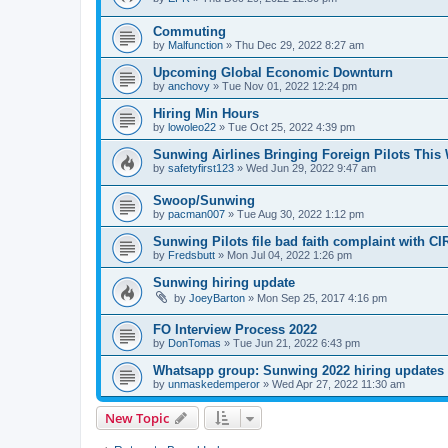
Commuting
by
Malfunction
»
Thu Dec 29, 2022 8:27 am
Upcoming Global Economic Downturn
by
anchovy
»
Tue Nov 01, 2022 12:24 pm
Hiring Min Hours
by
lowoleo22
»
Tue Oct 25, 2022 4:39 pm
Sunwing Airlines Bringing Foreign Pilots This 
by
safetyfirst123
»
Wed Jun 29, 2022 9:47 am
Swoop/Sunwing
by
pacman007
»
Tue Aug 30, 2022 1:12 pm
Sunwing Pilots file bad faith complaint with CI
by
Fredsbutt
»
Mon Jul 04, 2022 1:26 pm
Sunwing hiring update
by
JoeyBarton
»
Mon Sep 25, 2017 4:16 pm
FO Interview Process 2022
by
DonTomas
»
Tue Jun 21, 2022 6:43 pm
Whatsapp group: Sunwing 2022 hiring updates
by
unmaskedemperor
»
Wed Apr 27, 2022 11:30 am
New Topic