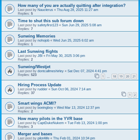
How many of you are actually quitting after integration?
Last post by
Nauclerus
«
Thu Aug 28, 2025 11:27 am
Replies:
5
Time to shut this sub forum down
Last post by
safetyfirst123
«
Sun Jun 29, 2025 5:08 am
Replies:
7
Sunwing Memories
Last post by
nohojob
«
Wed Jun 25, 2025 6:02 am
Replies:
1
Last Sunwing flights
Last post by
JBI
«
Fri May 30, 2025 3:06 pm
Replies:
2
Sunwing/Westjet
Last post by
dontcallmeshirley
«
Sat Dec 07, 2024 4:41 pm
Replies:
523
1
18
19
20
21
…
Hiring Process Update
Last post by
rudder
«
Sun Oct 06, 2024 7:14 am
Replies:
37
1
2
Smart wings ACMI?
Last post by
boeingboy
«
Wed Mar 13, 2024 12:37 pm
Replies:
2
How many pilots in the YVR base
Last post by
CaptDukeNukem
«
Tue Feb 13, 2024 1:00 pm
Replies:
3
Merger and bases
Last post by
pilot4life
«
Thu Feb 01, 2024 10:34 pm