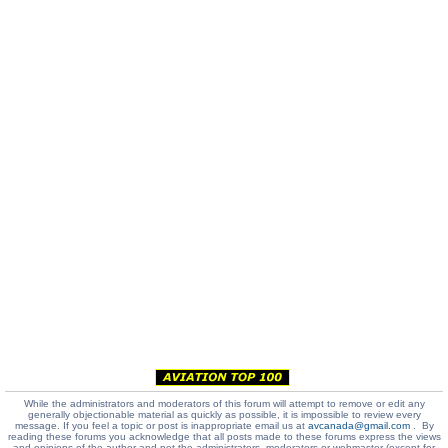
While the administrators and moderators of this forum will attempt to remove or edit any
generally objectionable material as quickly as possible, it is impossible to review every
message. If you feel a topic or post is inappropriate email us at
avcanada@gmail.com
. By
reading these forums you acknowledge that all posts made to these forums express the views
and opinions of the author and not the administrators, moderators or webmaster (except for