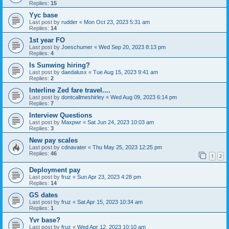
Replies:
15
Yyc base
Last post by
rudder
«
Mon Oct 23, 2023 5:31 am
Replies:
14
1st year FO
Last post by
Joeschumer
«
Wed Sep 20, 2023 8:13 pm
Replies:
4
Is Sunwing hiring?
Last post by
daedalusx
«
Tue Aug 15, 2023 9:41 am
Replies:
2
Interline Zed fare travel....
Last post by
dontcallmeshirley
«
Wed Aug 09, 2023 6:14 pm
Replies:
7
Interview Questions
Last post by
Maxpwr
«
Sat Jun 24, 2023 10:03 am
Replies:
3
New pay scales
Last post by
cdnavater
«
Thu May 25, 2023 12:25 pm
Replies:
46
1
2
Deployment pay
Last post by
fruz
«
Sun Apr 23, 2023 4:28 pm
Replies:
14
GS dates
Last post by
fruz
«
Sat Apr 15, 2023 10:34 am
Replies:
1
Yvr base?
Last post by
fruz
«
Wed Apr 12, 2023 10:10 am