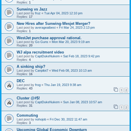
Replies:
1
Sunwing vs Jazz
Last post by
fruz
«
Tue Apr 04, 2023 12:10 pm
Replies:
17
New Hires after Sunwing-Wesjet Merger?
Last post by
averageatbest
«
Fri Mar 24, 2023 2:13 pm
Replies:
1
WestJet purchase approval rational.
Last post by
Go Guns
«
Mon Mar 20, 2023 9:19 am
Replies:
20
WJ alpa recruitment video
Last post by
CaptDukeNukem
«
Sat Feb 18, 2023 9:42 pm
Replies:
4
A sinking ship?
Last post by
Canpilot7
«
Wed Feb 08, 2023 10:13 am
Replies:
16
DEC
Last post by
frog
«
Thu Jan 19, 2023 9:38 am
Replies:
43
1
2
Cluster @#$!
Last post by
CaptDukeNukem
«
Sun Jan 08, 2023 10:57 am
Replies:
31
1
2
Commuting
Last post by
nohojob
«
Fri Dec 30, 2022 11:47 am
Replies:
3
Upcoming Global Economic Downturn