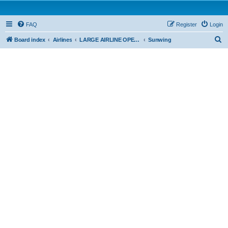
FAQ
Register
Login
S
Board index
Airlines
LARGE AIRLINE OPERATIONS - CAR 705
Sunwing
e
a
r
c
h