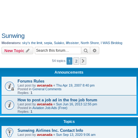
Sunwing
Moderators:
sky's the limit
,
sepia
,
Sulako
,
lilfssister
,
North Shore
,
I WAS Birddog
Search
Advanced search
New Topic
1
2
Next
54 topics
Announcements
Forums Rules
Last post by
avcanada
«
Thu Apr 19, 2007 8:40 pm
Posted in
General Comments
Replies:
1
How to post a job ad in the free job forum
Last post by
avcanada
«
Sun Jun 16, 2013 12:55 pm
Posted in
Aviation Job Ads (Free)
Replies:
1
Topics
Sunwing Airlines Inc. Contact Info
Last post by
avcanada
«
Sun Sep 13, 2020 9:06 am