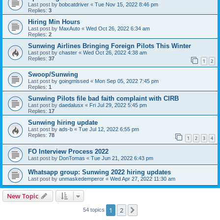
Last post by
bobcatdriver
«
Tue Nov 15, 2022 8:46 pm
Replies:
3
Hiring Min Hours
Last post by
MaxAuto
«
Wed Oct 26, 2022 6:34 am
Replies:
2
Sunwing Airlines Bringing Foreign Pilots This Winter
Last post by
chaster
«
Wed Oct 26, 2022 4:38 am
Replies:
37
1
2
Swoop/Sunwing
Last post by
goingmissed
«
Mon Sep 05, 2022 7:45 pm
Replies:
1
Sunwing Pilots file bad faith complaint with CIRB
Last post by
daedalusx
«
Fri Jul 29, 2022 5:45 pm
Replies:
17
Sunwing hiring update
Last post by
ads-b
«
Tue Jul 12, 2022 6:55 pm
Replies:
78
1
2
3
4
FO Interview Process 2022
Last post by
DonTomas
«
Tue Jun 21, 2022 6:43 pm
Whatsapp group: Sunwing 2022 hiring updates
Last post by
unmaskedemperor
«
Wed Apr 27, 2022 11:30 am
New Topic
1
2
Next
54 topics