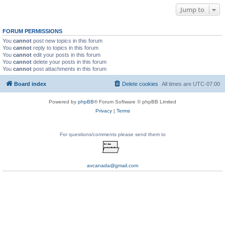
Jump to
FORUM PERMISSIONS
You
cannot
post new topics in this forum
You
cannot
reply to topics in this forum
You
cannot
edit your posts in this forum
You
cannot
delete your posts in this forum
You
cannot
post attachments in this forum
Board index
Delete cookies
All times are
UTC-07:00
Powered by
phpBB
® Forum Software © phpBB Limited
Privacy
|
Terms
For questions/comments please send them to
avcanada@gmail.com