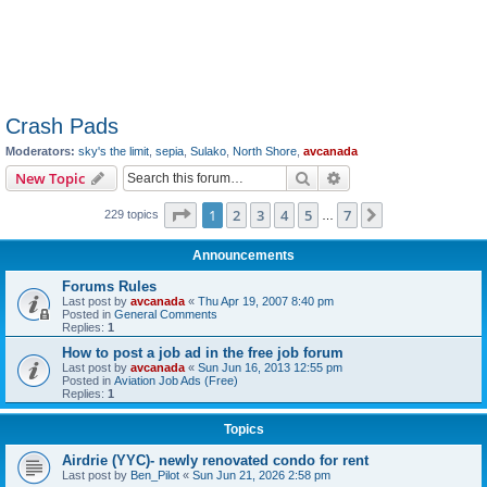
Crash Pads
Moderators:
sky's the limit
,
sepia
,
Sulako
,
North Shore
,
avcanada
Search
Advanced search
New Topic
Page
1
of
7
1
2
3
4
5
7
Next
229 topics
…
Announcements
Forums Rules
Last post by
avcanada
«
Thu Apr 19, 2007 8:40 pm
Posted in
General Comments
Replies:
1
How to post a job ad in the free job forum
Last post by
avcanada
«
Sun Jun 16, 2013 12:55 pm
Posted in
Aviation Job Ads (Free)
Replies:
1
Topics
Airdrie (YYC)- newly renovated condo for rent
Last post by
Ben_Pilot
«
Sun Jun 21, 2026 2:58 pm