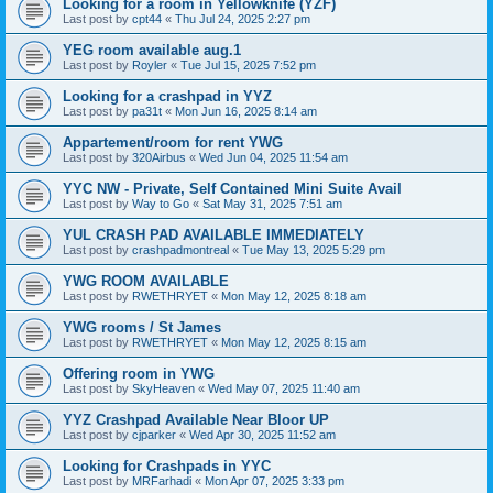
Looking for a room in Yellowknife (YZF)
Last post by
cpt44
«
Thu Jul 24, 2025 2:27 pm
YEG room available aug.1
Last post by
Royler
«
Tue Jul 15, 2025 7:52 pm
Looking for a crashpad in YYZ
Last post by
pa31t
«
Mon Jun 16, 2025 8:14 am
Appartement/room for rent YWG
Last post by
320Airbus
«
Wed Jun 04, 2025 11:54 am
YYC NW - Private, Self Contained Mini Suite Avail
Last post by
Way to Go
«
Sat May 31, 2025 7:51 am
YUL CRASH PAD AVAILABLE IMMEDIATELY
Last post by
crashpadmontreal
«
Tue May 13, 2025 5:29 pm
YWG ROOM AVAILABLE
Last post by
RWETHRYET
«
Mon May 12, 2025 8:18 am
YWG rooms / St James
Last post by
RWETHRYET
«
Mon May 12, 2025 8:15 am
Offering room in YWG
Last post by
SkyHeaven
«
Wed May 07, 2025 11:40 am
YYZ Crashpad Available Near Bloor UP
Last post by
cjparker
«
Wed Apr 30, 2025 11:52 am
Looking for Crashpads in YYC
Last post by
MRFarhadi
«
Mon Apr 07, 2025 3:33 pm