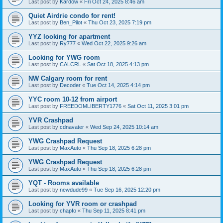
Last post by
Kardow
«
Fri Oct 24, 2025 8:46 am
Quiet Airdrie condo for rent!
Last post by
Ben_Pilot
«
Thu Oct 23, 2025 7:19 pm
YYZ looking for apartment
Last post by
Ry777
«
Wed Oct 22, 2025 9:26 am
Looking for YWG room
Last post by
CALCRL
«
Sat Oct 18, 2025 4:13 pm
NW Calgary room for rent
Last post by
Decoder
«
Tue Oct 14, 2025 4:14 pm
YYC room 10-12 from airport
Last post by
FREEDOMLIBERTY1776
«
Sat Oct 11, 2025 3:01 pm
YVR Crashpad
Last post by
cdnavater
«
Wed Sep 24, 2025 10:14 am
YWG Crashpad Request
Last post by
MaxAuto
«
Thu Sep 18, 2025 6:28 pm
YWG Crashpad Request
Last post by
MaxAuto
«
Thu Sep 18, 2025 6:28 pm
YQT - Rooms available
Last post by
newdude99
«
Tue Sep 16, 2025 12:20 pm
Looking for YVR room or crashpad
Last post by
chapfo
«
Thu Sep 11, 2025 8:41 pm