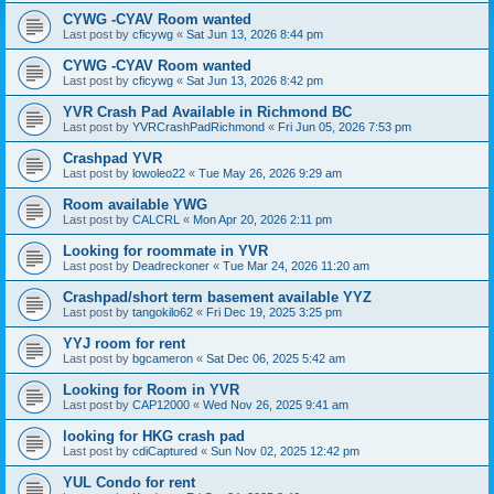
CYWG -CYAV Room wanted
Last post by
cficywg
«
Sat Jun 13, 2026 8:44 pm
CYWG -CYAV Room wanted
Last post by
cficywg
«
Sat Jun 13, 2026 8:42 pm
YVR Crash Pad Available in Richmond BC
Last post by
YVRCrashPadRichmond
«
Fri Jun 05, 2026 7:53 pm
Crashpad YVR
Last post by
lowoleo22
«
Tue May 26, 2026 9:29 am
Room available YWG
Last post by
CALCRL
«
Mon Apr 20, 2026 2:11 pm
Looking for roommate in YVR
Last post by
Deadreckoner
«
Tue Mar 24, 2026 11:20 am
Crashpad/short term basement available YYZ
Last post by
tangokilo62
«
Fri Dec 19, 2025 3:25 pm
YYJ room for rent
Last post by
bgcameron
«
Sat Dec 06, 2025 5:42 am
Looking for Room in YVR
Last post by
CAP12000
«
Wed Nov 26, 2025 9:41 am
looking for HKG crash pad
Last post by
cdiCaptured
«
Sun Nov 02, 2025 12:42 pm
YUL Condo for rent