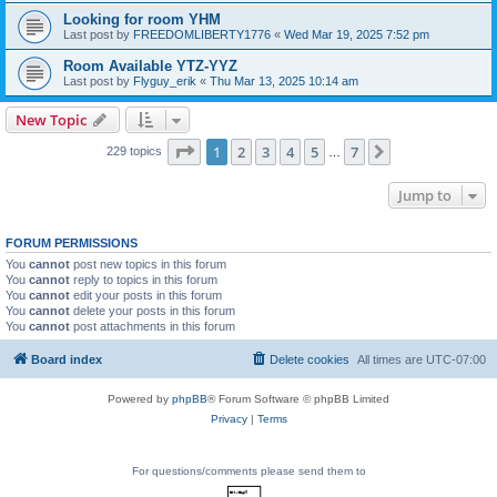
Looking for room YHM
Last post by
FREEDOMLIBERTY1776
«
Wed Mar 19, 2025 7:52 pm
Room Available YTZ-YYZ
Last post by
Flyguy_erik
«
Thu Mar 13, 2025 10:14 am
New Topic
Page
1
of
7
1
2
3
4
5
7
Next
229 topics
…
Jump to
FORUM PERMISSIONS
You
cannot
post new topics in this forum
You
cannot
reply to topics in this forum
You
cannot
edit your posts in this forum
You
cannot
delete your posts in this forum
You
cannot
post attachments in this forum
Board index
Delete cookies
All times are
UTC-07:00
Powered by
phpBB
® Forum Software © phpBB Limited
Privacy
|
Terms
For questions/comments please send them to