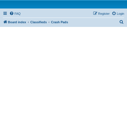
FAQ
Register
Login
S
Board index
Classifieds
Crash Pads
e
a
r
c
h