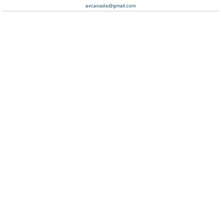
avcanada@gmail.com