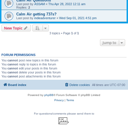
Calm Air Questions
Last post by
ASSAM
«
Thu Apr 28, 2022 12:11 am
Replies:
2
Calm Air getting 737s?
Last post by
indieadventurer
«
Wed Sep 01, 2021 4:51 pm
New Topic
3 topics • Page
1
of
1
Jump to
FORUM PERMISSIONS
You
cannot
post new topics in this forum
You
cannot
reply to topics in this forum
You
cannot
edit your posts in this forum
You
cannot
delete your posts in this forum
You
cannot
post attachments in this forum
Board index
Delete cookies
All times are
UTC-07:00
Powered by
phpBB
® Forum Software © phpBB Limited
Privacy
|
Terms
For questions/comments please send them to