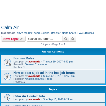
Calm Air
Moderators:
sky's the limit
,
sepia
,
Sulako
,
lilfssister
,
North Shore
,
I WAS Birddog
Search
Advanced search
New Topic
3 topics • Page
1
of
1
Announcements
Forums Rules
Last post by
avcanada
«
Thu Apr 19, 2007 8:40 pm
Posted in
General Comments
Replies:
1
How to post a job ad in the free job forum
Last post by
avcanada
«
Sun Jun 16, 2013 12:55 pm
Posted in
Aviation Job Ads (Free)
Replies:
1
Topics
Calm Air Contact Info
Last post by
avcanada
«
Sun Sep 13, 2020 8:29 am