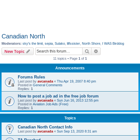
Canadian North
Moderators:
sky's the limit
,
sepia
,
Sulako
,
lilfssister
,
North Shore
,
I WAS Birddog
Search
Advanced search
New Topic
11 topics • Page
1
of
1
Announcements
Forums Rules
Last post by
avcanada
«
Thu Apr 19, 2007 8:40 pm
Posted in
General Comments
Replies:
1
How to post a job ad in the free job forum
Last post by
avcanada
«
Sun Jun 16, 2013 12:55 pm
Posted in
Aviation Job Ads (Free)
Replies:
1
Topics
Canadian North Contact Info
Last post by
avcanada
«
Sun Sep 13, 2020 8:31 am