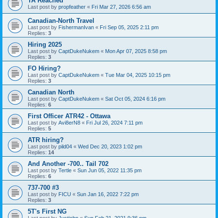
TA Reached
Last post by
propfeather
«
Fri Mar 27, 2026 6:56 am
Canadian-North Travel
Last post by
FishermanIvan
«
Fri Sep 05, 2025 2:11 pm
Replies:
3
Hiring 2025
Last post by
CaptDukeNukem
«
Mon Apr 07, 2025 8:58 pm
Replies:
3
FO Hiring?
Last post by
CaptDukeNukem
«
Tue Mar 04, 2025 10:15 pm
Replies:
3
Canadian North
Last post by
CaptDukeNukem
«
Sat Oct 05, 2024 6:16 pm
Replies:
6
First Officer ATR42 - Ottawa
Last post by
Avi8erN8
«
Fri Jul 26, 2024 7:11 pm
Replies:
5
ATR hiring?
Last post by
pild04
«
Wed Dec 20, 2023 1:02 pm
Replies:
14
And Another -700.. Tail 702
Last post by
Tertle
«
Sun Jun 05, 2022 11:35 pm
Replies:
6
737-700 #3
Last post by
FICU
«
Sun Jan 16, 2022 7:22 pm
Replies:
3
5T's First NG
Last post by
Justjohn
«
Sun Feb 21, 2021 9:36 pm