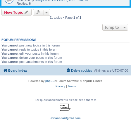
Replies:
6
New Topic
11 topics • Page
1
of
1
Jump to
FORUM PERMISSIONS
You
cannot
post new topics in this forum
You
cannot
reply to topics in this forum
You
cannot
edit your posts in this forum
You
cannot
delete your posts in this forum
You
cannot
post attachments in this forum
Board index
Delete cookies
All times are
UTC-07:00
Powered by
phpBB
® Forum Software © phpBB Limited
Privacy
|
Terms
For questions/comments please send them to
avcanada@gmail.com