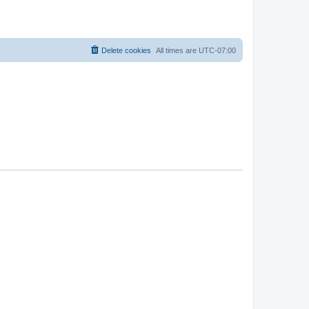
Delete cookies
All times are
UTC-07:00