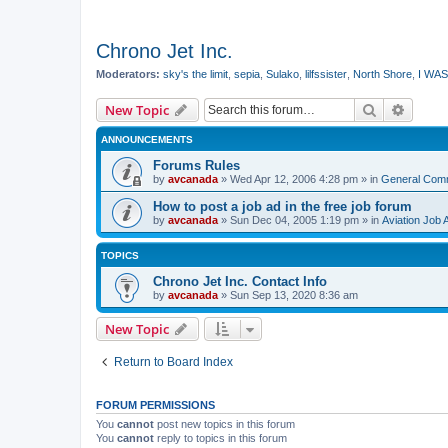
Chrono Jet Inc.
Moderators:
sky's the limit
,
sepia
,
Sulako
,
lilfssister
,
North Shore
,
I WAS
Search
Advanc
New Topic
ANNOUNCEMENTS
Forums Rules
by
avcanada
»
Wed Apr 12, 2006 4:28 pm
» in
General Com
How to post a job ad in the free job forum
by
avcanada
»
Sun Dec 04, 2005 1:19 pm
» in
Aviation Job 
TOPICS
Chrono Jet Inc. Contact Info
by
avcanada
»
Sun Sep 13, 2020 8:36 am
New Topic
Return to Board Index
FORUM PERMISSIONS
You
cannot
post new topics in this forum
You
cannot
reply to topics in this forum