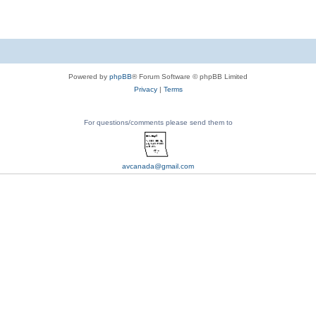
Powered by
phpBB
® Forum Software © phpBB Limited
Privacy
|
Terms
For questions/comments please send them to
avcanada@gmail.com