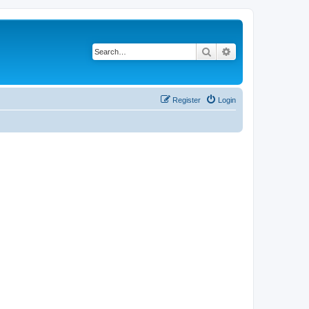
Search
Advanced search
Register
Login