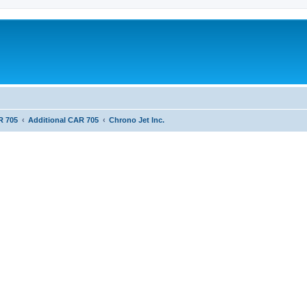
R 705
Additional CAR 705
Chrono Jet Inc.