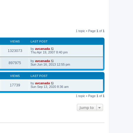
1 topic • Page
1
of
1
VIEWS
LAST POST
by
avcanada
1323073
Thu Apr 19, 2007 8:40 pm
by
avcanada
897975
Sun Jun 16, 2013 12:55 pm
VIEWS
LAST POST
by
avcanada
17739
Sun Sep 13, 2020 8:36 am
1 topic • Page
1
of
1
Jump to