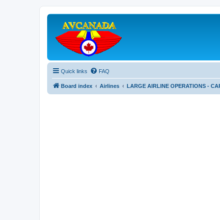
Quick links
FAQ
Board index
Airlines
LARGE AIRLINE OPERATIONS - CA