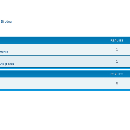
 Birddog
ed search
REPLIES
1
ments
1
Ads (Free)
REPLIES
0