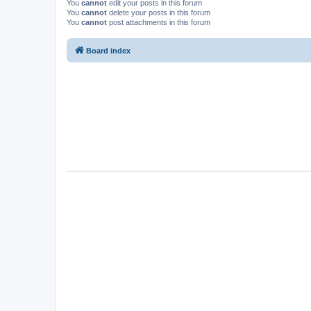
You
cannot
edit your posts in this forum
You
cannot
delete your posts in this forum
You
cannot
post attachments in this forum
Board index