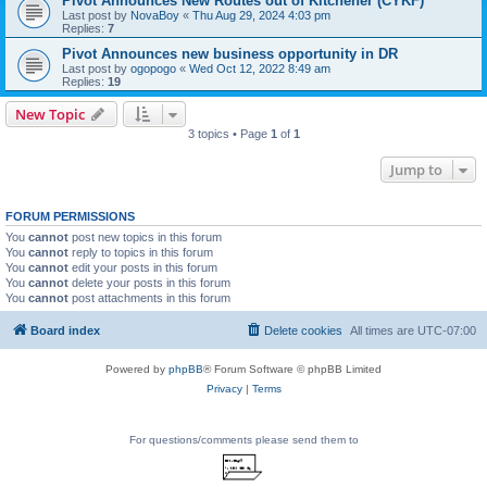
Pivot Announces New Routes out of Kitchener (CYKF)
Last post by
NovaBoy
«
Thu Aug 29, 2024 4:03 pm
Replies:
7
Pivot Announces new business opportunity in DR
Last post by
ogopogo
«
Wed Oct 12, 2022 8:49 am
Replies:
19
New Topic
3 topics • Page
1
of
1
Jump to
FORUM PERMISSIONS
You
cannot
post new topics in this forum
You
cannot
reply to topics in this forum
You
cannot
edit your posts in this forum
You
cannot
delete your posts in this forum
You
cannot
post attachments in this forum
Board index
Delete cookies
All times are
UTC-07:00
Powered by
phpBB
® Forum Software © phpBB Limited
Privacy
|
Terms
For questions/comments please send them to