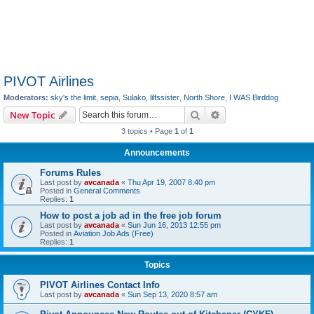
PIVOT Airlines
Moderators:
sky's the limit
,
sepia
,
Sulako
,
lilfssister
,
North Shore
,
I WAS Birddog
Search
Advanced search
New Topic
3 topics • Page
1
of
1
Announcements
Forums Rules
Last post by
avcanada
«
Thu Apr 19, 2007 8:40 pm
Posted in
General Comments
Replies:
1
How to post a job ad in the free job forum
Last post by
avcanada
«
Sun Jun 16, 2013 12:55 pm
Posted in
Aviation Job Ads (Free)
Replies:
1
Topics
PIVOT Airlines Contact Info
Last post by
avcanada
«
Sun Sep 13, 2020 8:57 am