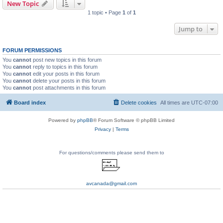
New Topic
1 topic • Page
1
of
1
Jump to
FORUM PERMISSIONS
You
cannot
post new topics in this forum
You
cannot
reply to topics in this forum
You
cannot
edit your posts in this forum
You
cannot
delete your posts in this forum
You
cannot
post attachments in this forum
Board index
Delete cookies
All times are
UTC-07:00
Powered by
phpBB
® Forum Software © phpBB Limited
Privacy
|
Terms
For questions/comments please send them to
avcanada@gmail.com