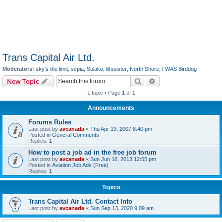
Trans Capital Air Ltd.
Moderators:
sky's the limit
,
sepia
,
Sulako
,
lilfssister
,
North Shore
,
I WAS Birddog
Search
Advanced search
New Topic
1 topic • Page
1
of
1
Announcements
Forums Rules
Last post by
avcanada
«
Thu Apr 19, 2007 8:40 pm
Posted in
General Comments
Replies:
1
How to post a job ad in the free job forum
Last post by
avcanada
«
Sun Jun 16, 2013 12:55 pm
Posted in
Aviation Job Ads (Free)
Replies:
1
Topics
Trans Capital Air Ltd. Contact Info
Last post by
avcanada
«
Sun Sep 13, 2020 9:09 am