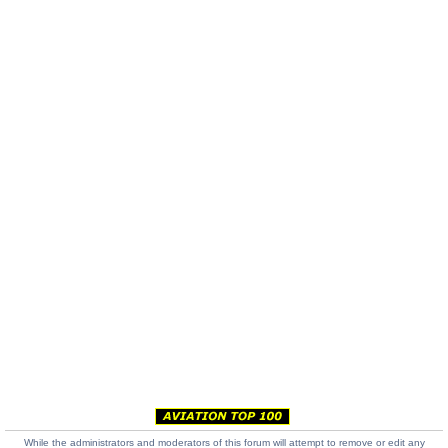
While the administrators and moderators of this forum will attempt to remove or edit any