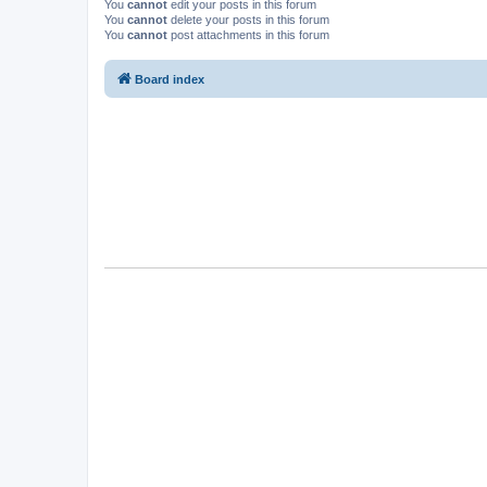
You
cannot
edit your posts in this forum
You
cannot
delete your posts in this forum
You
cannot
post attachments in this forum
Board index