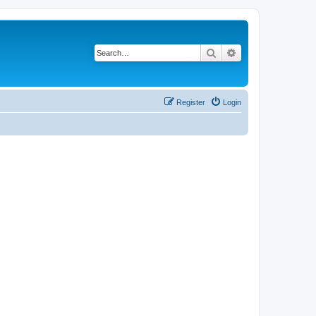
Search
Advanced search
Register
Login