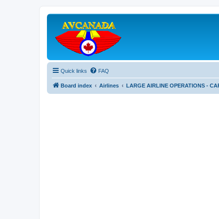
Quick links
FAQ
Board index
Airlines
LARGE AIRLINE OPERATIONS - CA