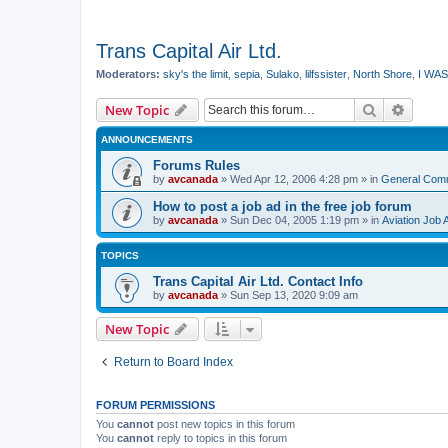
Trans Capital Air Ltd.
Moderators:
sky's the limit
,
sepia
,
Sulako
,
lilfssister
,
North Shore
,
I WAS
Search
Advanc
New Topic
ANNOUNCEMENTS
Forums Rules
by
avcanada
»
Wed Apr 12, 2006 4:28 pm
» in
General Com
How to post a job ad in the free job forum
by
avcanada
»
Sun Dec 04, 2005 1:19 pm
» in
Aviation Job 
TOPICS
Trans Capital Air Ltd. Contact Info
by
avcanada
»
Sun Sep 13, 2020 9:09 am
New Topic
Return to Board Index
FORUM PERMISSIONS
You
cannot
post new topics in this forum
You
cannot
reply to topics in this forum