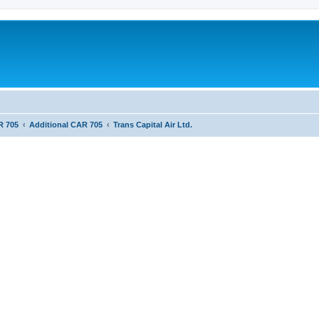
R 705
Additional CAR 705
Trans Capital Air Ltd.