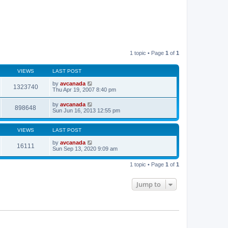
1 topic • Page
1
of
1
VIEWS
LAST POST
by
avcanada
1323740
Thu Apr 19, 2007 8:40 pm
by
avcanada
898648
Sun Jun 16, 2013 12:55 pm
VIEWS
LAST POST
by
avcanada
16111
Sun Sep 13, 2020 9:09 am
1 topic • Page
1
of
1
Jump to