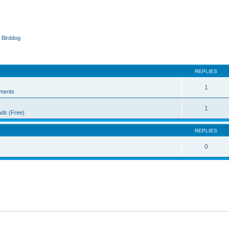
 Birddog
ed search
REPLIES
1
ments
1
Ads (Free)
REPLIES
0