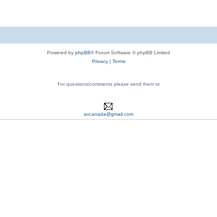
Powered by
phpBB
® Forum Software © phpBB Limited
Privacy
|
Terms
For questions/comments please send them to
avcanada@gmail.com