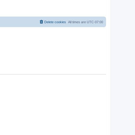
Delete cookies
All times are
UTC-07:00