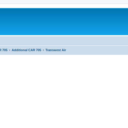
R 705
Additional CAR 705
Transwest Air