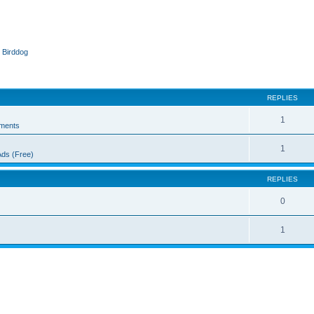
 Birddog
ed search
REPLIES
1
ments
1
Ads (Free)
REPLIES
0
1