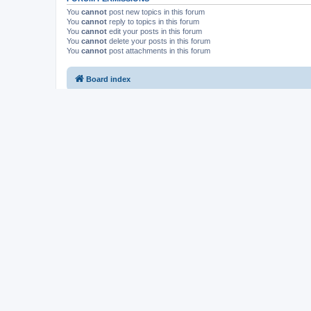
You
cannot
post new topics in this forum
You
cannot
reply to topics in this forum
You
cannot
edit your posts in this forum
You
cannot
delete your posts in this forum
You
cannot
post attachments in this forum
Board index