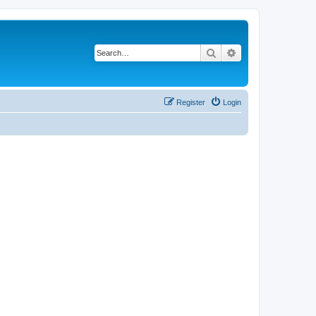
Search
Advanced search
Register
Login