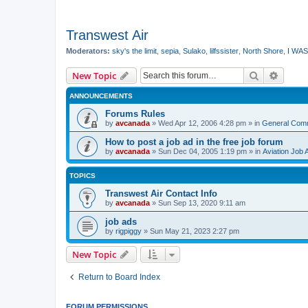
Transwest Air
Moderators:
sky's the limit
,
sepia
,
Sulako
,
lilfssister
,
North Shore
,
I WAS
Search
Advanc
New Topic
ANNOUNCEMENTS
Forums Rules
by
avcanada
»
Wed Apr 12, 2006 4:28 pm
» in
General Com
How to post a job ad in the free job forum
by
avcanada
»
Sun Dec 04, 2005 1:19 pm
» in
Aviation Job 
TOPICS
Transwest Air Contact Info
by
avcanada
»
Sun Sep 13, 2020 9:11 am
job ads
by
rigpiggy
»
Sun May 21, 2023 2:27 pm
New Topic
Return to Board Index
FORUM PERMISSIONS