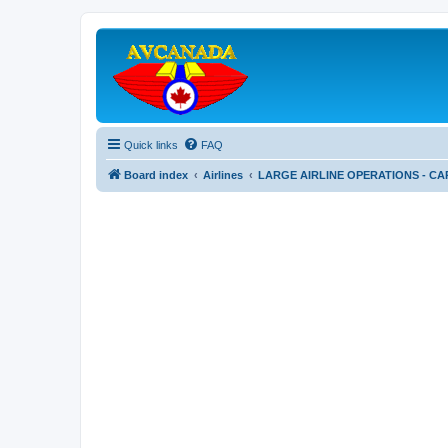
Quick links
FAQ
Board index
Airlines
LARGE AIRLINE OPERATIONS - CA