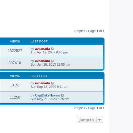
2 topics • Page
1
of
1
VIEWS
LAST POST
by
avcanada
1322527
Thu Apr 19, 2007 8:40 pm
by
avcanada
897416
Sun Jun 16, 2013 12:55 pm
VIEWS
LAST POST
by
avcanada
13151
Sun Sep 13, 2020 9:11 am
by
CaptDukeNukem
11250
Sun May 21, 2023 8:25 pm
2 topics • Page
1
of
1
Jump to