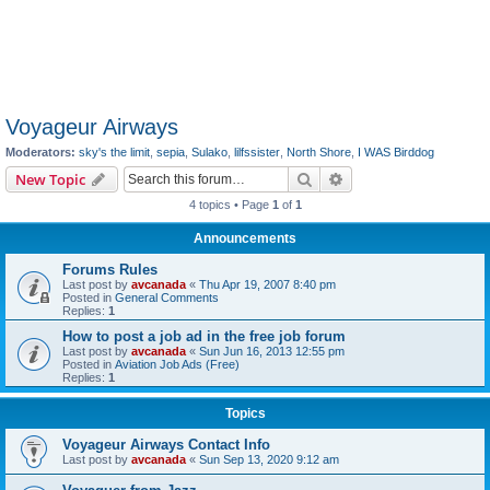
Voyageur Airways
Moderators:
sky's the limit
,
sepia
,
Sulako
,
lilfssister
,
North Shore
,
I WAS Birddog
Search
Advanced search
New Topic
4 topics • Page
1
of
1
Announcements
Forums Rules
Last post by
avcanada
«
Thu Apr 19, 2007 8:40 pm
Posted in
General Comments
Replies:
1
How to post a job ad in the free job forum
Last post by
avcanada
«
Sun Jun 16, 2013 12:55 pm
Posted in
Aviation Job Ads (Free)
Replies:
1
Topics
Voyageur Airways Contact Info
Last post by
avcanada
«
Sun Sep 13, 2020 9:12 am