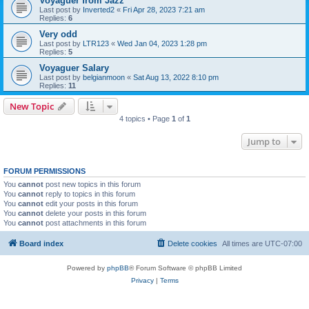
Voyaguer from Jazz
Last post by
Inverted2
«
Fri Apr 28, 2023 7:21 am
Replies:
6
Very odd
Last post by
LTR123
«
Wed Jan 04, 2023 1:28 pm
Replies:
5
Voyaguer Salary
Last post by
belgianmoon
«
Sat Aug 13, 2022 8:10 pm
Replies:
11
New Topic
4 topics • Page
1
of
1
Jump to
FORUM PERMISSIONS
You
cannot
post new topics in this forum
You
cannot
reply to topics in this forum
You
cannot
edit your posts in this forum
You
cannot
delete your posts in this forum
You
cannot
post attachments in this forum
Board index
Delete cookies
All times are
UTC-07:00
Powered by
phpBB
® Forum Software © phpBB Limited
Privacy
|
Terms