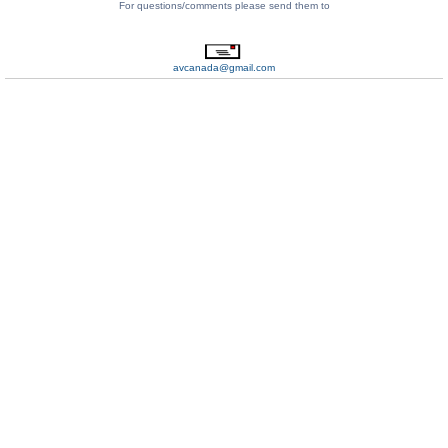
For questions/comments please send them to
avcanada@gmail.com