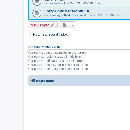
by
flyinhigh
»
Thu Sep 29, 2022 10:55 am
Forty Hour Per Month FA
by
notwhoyouthinkIam
»
Wed Jun 09, 2021 10:30 am
New Topic
Return to Board Index
FORUM PERMISSIONS
You
cannot
post new topics in this forum
You
cannot
reply to topics in this forum
You
cannot
edit your posts in this forum
You
cannot
delete your posts in this forum
You
cannot
post attachments in this forum
Board index