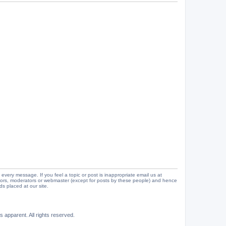
 every message. If you feel a topic or post is inappropriate email us at
tors, moderators or webmaster (except for posts by these people) and hence
ads placed at our site.
 apparent. All rights reserved.