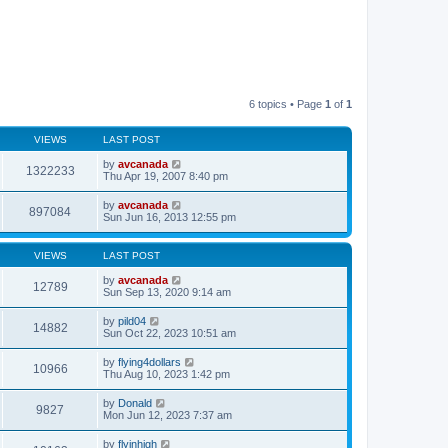
6 topics • Page
1
of
1
VIEWS
LAST POST
by
avcanada
1322233
Thu Apr 19, 2007 8:40 pm
by
avcanada
897084
Sun Jun 16, 2013 12:55 pm
VIEWS
LAST POST
by
avcanada
12789
Sun Sep 13, 2020 9:14 am
by
pild04
14882
Sun Oct 22, 2023 10:51 am
by
flying4dollars
10966
Thu Aug 10, 2023 1:42 pm
by
Donald
9827
Mon Jun 12, 2023 7:37 am
by
flyinhigh