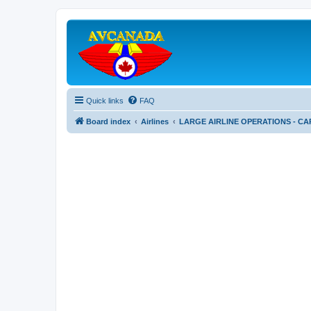
Quick links
FAQ
Board index
Airlines
LARGE AIRLINE OPERATIONS - CA