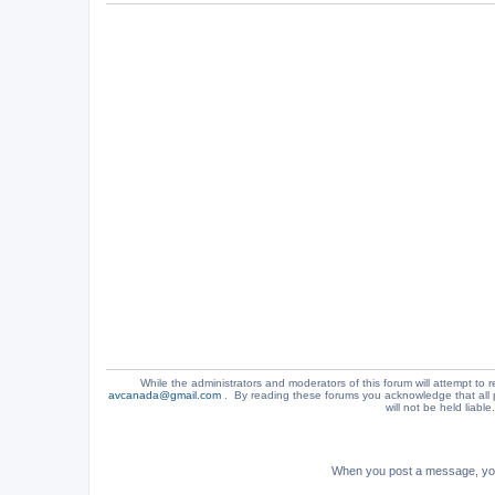
While the administrators and moderators of this forum will attempt to r
avcanada@gmail.com
. By reading these forums you acknowledge that all 
will not be held liabl
When you post a message, your 