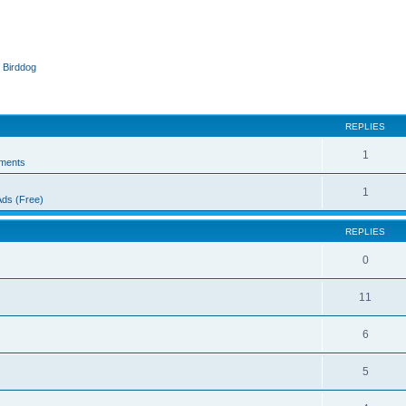
 Birddog
ed search
REPLIES
1
ments
1
Ads (Free)
REPLIES
0
11
6
5