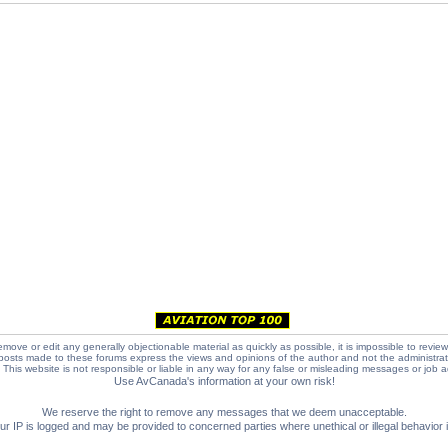
emove or edit any generally objectionable material as quickly as possible, it is impossible to review
posts made to these forums express the views and opinions of the author and not the administra
e. This website is not responsible or liable in any way for any false or misleading messages or job 
Use AvCanada's information at your own risk!
We reserve the right to remove any messages that we deem unacceptable.
IP is logged and may be provided to concerned parties where unethical or illegal behavior is