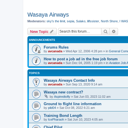
Wasaya Airways
Moderators:
sky's the limit
,
sepia
,
Sulako
,
lilfssister
,
North Shore
,
I WAS
Search
Advanc
New Topic
ANNOUNCEMENTS
Forums Rules
by
avcanada
»
Wed Apr 12, 2006 4:28 pm
» in
General Com
How to post a job ad in the free job forum
by
avcanada
»
Sun Dec 04, 2005 1:19 pm
» in
Aviation Job 
TOPICS
Wasaya Airways Contact Info
by
avcanada
»
Sun Sep 13, 2020 9:14 am
Wasaya new contract?
by
Aspiredtofly
»
Sat Jun 03, 2023 11:02 am
Ground to flight line information
by
pild04
»
Sat Oct 08, 2022 6:21 am
Training Bond Length
by
IcePharaoh
»
Sat Jun 10, 2023 4:05 am
Chief Pilot