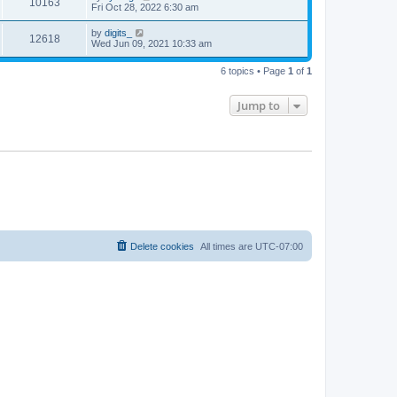
10163
Fri Oct 28, 2022 6:30 am
by
digits_
12618
Wed Jun 09, 2021 10:33 am
6 topics • Page
1
of
1
Jump to
Delete cookies
All times are
UTC-07:00