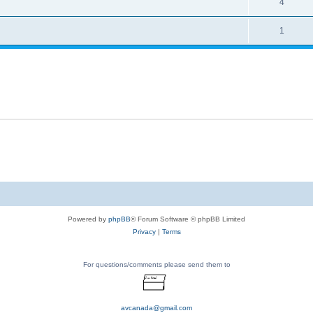
4
1
Powered by
phpBB
® Forum Software © phpBB Limited
Privacy
|
Terms
For questions/comments please send them to
avcanada@gmail.com