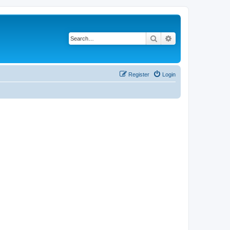
Search
Advanced search
Register
Login