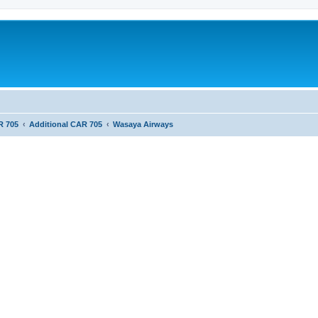
R 705
Additional CAR 705
Wasaya Airways