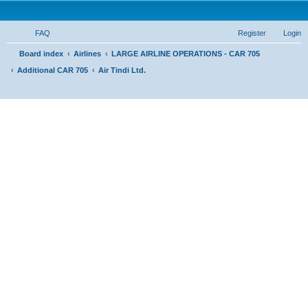
FAQ
Register
Login
S
Board index
Airlines
LARGE AIRLINE OPERATIONS - CAR 705
Additional CAR 705
Air Tindi Ltd.
e
a
r
c
h