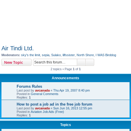
Air Tindi Ltd.
Moderators:
sky's the limit
,
sepia
,
Sulako
,
lilfssister
,
North Shore
,
I WAS Birddog
Search
Advanced search
New Topic
2 topics • Page
1
of
1
Announcements
Forums Rules
Last post by
avcanada
«
Thu Apr 19, 2007 8:40 pm
Posted in
General Comments
Replies:
1
How to post a job ad in the free job forum
Last post by
avcanada
«
Sun Jun 16, 2013 12:55 pm
Posted in
Aviation Job Ads (Free)
Replies:
1
Topics
Air Tindi Ltd. Contact Info
Last post by
avcanada
«
Sun Sep 13, 2020 8:22 am