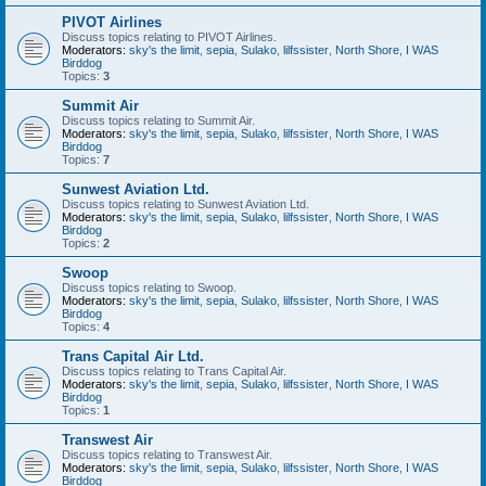
PIVOT Airlines
Discuss topics relating to PIVOT Airlines.
Moderators:
sky's the limit
,
sepia
,
Sulako
,
lilfssister
,
North Shore
,
I WAS
Birddog
Topics:
3
Summit Air
Discuss topics relating to Summit Air.
Moderators:
sky's the limit
,
sepia
,
Sulako
,
lilfssister
,
North Shore
,
I WAS
Birddog
Topics:
7
Sunwest Aviation Ltd.
Discuss topics relating to Sunwest Aviation Ltd.
Moderators:
sky's the limit
,
sepia
,
Sulako
,
lilfssister
,
North Shore
,
I WAS
Birddog
Topics:
2
Swoop
Discuss topics relating to Swoop.
Moderators:
sky's the limit
,
sepia
,
Sulako
,
lilfssister
,
North Shore
,
I WAS
Birddog
Topics:
4
Trans Capital Air Ltd.
Discuss topics relating to Trans Capital Air.
Moderators:
sky's the limit
,
sepia
,
Sulako
,
lilfssister
,
North Shore
,
I WAS
Birddog
Topics:
1
Transwest Air
Discuss topics relating to Transwest Air.
Moderators:
sky's the limit
,
sepia
,
Sulako
,
lilfssister
,
North Shore
,
I WAS
Birddog