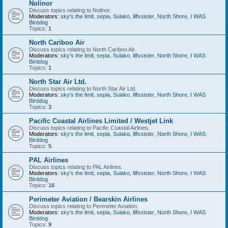
Nolinor
Discuss topics relating to Nolinor.
Moderators:
sky's the limit
,
sepia
,
Sulako
,
lilfssister
,
North Shore
,
I WAS
Birddog
Topics:
1
North Cariboo Air
Discuss topics relating to North Cariboo Air.
Moderators:
sky's the limit
,
sepia
,
Sulako
,
lilfssister
,
North Shore
,
I WAS
Birddog
Topics:
1
North Star Air Ltd.
Discuss topics relating to North Star Air Ltd.
Moderators:
sky's the limit
,
sepia
,
Sulako
,
lilfssister
,
North Shore
,
I WAS
Birddog
Topics:
3
Pacific Coastal Airlines Limited / Westjet Link
Discuss topics relating to Pacific Coastal Airlines.
Moderators:
sky's the limit
,
sepia
,
Sulako
,
lilfssister
,
North Shore
,
I WAS
Birddog
Topics:
5
PAL Airlines
Discuss topics relating to PAL Airlines.
Moderators:
sky's the limit
,
sepia
,
Sulako
,
lilfssister
,
North Shore
,
I WAS
Birddog
Topics:
16
Perimeter Aviation / Bearskin Airlines
Discuss topics relating to Perimeter Aviation.
Moderators:
sky's the limit
,
sepia
,
Sulako
,
lilfssister
,
North Shore
,
I WAS
Birddog
Topics:
9