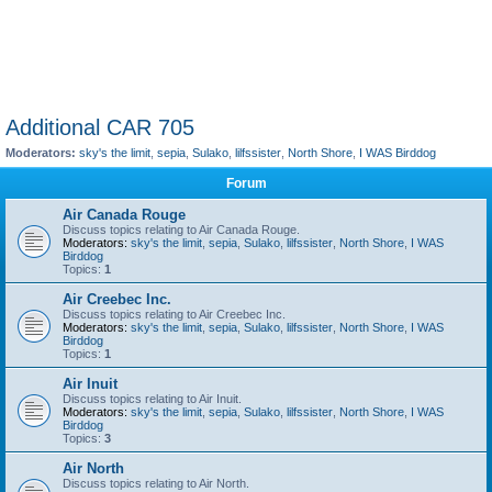
Additional CAR 705
Moderators:
sky's the limit
,
sepia
,
Sulako
,
lilfssister
,
North Shore
,
I WAS Birddog
Forum
Air Canada Rouge
Discuss topics relating to Air Canada Rouge.
Moderators:
sky's the limit
,
sepia
,
Sulako
,
lilfssister
,
North Shore
,
I WAS
Birddog
Topics:
1
Air Creebec Inc.
Discuss topics relating to Air Creebec Inc.
Moderators:
sky's the limit
,
sepia
,
Sulako
,
lilfssister
,
North Shore
,
I WAS
Birddog
Topics:
1
Air Inuit
Discuss topics relating to Air Inuit.
Moderators:
sky's the limit
,
sepia
,
Sulako
,
lilfssister
,
North Shore
,
I WAS
Birddog
Topics:
3
Air North
Discuss topics relating to Air North.