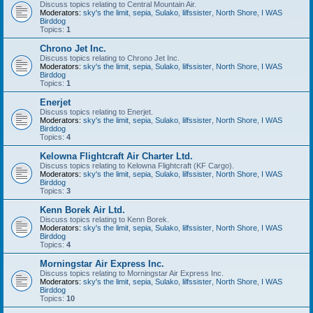
Discuss topics relating to Central Mountain Air.
Moderators:
sky's the limit
,
sepia
,
Sulako
,
lilfssister
,
North Shore
,
I WAS
Birddog
Topics:
1
Chrono Jet Inc.
Discuss topics relating to Chrono Jet Inc.
Moderators:
sky's the limit
,
sepia
,
Sulako
,
lilfssister
,
North Shore
,
I WAS
Birddog
Topics:
1
Enerjet
Discuss topics relating to Enerjet.
Moderators:
sky's the limit
,
sepia
,
Sulako
,
lilfssister
,
North Shore
,
I WAS
Birddog
Topics:
4
Kelowna Flightcraft Air Charter Ltd.
Discuss topics relating to Kelowna Flightcraft (KF Cargo).
Moderators:
sky's the limit
,
sepia
,
Sulako
,
lilfssister
,
North Shore
,
I WAS
Birddog
Topics:
3
Kenn Borek Air Ltd.
Discuss topics relating to Kenn Borek.
Moderators:
sky's the limit
,
sepia
,
Sulako
,
lilfssister
,
North Shore
,
I WAS
Birddog
Topics:
4
Morningstar Air Express Inc.
Discuss topics relating to Morningstar Air Express Inc.
Moderators:
sky's the limit
,
sepia
,
Sulako
,
lilfssister
,
North Shore
,
I WAS
Birddog
Topics:
10