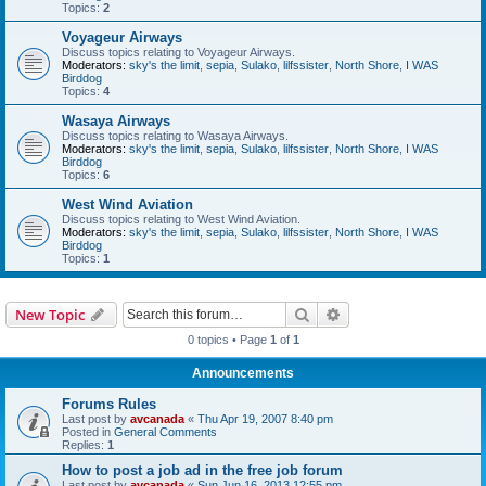
Topics:
2
Voyageur Airways
Discuss topics relating to Voyageur Airways.
Moderators:
sky's the limit
,
sepia
,
Sulako
,
lilfssister
,
North Shore
,
I WAS
Birddog
Topics:
4
Wasaya Airways
Discuss topics relating to Wasaya Airways.
Moderators:
sky's the limit
,
sepia
,
Sulako
,
lilfssister
,
North Shore
,
I WAS
Birddog
Topics:
6
West Wind Aviation
Discuss topics relating to West Wind Aviation.
Moderators:
sky's the limit
,
sepia
,
Sulako
,
lilfssister
,
North Shore
,
I WAS
Birddog
Topics:
1
Search
Advanced search
New Topic
0 topics • Page
1
of
1
Announcements
Forums Rules
Last post by
avcanada
«
Thu Apr 19, 2007 8:40 pm
Posted in
General Comments
Replies:
1
How to post a job ad in the free job forum
Last post by
avcanada
«
Sun Jun 16, 2013 12:55 pm