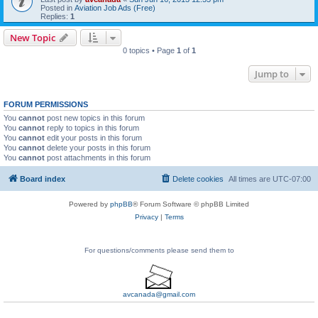
Posted in
Aviation Job Ads (Free)
Replies:
1
New Topic
0 topics • Page
1
of
1
Jump to
FORUM PERMISSIONS
You
cannot
post new topics in this forum
You
cannot
reply to topics in this forum
You
cannot
edit your posts in this forum
You
cannot
delete your posts in this forum
You
cannot
post attachments in this forum
Board index
Delete cookies
All times are
UTC-07:00
Powered by
phpBB
® Forum Software © phpBB Limited
Privacy
|
Terms
For questions/comments please send them to
avcanada@gmail.com