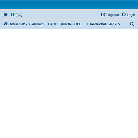
FAQ
Register
Login
S
Board index
Airlines
LARGE AIRLINE OPERATIONS - CAR 705
Additional CAR 705
e
a
r
c
h