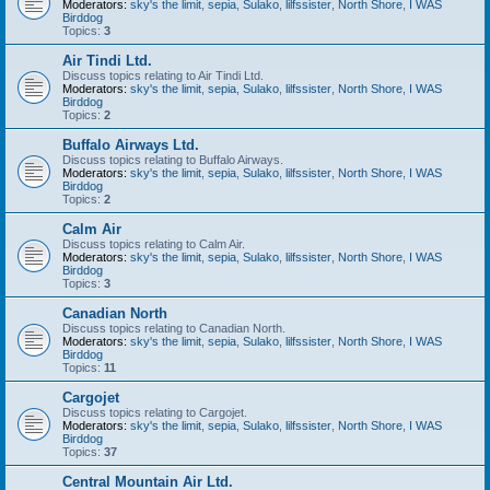
Moderators:
sky's the limit
,
sepia
,
Sulako
,
lilfssister
,
North Shore
,
I WAS
Birddog
Topics:
3
Air Tindi Ltd.
Discuss topics relating to Air Tindi Ltd.
Moderators:
sky's the limit
,
sepia
,
Sulako
,
lilfssister
,
North Shore
,
I WAS
Birddog
Topics:
2
Buffalo Airways Ltd.
Discuss topics relating to Buffalo Airways.
Moderators:
sky's the limit
,
sepia
,
Sulako
,
lilfssister
,
North Shore
,
I WAS
Birddog
Topics:
2
Calm Air
Discuss topics relating to Calm Air.
Moderators:
sky's the limit
,
sepia
,
Sulako
,
lilfssister
,
North Shore
,
I WAS
Birddog
Topics:
3
Canadian North
Discuss topics relating to Canadian North.
Moderators:
sky's the limit
,
sepia
,
Sulako
,
lilfssister
,
North Shore
,
I WAS
Birddog
Topics:
11
Cargojet
Discuss topics relating to Cargojet.
Moderators:
sky's the limit
,
sepia
,
Sulako
,
lilfssister
,
North Shore
,
I WAS
Birddog
Topics:
37
Central Mountain Air Ltd.