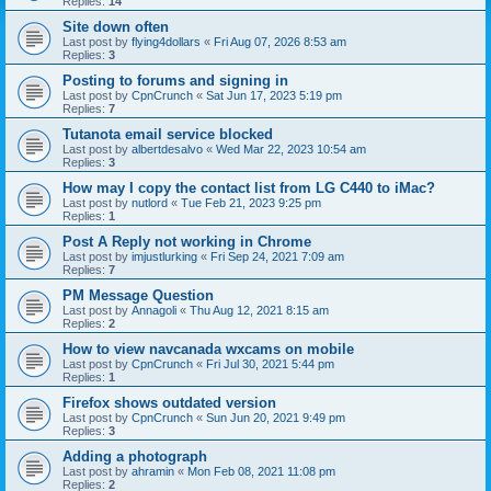
Replies:
14
Site down often
Last post by
flying4dollars
«
Fri Aug 07, 2026 8:53 am
Replies:
3
Posting to forums and signing in
Last post by
CpnCrunch
«
Sat Jun 17, 2023 5:19 pm
Replies:
7
Tutanota email service blocked
Last post by
albertdesalvo
«
Wed Mar 22, 2023 10:54 am
Replies:
3
How may I copy the contact list from LG C440 to iMac?
Last post by
nutlord
«
Tue Feb 21, 2023 9:25 pm
Replies:
1
Post A Reply not working in Chrome
Last post by
imjustlurking
«
Fri Sep 24, 2021 7:09 am
Replies:
7
PM Message Question
Last post by
Annagoli
«
Thu Aug 12, 2021 8:15 am
Replies:
2
How to view navcanada wxcams on mobile
Last post by
CpnCrunch
«
Fri Jul 30, 2021 5:44 pm
Replies:
1
Firefox shows outdated version
Last post by
CpnCrunch
«
Sun Jun 20, 2021 9:49 pm
Replies:
3
Adding a photograph
Last post by
ahramin
«
Mon Feb 08, 2021 11:08 pm
Replies:
2