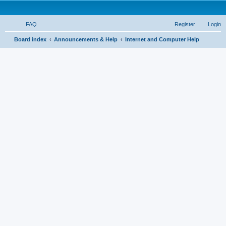
FAQ
Register
Login
S
Board index
Announcements & Help
Internet and Computer Help
e
a
r
c
h