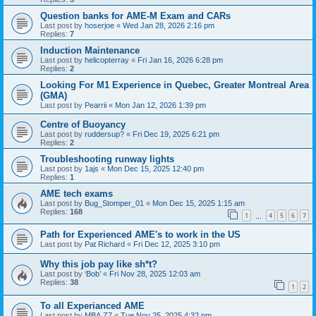
Question banks for AME-M Exam and CARs
Last post by
hoserjoe
«
Wed Jan 28, 2026 2:16 pm
Replies:
7
Induction Maintenance
Last post by
helicopterray
«
Fri Jan 16, 2026 6:28 pm
Replies:
2
Looking For M1 Experience in Quebec, Greater Montreal Area
(GMA)
Last post by
Pearrii
«
Mon Jan 12, 2026 1:39 pm
Centre of Buoyancy
Last post by
ruddersup?
«
Fri Dec 19, 2025 6:21 pm
Replies:
2
Troubleshooting runway lights
Last post by
1ajs
«
Mon Dec 15, 2025 12:40 pm
Replies:
1
AME tech exams
Last post by
Bug_Stomper_01
«
Mon Dec 15, 2025 1:15 am
Replies:
168
1
4
5
6
7
…
Path for Experienced AME's to work in the US
Last post by
Pat Richard
«
Fri Dec 12, 2025 3:10 pm
Why this job pay like sh*t?
Last post by
‘Bob’
«
Fri Nov 28, 2025 12:03 am
Replies:
38
1
2
To all Experianced AME
Last post by
MBA.Z7
«
Tue Nov 25, 2025 4:32 pm