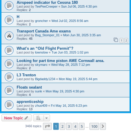
Airspeed indicator fur Cessna 180
Last post by
TeePeeCreeper
«
Sun Jul 06, 2025 4:30 pm
Replies:
2
H
Last post by
groncher
«
Wed Jul 02, 2025 8:56 am
Replies:
2
Transport Canada Ame exams
Last post by
Bug_Stomper_01
«
Mon Jun 30, 2025 3:35 am
Replies:
45
1
2
What’s an “Old Flight Permit”?
Last post by
lownslow
«
Tue Jun 03, 2025 1:02 pm
Looking for part time piston AME Cornwall area.
Last post by
skymarc
«
Wed May 28, 2025 7:12 pm
Replies:
2
L3 Trenton
Last post by
Bigdaddy1234
«
Mon May 19, 2025 5:44 pm
Floats sealant
Last post by
sunk
«
Mon May 19, 2025 4:30 pm
Replies:
4
apprenticeship
Last post by
zhuo409
«
Fri May 16, 2025 6:23 pm
Replies:
13
New Topic
Page
1
of
100
1
2
3
4
5
100
Next
3466 topics
…