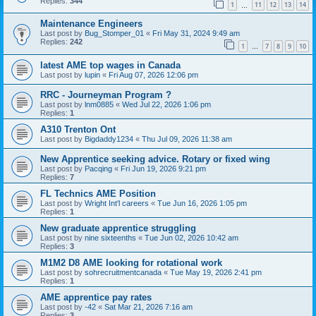
Replies:
344
1
11
12
13
14
…
Maintenance Engineers
Last post by
Bug_Stomper_01
«
Fri May 31, 2024 9:49 am
Replies:
242
1
7
8
9
10
…
latest AME top wages in Canada
Last post by
lupin
«
Fri Aug 07, 2026 12:06 pm
RRC - Journeyman Program ?
Last post by
lnm0885
«
Wed Jul 22, 2026 1:06 pm
Replies:
1
A310 Trenton Ont
Last post by
Bigdaddy1234
«
Thu Jul 09, 2026 11:38 am
New Apprentice seeking advice. Rotary or fixed wing
Last post by
Pacqing
«
Fri Jun 19, 2026 9:21 pm
Replies:
7
FL Technics AME Position
Last post by
Wright Int'l careers
«
Tue Jun 16, 2026 1:05 pm
Replies:
1
New graduate apprentice struggling
Last post by
nine sixteenths
«
Tue Jun 02, 2026 10:42 am
Replies:
3
M1M2 D8 AME looking for rotational work
Last post by
sohrecruitmentcanada
«
Tue May 19, 2026 2:41 pm
Replies:
1
AME apprentice pay rates
Last post by
-42
«
Sat Mar 21, 2026 7:16 am
Replies:
3