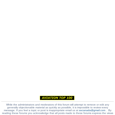
While the administrators and moderators of this forum will attempt to remove or edit any
generally objectionable material as quickly as possible, it is impossible to review every
message. If you feel a topic or post is inappropriate email us at
avcanada@gmail.com
. By
reading these forums you acknowledge that all posts made to these forums express the views