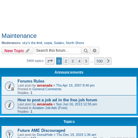
Maintenance
Moderators:
sky's the limit
,
sepia
,
Sulako
,
North Shore
Search
Advanced search
New Topic
Page
1
of
100
1
2
3
4
5
100
Next
3466 topics
…
Announcements
Forums Rules
Last post by
avcanada
«
Thu Apr 19, 2007 8:40 pm
Posted in
General Comments
Replies:
1
How to post a job ad in the free job forum
Last post by
avcanada
«
Sun Jun 16, 2013 12:55 pm
Posted in
Aviation Job Ads (Free)
Replies:
1
Topics
Future AME Discouraged
Last post by
DonutHole
«
Thu Dec 19, 2024 1:36 am