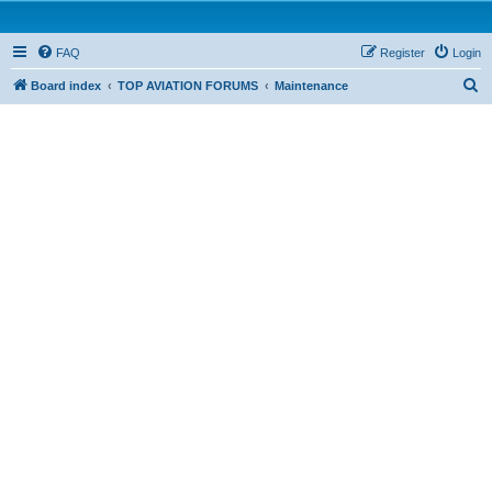
FAQ
Register
Login
S
Board index
TOP AVIATION FORUMS
Maintenance
e
a
r
c
h