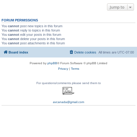
Jump to
FORUM PERMISSIONS
You
cannot
post new topics in this forum
You
cannot
reply to topics in this forum
You
cannot
edit your posts in this forum
You
cannot
delete your posts in this forum
You
cannot
post attachments in this forum
Board index
Delete cookies
All times are
UTC-07:00
Powered by
phpBB
® Forum Software © phpBB Limited
Privacy
|
Terms
For questions/comments please send them to
avcanada@gmail.com