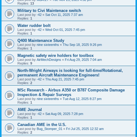
Replies:
13
Military to Civi Maintenace switch
Last post by
-42
«
Sat Oct 11, 2025 7:37 am
Replies:
1
Water rudder bolt
Last post by
-42
«
Wed Oct 01, 2025 7:45 pm
Replies:
1
Q400 Maintenance Study
Last post by
nine sixteenths
«
Thu Sep 18, 2025 9:26 pm
Replies:
1
Magnetic safety wire holders for toolbox
Last post by
AirMechDesigns
«
Fri Aug 29, 2025 7:04 am
Replies:
9
North-Wright Airways is looking for full-time/Rotational,
permanent Aircraft Maintenance Engineers!
Last post by
-42
«
Thu Aug 21, 2025 7:45 pm
Replies:
2
MSc Research - Airbus A350 or B787 Composite Damage
Inspection & Repair Surveys
Last post by
nine sixteenths
«
Tue Aug 12, 2025 8:27 pm
Replies:
1
AME Journal
Last post by
-42
«
Sat Aug 09, 2025 7:28 pm
Replies:
1
Canadian AME in the U.S.
Last post by
Bug_Stomper_01
«
Fri Jul 25, 2025 12:32 am
Replies:
2