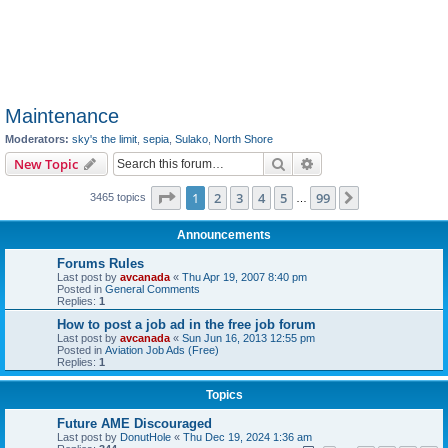
Maintenance
Moderators:
sky's the limit
,
sepia
,
Sulako
,
North Shore
Search
Advanced search
New Topic
Page
1
of
99
1
2
3
4
5
99
Next
3465 topics
…
Announcements
Forums Rules
Last post by
avcanada
«
Thu Apr 19, 2007 8:40 pm
Posted in
General Comments
Replies:
1
How to post a job ad in the free job forum
Last post by
avcanada
«
Sun Jun 16, 2013 12:55 pm
Posted in
Aviation Job Ads (Free)
Replies:
1
Topics
Future AME Discouraged
Last post by
DonutHole
«
Thu Dec 19, 2024 1:36 am