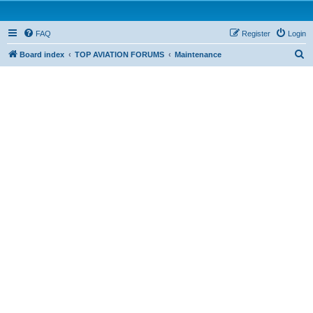
FAQ
Register
Login
S
Board index
TOP AVIATION FORUMS
Maintenance
e
a
r
c
h