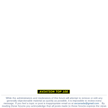
While the administrators and moderators of this forum will attempt to remove or edit any
generally objectionable material as quickly as possible, it is impossible to review every
message. If you feel a topic or post is inappropriate email us at
avcanada@gmail.com
. By
reading these forums you acknowledge that all posts made to these forums express the views