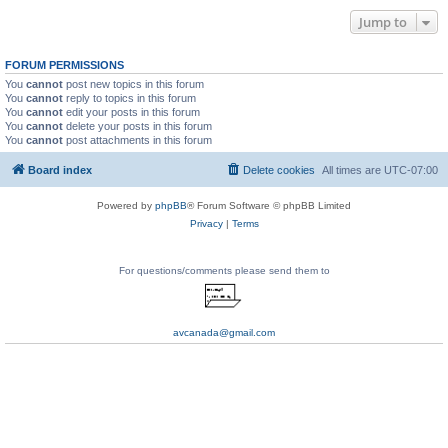
Jump to
FORUM PERMISSIONS
You
cannot
post new topics in this forum
You
cannot
reply to topics in this forum
You
cannot
edit your posts in this forum
You
cannot
delete your posts in this forum
You
cannot
post attachments in this forum
Board index
Delete cookies
All times are
UTC-07:00
Powered by
phpBB
® Forum Software © phpBB Limited
Privacy
|
Terms
For questions/comments please send them to
avcanada@gmail.com