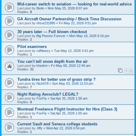
Mid-career switch to aviation — looking for real-world advice
Last post by
Bede
«
Mon May 25, 2026 8:07 am
Replies:
8
GA Aircraft Owner Partnership / Block Time Discussion
Last post by
nhcw231885
«
Fri May 22, 2026 9:51 pm
30 years later — Full blown checkout
Last post by
Big Pistons Forever
«
Mon May 18, 2026 6:16 pm
Replies:
2
Pilot examiners
Last post by
ruffdeezy
«
Tue May 12, 2026 3:41 pm
Replies:
1
You can't tell snow depth from the air
Last post by
khedrei
«
Fri May 08, 2026 12:49 am
Replies:
31
1
2
Tundra tires for better use of grass strip ?
Last post by
Nick678
«
Sun May 03, 2026 11:53 pm
Replies:
7
Night Rating Aeroclub? LEGAL?
Last post by
FoxFly
«
Sat Apr 25, 2026 1:58 am
Replies:
8
Montreal Freelance Flight Instructor for Hire (Class 3)
Last post by
FoxFly
«
Sat Apr 25, 2026 1:55 am
Replies:
1
Current Sault and Seneca college students
Last post by
Jiffy
«
Wed Apr 22, 2026 6:54 pm
Replies:
1