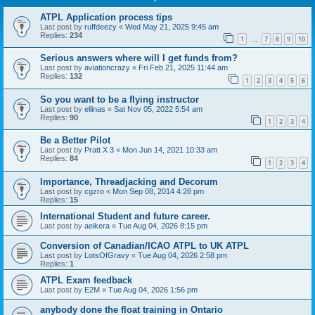
ATPL Application process tips
Last post by
ruffdeezy
«
Wed May 21, 2025 9:45 am
Replies:
234
1
7
8
9
10
…
Serious answers where will I get funds from?
Last post by
aviationcrazy
«
Fri Feb 21, 2025 11:44 am
Replies:
132
1
2
3
4
5
6
So you want to be a flying instructor
Last post by
ellinas
«
Sat Nov 05, 2022 5:54 am
Replies:
90
1
2
3
4
Be a Better Pilot
Last post by
Pratt X 3
«
Mon Jun 14, 2021 10:33 am
Replies:
84
1
2
3
4
Importance, Threadjacking and Decorum
Last post by
cgzro
«
Mon Sep 08, 2014 4:28 pm
Replies:
15
International Student and future career.
Last post by
aeikera
«
Tue Aug 04, 2026 8:15 pm
Conversion of Canadian/ICAO ATPL to UK ATPL
Last post by
LotsOfGravy
«
Tue Aug 04, 2026 2:58 pm
Replies:
1
ATPL Exam feedback
Last post by
E2M
«
Tue Aug 04, 2026 1:56 pm
anybody done the float training in Ontario