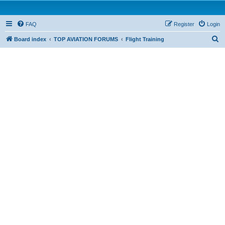
FAQ
Register
Login
S
Board index
TOP AVIATION FORUMS
Flight Training
e
a
r
c
h