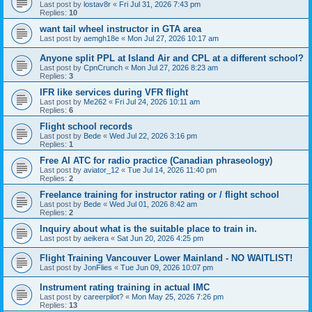
Last post by
lostav8r
«
Fri Jul 31, 2026 7:43 pm
Replies:
10
want tail wheel instructor in GTA area
Last post by
aemgh18e
«
Mon Jul 27, 2026 10:17 am
Anyone split PPL at Island Air and CPL at a different school?
Last post by
CpnCrunch
«
Mon Jul 27, 2026 8:23 am
Replies:
3
IFR like services during VFR flight
Last post by
Me262
«
Fri Jul 24, 2026 10:11 am
Replies:
6
Flight school records
Last post by
Bede
«
Wed Jul 22, 2026 3:16 pm
Replies:
1
Free AI ATC for radio practice (Canadian phraseology)
Last post by
aviator_12
«
Tue Jul 14, 2026 11:40 pm
Replies:
2
Freelance training for instructor rating or / flight school
Last post by
Bede
«
Wed Jul 01, 2026 8:42 am
Replies:
2
Inquiry about what is the suitable place to train in.
Last post by
aeikera
«
Sat Jun 20, 2026 4:25 pm
Flight Training Vancouver Lower Mainland - NO WAITLIST!
Last post by
JonFlies
«
Tue Jun 09, 2026 10:07 pm
Instrument rating training in actual IMC
Last post by
careerpilot?
«
Mon May 25, 2026 7:26 pm
Replies:
13