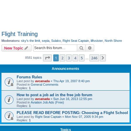
Flight Training
Moderators:
sky's the limit
,
sepia
,
Sulako
,
Right Seat Captain
,
lilfssister
,
North Shore
Search
Advanced search
New Topic
Page
1
of
246
1
2
3
4
5
246
Next
8581 topics
…
Announcements
Forums Rules
Last post by
avcanada
«
Thu Apr 19, 2007 8:40 pm
Posted in
General Comments
Replies:
1
How to post a job ad in the free job forum
Last post by
avcanada
«
Sun Jun 16, 2013 12:55 pm
Posted in
Aviation Job Ads (Free)
Replies:
1
PLEASE READ BEFORE POSTING: Choosing a Flight School
Last post by
Right Seat Captain
«
Mon Nov 07, 2005 9:34 pm
Replies:
1
Topics