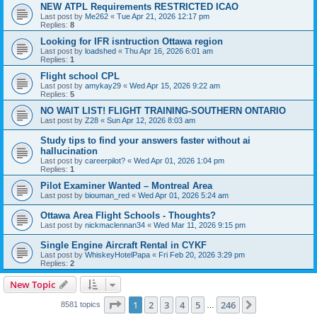
NEW ATPL Requirements RESTRICTED ICAO
Last post by
Me262
«
Tue Apr 21, 2026 12:17 pm
Replies:
8
Looking for IFR isntruction Ottawa region
Last post by
loadshed
«
Thu Apr 16, 2026 6:01 am
Replies:
1
Flight school CPL
Last post by
amykay29
«
Wed Apr 15, 2026 9:22 am
Replies:
5
NO WAIT LIST! FLIGHT TRAINING-SOUTHERN ONTARIO
Last post by
Z28
«
Sun Apr 12, 2026 8:03 am
Study tips to find your answers faster without ai
hallucination
Last post by
careerpilot?
«
Wed Apr 01, 2026 1:04 pm
Replies:
1
Pilot Examiner Wanted – Montreal Area
Last post by
biouman_red
«
Wed Apr 01, 2026 5:24 am
Ottawa Area Flight Schools - Thoughts?
Last post by
nickmaclennan34
«
Wed Mar 11, 2026 9:15 pm
Single Engine Aircraft Rental in CYKF
Last post by
WhiskeyHotelPapa
«
Fri Feb 20, 2026 3:29 pm
Replies:
2
New Topic
Page
1
of
246
1
2
3
4
5
246
Next
8581 topics
…