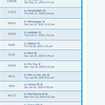
146206
Sun Mar 22, 2026 6:47 pm
by
flying4dollars
17523
Thu Mar 12, 2026 5:54 pm
by
Winnikegger
46914
Sat Feb 28, 2026 10:14 am
by
piedpiper
10502
Tue Feb 17, 2026 1:52 pm
by
altiplano
6459
Fri Feb 06, 2026 1:41 pm
by
Bede
9133
Sun Jan 25, 2026 8:29 am
by
Dry Guy
21626
Mon Jan 19, 2026 6:22 pm
by
Man_in_the_sky
6474
Tue Jan 06, 2026 6:51 pm
by
Flyboy736
4594
Sat Jan 03, 2026 9:58 pm
by
Mechatronic19
44717
Mon Dec 29, 2025 8:25 am
by
Flyboy736