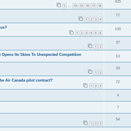
425
1
14
15
16
17
18
…
77
1
2
3
4
nus?
130
1
2
3
4
5
6
37
1
2
 Opens Its Skies To Unexpected Competition
13
33
1
2
he Air Canada pilot contract?
72
1
2
3
4
7
54
1
2
3