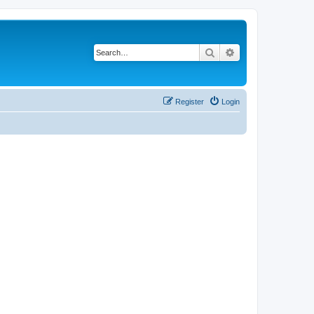
Search
Advanced search
Register
Login