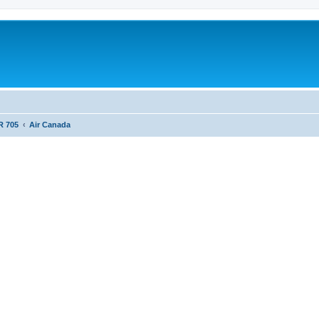
R 705
Air Canada