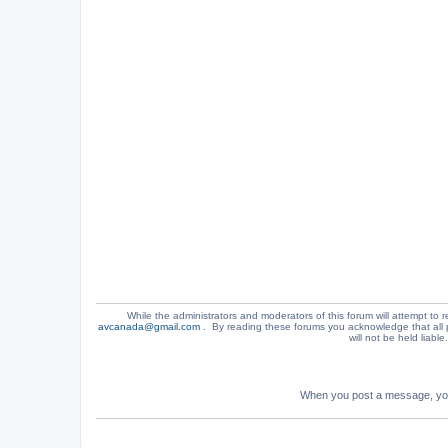
While the administrators and moderators of this forum will attempt to r
avcanada@gmail.com
. By reading these forums you acknowledge that all 
will not be held liabl
When you post a message, your 