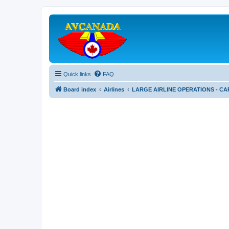
Quick links
FAQ
Board index
Airlines
LARGE AIRLINE OPERATIONS - CA