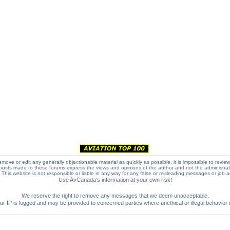
emove or edit any generally objectionable material as quickly as possible, it is impossible to review
posts made to these forums express the views and opinions of the author and not the administra
e. This website is not responsible or liable in any way for any false or misleading messages or job 
Use AvCanada's information at your own risk!
We reserve the right to remove any messages that we deem unacceptable.
IP is logged and may be provided to concerned parties where unethical or illegal behavior is