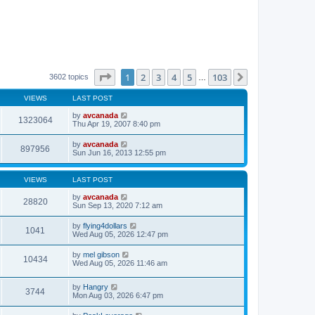
Page
1
of
103
1
2
3
4
5
103
Next
3602 topics
…
VIEWS
LAST POST
by
avcanada
1323064
Thu Apr 19, 2007 8:40 pm
by
avcanada
897956
Sun Jun 16, 2013 12:55 pm
VIEWS
LAST POST
by
avcanada
28820
Sun Sep 13, 2020 7:12 am
by
flying4dollars
1041
Wed Aug 05, 2026 12:47 pm
by
mel gibson
10434
Wed Aug 05, 2026 11:46 am
by
Hangry
3744
Mon Aug 03, 2026 6:47 pm