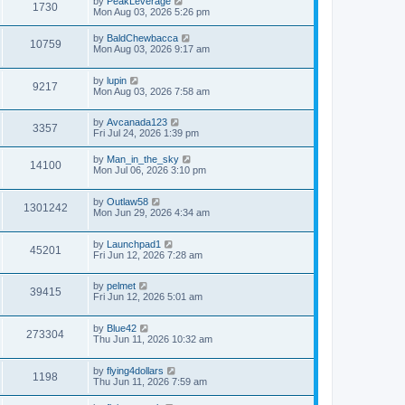
by
PeakLeverage
1730
Mon Aug 03, 2026 5:26 pm
by
BaldChewbacca
10759
Mon Aug 03, 2026 9:17 am
by
lupin
9217
Mon Aug 03, 2026 7:58 am
by
Avcanada123
3357
Fri Jul 24, 2026 1:39 pm
by
Man_in_the_sky
14100
Mon Jul 06, 2026 3:10 pm
by
Outlaw58
1301242
Mon Jun 29, 2026 4:34 am
by
Launchpad1
45201
Fri Jun 12, 2026 7:28 am
by
pelmet
39415
Fri Jun 12, 2026 5:01 am
by
Blue42
273304
Thu Jun 11, 2026 10:32 am
by
flying4dollars
1198
Thu Jun 11, 2026 7:59 am