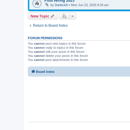
Pilot Hiring 2025
by
Darleck8
»
Mon Jun 23, 2025 8:26 am
New Topic
Return to Board Index
FORUM PERMISSIONS
You
cannot
post new topics in this forum
You
cannot
reply to topics in this forum
You
cannot
edit your posts in this forum
You
cannot
delete your posts in this forum
You
cannot
post attachments in this forum
Board index