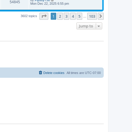
54845
Mon Dec 22, 2025 6:55 pm
Page
1
of
103
1
2
3
4
5
103
Next
3602 topics
…
Jump to
Delete cookies
All times are
UTC-07:00