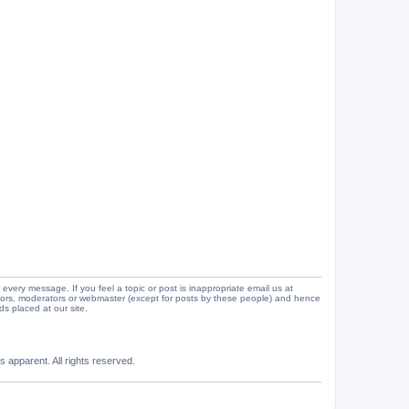
 every message. If you feel a topic or post is inappropriate email us at
tors, moderators or webmaster (except for posts by these people) and hence
ads placed at our site.
 apparent. All rights reserved.