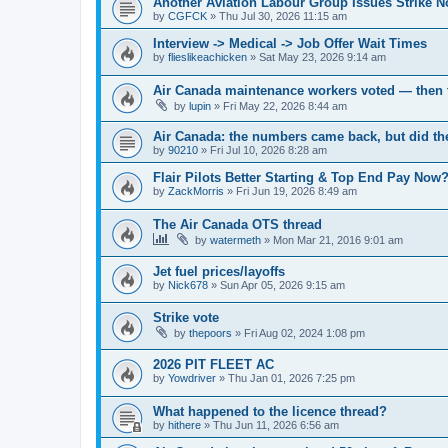
Another Aviation Labour Group Issues Strike N
by
CGFCK
»
Thu Jul 30, 2026 11:15 am
Interview -> Medical -> Job Offer Wait Times
by
flieslikeachicken
»
Sat May 23, 2026 9:14 am
Air Canada maintenance workers voted — then t
by
lupin
»
Fri May 22, 2026 8:44 am
Air Canada: the numbers came back, but did t
by
90210
»
Fri Jul 10, 2026 8:28 am
Flair Pilots Better Starting & Top End Pay Now?
by
ZackMorris
»
Fri Jun 19, 2026 8:49 am
The Air Canada OTS thread
by
watermeth
»
Mon Mar 21, 2016 9:01 am
Jet fuel prices/layoffs
by
Nick678
»
Sun Apr 05, 2026 9:15 am
Strike vote
by
thepoors
»
Fri Aug 02, 2024 1:08 pm
2026 PIT FLEET AC
by
Yowdriver
»
Thu Jan 01, 2026 7:25 pm
What happened to the licence thread?
by
hithere
»
Thu Jun 11, 2026 6:56 am