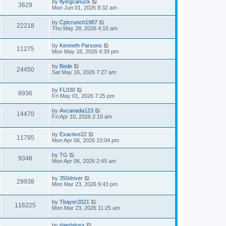
by
flyingcanuck
3629
Mon Jun 01, 2026 8:32 am
by
Cptcrunch1987
22218
Thu May 28, 2026 4:15 am
by
Kenneth Parsons
11275
Mon May 18, 2026 4:39 pm
by
Bede
24450
Sat May 16, 2026 7:27 am
by
FL030
8936
Fri May 01, 2026 7:25 pm
by
Avcanada123
14470
Fri Apr 10, 2026 2:10 am
by
Exactive22
11795
Mon Apr 06, 2026 10:04 pm
by
TG
9348
Mon Apr 06, 2026 2:45 am
by
350driver
29938
Mon Mar 23, 2026 9:43 pm
by
Tbayer2021
116225
Mon Mar 23, 2026 11:25 am
by
daedalusx