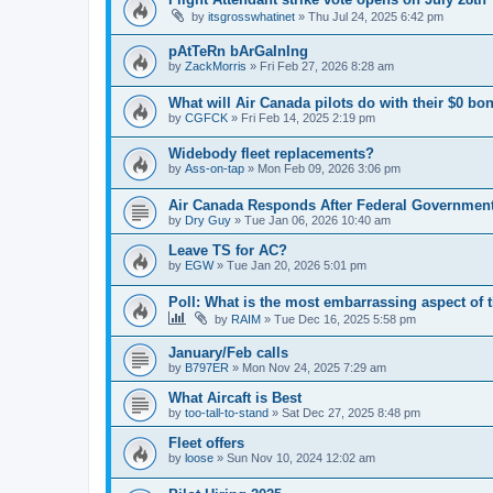
by
itsgrosswhatinet
»
Thu Jul 24, 2025 6:42 pm
pAtTeRn bArGaInIng
by
ZackMorris
»
Fri Feb 27, 2026 8:28 am
What will Air Canada pilots do with their $0 bo
by
CGFCK
»
Fri Feb 14, 2025 2:19 pm
Widebody fleet replacements?
by
Ass-on-tap
»
Mon Feb 09, 2026 3:06 pm
Air Canada Responds After Federal Government
by
Dry Guy
»
Tue Jan 06, 2026 10:40 am
Leave TS for AC?
by
EGW
»
Tue Jan 20, 2026 5:01 pm
Poll: What is the most embarrassing aspect of t
by
RAIM
»
Tue Dec 16, 2025 5:58 pm
January/Feb calls
by
B797ER
»
Mon Nov 24, 2025 7:29 am
What Aircaft is Best
by
too-tall-to-stand
»
Sat Dec 27, 2025 8:48 pm
Fleet offers
by
loose
»
Sun Nov 10, 2024 12:02 am