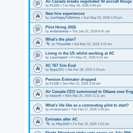
Air Canada breaks negotiated 50 aircraft Rouge
by
FL030
»
Tue May 26, 2026 9:44 pm
New hire experiences
by
JustHappyToBeHere
»
Sun May 03, 2026 4:25 pm
Pilot Hiring 2026
by
Av8andsleep
»
Thu Jan 22, 2026 8:41 am
What's the plan?
by
ThrustIdle
»
Sat May 02, 2026 4:18 am
Living in the US whilst working at AC
by
Launchpad1
»
Fri May 01, 2026 9:24 am
AC 767 Sim Eval
by
flyguy321
»
Sat Nov 08, 2025 2:19 pm
Pension Estimator dropped
by
FL030
»
Sun Mar 22, 2026 3:04 am
Air Canada CEO summoned to Ottawa over Engl
by
lostav8r
»
Wed Mar 25, 2026 11:11 am
What's life like as a commuting pilot to start?
by
vrromvroom
»
Tue Feb 17, 2026 2:40 pm
Emirates after AC
by
Play2020
»
Fri Sep 19, 2025 1:02 pm
Flight Attendant strike vote opens on July 28th