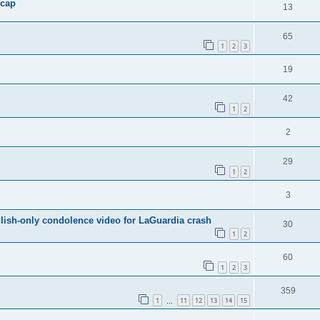
 cap
13
65
1
2
3
19
42
1
2
2
29
1
2
3
ish-only condolence video for LaGuardia crash
30
1
2
60
1
2
3
359
1
11
12
13
14
15
…