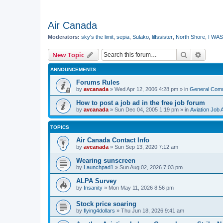
Air Canada
Moderators:
sky's the limit
,
sepia
,
Sulako
,
lilfssister
,
North Shore
,
I WAS
Search
Advanc
New Topic
ANNOUNCEMENTS
Forums Rules
by
avcanada
»
Wed Apr 12, 2006 4:28 pm
» in
General Com
How to post a job ad in the free job forum
by
avcanada
»
Sun Dec 04, 2005 1:19 pm
» in
Aviation Job 
TOPICS
Air Canada Contact Info
by
avcanada
»
Sun Sep 13, 2020 7:12 am
Wearing sunscreen
by
Launchpad1
»
Sun Aug 02, 2026 7:03 pm
ALPA Survey
by
Insanity
»
Mon May 11, 2026 8:56 pm
Stock price soaring
by
flying4dollars
»
Thu Jun 18, 2026 9:41 am