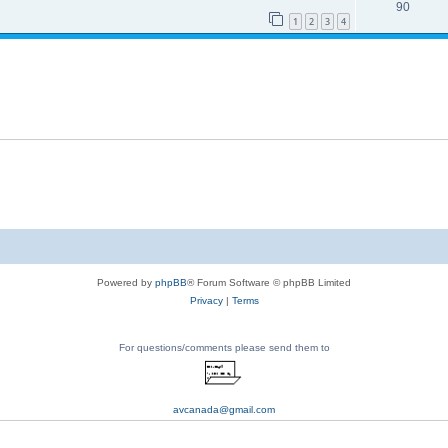
90
1
2
3
4
Powered by
phpBB
® Forum Software © phpBB Limited
Privacy
|
Terms
For questions/comments please send them to
avcanada@gmail.com