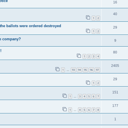
otice
16
40
1
2
he ballots were ordered destroyed
29
1
2
he company?
9
!
80
1
2
3
4
2405
1
93
94
95
96
97
…
29
1
2
151
1
3
4
5
6
7
…
177
1
4
5
6
7
8
…
1