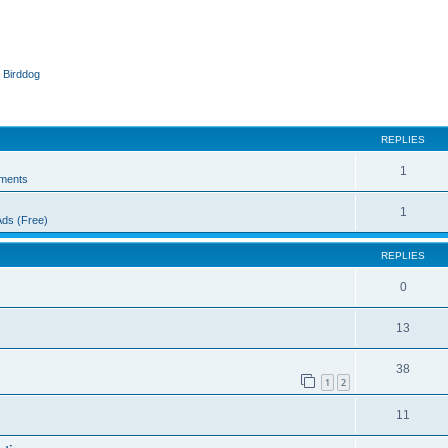
 Birddog
ed search
REPLIES
1
ments
1
Ads (Free)
REPLIES
0
13
38
1
2
11