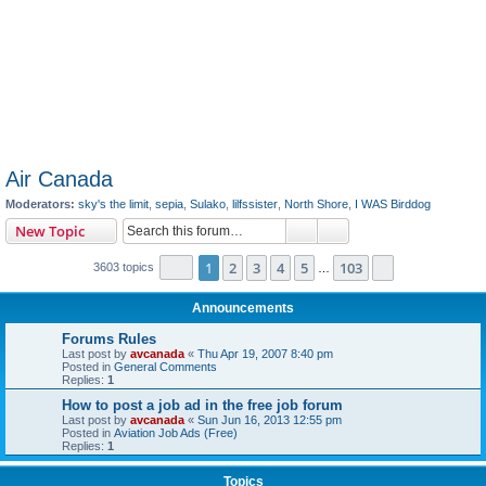
Air Canada
Moderators:
sky's the limit
,
sepia
,
Sulako
,
lilfssister
,
North Shore
,
I WAS Birddog
Search
Advanced search
New Topic
Page
1
of
103
1
2
3
4
5
103
Next
3603 topics
…
Announcements
Forums Rules
Last post by
avcanada
«
Thu Apr 19, 2007 8:40 pm
Posted in
General Comments
Replies:
1
How to post a job ad in the free job forum
Last post by
avcanada
«
Sun Jun 16, 2013 12:55 pm
Posted in
Aviation Job Ads (Free)
Replies:
1
Topics
Air Canada Contact Info
Last post by
avcanada
«
Sun Sep 13, 2020 7:12 am