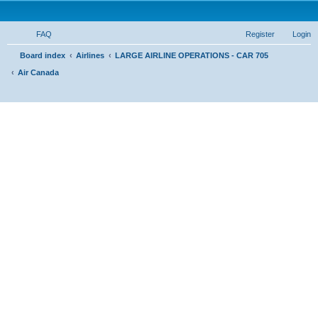
FAQ
Register
Login
S
Board index
Airlines
LARGE AIRLINE OPERATIONS - CAR 705
Air Canada
e
a
r
c
h