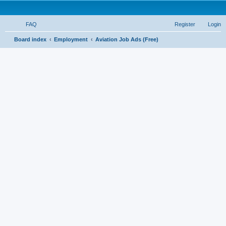
FAQ
Register
Login
S
Board index
Employment
Aviation Job Ads (Free)
e
a
r
c
h