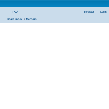
FAQ
Register
Login
S
Board index
Mentors
e
a
r
c
h