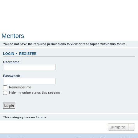
Mentors
You do not have the required permissions to view or read topics within this forum.
LOGIN
•
REGISTER
Username:
Password:
Remember me
Hide my online status this session
This category has no forums.
Jump to