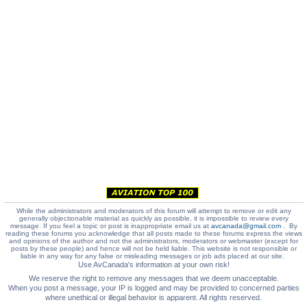
While the administrators and moderators of this forum will attempt to remove or edit any
generally objectionable material as quickly as possible, it is impossible to review every
message. If you feel a topic or post is inappropriate email us at
avcanada@gmail.com
. By
reading these forums you acknowledge that all posts made to these forums express the views
and opinions of the author and not the administrators, moderators or webmaster (except for
posts by these people) and hence will not be held liable. This website is not responsible or
liable in any way for any false or misleading messages or job ads placed at our site.
Use AvCanada's information at your own risk!
We reserve the right to remove any messages that we deem unacceptable.
When you post a message, your IP is logged and may be provided to concerned parties
where unethical or illegal behavior is apparent. All rights reserved.