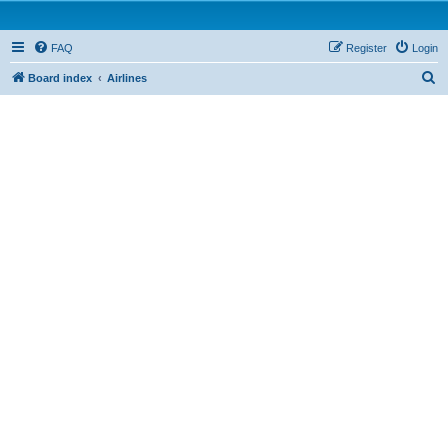
FAQ
Register
Login
S
Board index
Airlines
e
a
r
c
h