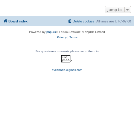
Jump to
Board index
Delete cookies
All times are
UTC-07:00
Powered by
phpBB
® Forum Software © phpBB Limited
Privacy
|
Terms
For questions/comments please send them to
avcanada@gmail.com