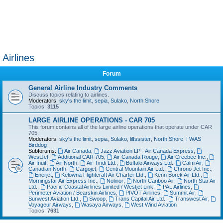
Airlines
Forum
General Airline Industry Comments
Discuss topics relating to airlines.
Moderators:
sky's the limit
,
sepia
,
Sulako
,
North Shore
Topics:
3115
LARGE AIRLINE OPERATIONS - CAR 705
This forum contains all of the large airline operations that operate under CAR
705.
Moderators:
sky's the limit
,
sepia
,
Sulako
,
lilfssister
,
North Shore
,
I WAS
Birddog
Subforums:
Air Canada
,
Jazz Aviation LP - Air Canada Express
,
WestJet
,
Additional CAR 705
,
Air Canada Rouge
,
Air Creebec Inc.
,
Air Inuit
,
Air North
,
Air Tindi Ltd.
,
Buffalo Airways Ltd.
,
Calm Air
,
Canadian North
,
Cargojet
,
Central Mountain Air Ltd.
,
Chrono Jet Inc.
,
Enerjet
,
Kelowna Flightcraft Air Charter Ltd.
,
Kenn Borek Air Ltd.
,
Morningstar Air Express Inc.
,
Nolinor
,
North Cariboo Air
,
North Star Air
Ltd.
,
Pacific Coastal Airlines Limited / Westjet Link
,
PAL Airlines
,
Perimeter Aviation / Bearskin Airlines
,
PIVOT Airlines
,
Summit Air
,
Sunwest Aviation Ltd.
,
Swoop
,
Trans Capital Air Ltd.
,
Transwest Air
,
Voyageur Airways
,
Wasaya Airways
,
West Wind Aviation
Topics:
7631