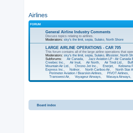
Airlines
FORUM
General Airline Industry Comments
Discuss topics relating to airlines.
Moderators:
sky's the limit
,
sepia
,
Sulako
,
North Shore
LARGE AIRLINE OPERATIONS - CAR 705
This forum contains all of the large airline operations that o
Moderators:
sky's the limit
,
sepia
,
Sulako
,
lilfssister
,
North Sh
Subforums:
Air Canada
,
Jazz Aviation LP - Air Canada
Creebec Inc.
,
Air Inuit
,
Air North
,
Air Tindi Ltd.
,
Buf
Mountain Air Ltd.
,
Chrono Jet Inc.
,
Enerjet
,
Kelowna Fl
Express Inc.
,
Nolinor
,
North Cariboo Air
,
North Star Ai
Perimeter Aviation / Bearskin Airlines
,
PIVOT Airlines
,
Transwest Air
,
Voyageur Airways
,
Wasaya Airways
,
Board index