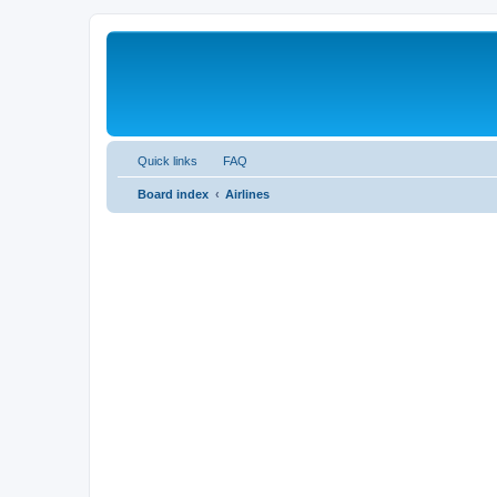
Quick links
FAQ
Board index
Airlines