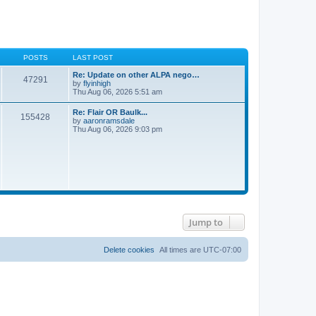
POSTS
LAST POST
Re: Update on other ALPA nego…
47291
V
by
flyinhigh
i
Thu Aug 06, 2026 5:51 am
e
w
Re: Flair OR Baulk...
155428
t
V
by
aaronramsdale
h
i
Thu Aug 06, 2026 9:03 pm
e
e
l
w
a
t
t
h
e
e
s
l
t
a
p
t
o
e
s
s
t
Jump to
t
p
o
s
Delete cookies
All times are
UTC-07:00
t