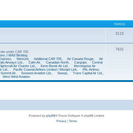
TOPICS
3115
7631
perate under CAR 705.
ore
,
I WAS Birddog
 Express
,
WestJet
,
Additional CAR 705
,
Air Canada Rouge
,
Air
falo Airways Ltd.
,
Calm Air
,
Canadian North
,
Cargojet
,
Central
ightcraft Air Charter Ltd.
,
Kenn Borek Air Ltd.
,
Morningstar Air
r Ltd.
,
Pacific Coastal Airlines Limited / Westjet Link
,
PAL Airlines
,
Summit Air
,
Sunwest Aviation Ltd.
,
Swoop
,
Trans Capital Air Ltd.
,
West Wind Aviation
Powered by
phpBB
® Forum Software © phpBB Limited
Privacy
|
Terms