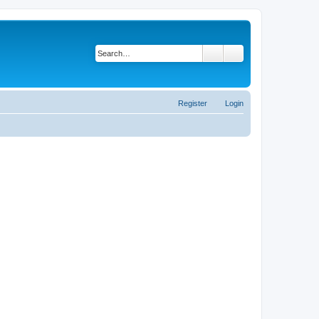
Search
Advanced search
Register
Login