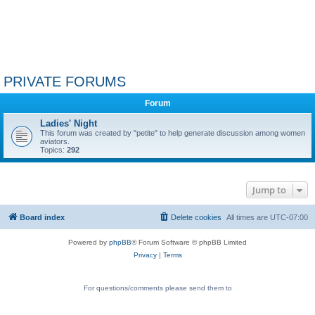
PRIVATE FORUMS
Forum
Ladies' Night
This forum was created by "petite" to help generate discussion among women
aviators.
Topics:
292
Jump to
Board index
Delete cookies
All times are
UTC-07:00
Powered by
phpBB
® Forum Software © phpBB Limited
Privacy
|
Terms
For questions/comments please send them to