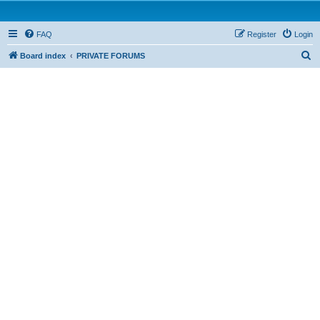
FAQ
Register
Login
S
Board index
PRIVATE FORUMS
e
a
r
c
h