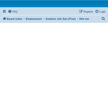
FAQ
Register
Login
S
Board index
Employment
Aviation Job Ads (Free)
Hire me
e
a
r
c
h