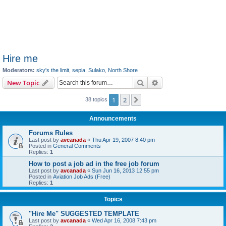
Hire me
Moderators:
sky's the limit
,
sepia
,
Sulako
,
North Shore
Search
Advanced search
New Topic
1
2
Next
38 topics
Announcements
Forums Rules
Last post by
avcanada
«
Thu Apr 19, 2007 8:40 pm
Posted in
General Comments
Replies:
1
How to post a job ad in the free job forum
Last post by
avcanada
«
Sun Jun 16, 2013 12:55 pm
Posted in
Aviation Job Ads (Free)
Replies:
1
Topics
"Hire Me" SUGGESTED TEMPLATE
Last post by
avcanada
«
Wed Apr 16, 2008 7:43 pm