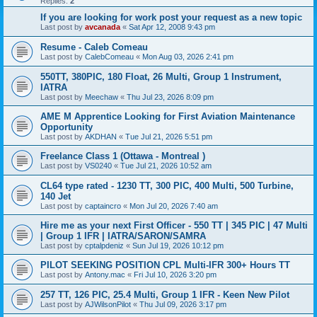
Replies:
2
If you are looking for work post your request as a new topic
Last post by
avcanada
«
Sat Apr 12, 2008 9:43 pm
Resume - Caleb Comeau
Last post by
CalebComeau
«
Mon Aug 03, 2026 2:41 pm
550TT, 380PIC, 180 Float, 26 Multi, Group 1 Instrument,
IATRA
Last post by
Meechaw
«
Thu Jul 23, 2026 8:09 pm
AME M Apprentice Looking for First Aviation Maintenance
Opportunity
Last post by
AKDHAN
«
Tue Jul 21, 2026 5:51 pm
Freelance Class 1 (Ottawa - Montreal )
Last post by
VS0240
«
Tue Jul 21, 2026 10:52 am
CL64 type rated - 1230 TT, 300 PIC, 400 Multi, 500 Turbine,
140 Jet
Last post by
captaincro
«
Mon Jul 20, 2026 7:40 am
Hire me as your next First Officer - 550 TT | 345 PIC | 47 Multi
| Group 1 IFR | IATRA/SARON/SAMRA
Last post by
cptalpdeniz
«
Sun Jul 19, 2026 10:12 pm
PILOT SEEKING POSITION CPL Multi-IFR 300+ Hours TT
Last post by
Antony.mac
«
Fri Jul 10, 2026 3:20 pm
257 TT, 126 PIC, 25.4 Multi, Group 1 IFR - Keen New Pilot
Last post by
AJWilsonPilot
«
Thu Jul 09, 2026 3:17 pm