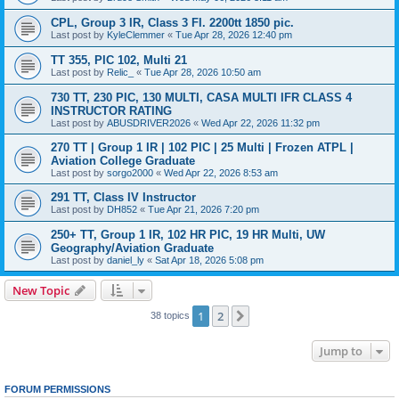
CPL, Group 3 IR, Class 3 FI. 2200tt 1850 pic.
Last post by
KyleClemmer
«
Tue Apr 28, 2026 12:40 pm
TT 355, PIC 102, Multi 21
Last post by
Relic_
«
Tue Apr 28, 2026 10:50 am
730 TT, 230 PIC, 130 MULTI, CASA MULTI IFR CLASS 4
INSTRUCTOR RATING
Last post by
ABUSDRIVER2026
«
Wed Apr 22, 2026 11:32 pm
270 TT | Group 1 IR | 102 PIC | 25 Multi | Frozen ATPL |
Aviation College Graduate
Last post by
sorgo2000
«
Wed Apr 22, 2026 8:53 am
291 TT, Class IV Instructor
Last post by
DH852
«
Tue Apr 21, 2026 7:20 pm
250+ TT, Group 1 IR, 102 HR PIC, 19 HR Multi, UW
Geography/Aviation Graduate
Last post by
daniel_ly
«
Sat Apr 18, 2026 5:08 pm
New Topic
1
2
Next
38 topics
Jump to
FORUM PERMISSIONS