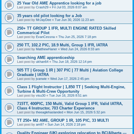
25 Year Old AME Apprentice looking for a job
Last post by
Crash29
«
Fri Jul 03, 2026 8:07 am
35 years old pilot looking for a Job
Last post by
MrJayDee
«
Tue Jun 30, 2026 11:23 am
250+ TT GROUP 1 IFR, MULTI ENGINE RATED Skilled
Commerical Pilot
Last post by
EvanCessna
«
Thu Jun 25, 2026 7:18 pm
250 TT, 102.2 PIC, 18.9 Multi, Group 1 IFR, IATRA
Last post by
MatthewHaner
«
Wed Jun 24, 2026 8:33 am
Searching AME apprenticeship
Last post by
ukhan64
«
Thu Jun 18, 2026 12:14 pm
505 TT | Group 1 IR | 307 PIC | 77 Multi | Aviation College
Graduate | IATRA
Last post by
jvanwie
«
Wed Jun 17, 2026 2:45 pm
Class 1 Flight Instructor | 1,850 TT | Seeking Multi-Engine,
Turbine & Multi-Crew Opportunity
Last post by
visu30
«
Tue Jun 16, 2026 8:51 am
715TT, 400PIC, 150 Multi, Valid Group 1 IFR, Valid IATRA,
Class 4 Instructor, 703 Charter Experience
Last post by
theeaglehaslanded
«
Mon Jun 15, 2026 5:32 pm
TT 250+ M2 AME, GROUP 1 IR, 105 PIC, 33 MULTI
Last post by
am97
«
Sun Jun 14, 2026 2:18 pm
Quality Engineer (UK) exploring relocation to BC/Alberta —