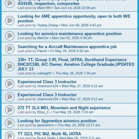
AS9100, inspection, composites
Last post by
Mark789
«
Sun Jun 14, 2026 10:06 am
Looking for AME apperntice opportunity, open to both M/E
position
Last post by
Yuqing Zhang
«
Mon Jun 08, 2026 4:42 pm
Looking for avionics maintenance apprentice position
Last post by
AlexGe
«
Mon Jun 01, 2026 4:36 pm
Searching for a Aircraft Maintenance apprentice job
Last post by
Flacht
«
Fri May 29, 2026 6:32 am
330+ TT, Group 3 IR, Float, IATRA, Dockhand Experience
DHC2/C180, A/C Owner, Aviation College Graduate,UPDATED
JULY 13
Last post by
edelugt97
«
Thu May 28, 2026 7:26 pm
Experienced Class 3 Instructor
Last post by
shamrock104
«
Wed May 27, 2026 4:12 am
Experienced Class 3 Instructor
Last post by
shamrock104
«
Wed May 27, 2026 4:12 am
272 TT 31.6 MEL Mountain and Night experience
Last post by
Elroy_C
«
Tue May 19, 2026 7:24 am
Looking for Apprentice avionics position
Last post by
jaeavionics
«
Thu May 14, 2026 12:17 am
TT 1113, PIC 862, Multi 46, IATRA
Last post by
Bruce Smith
«
Wed May 06, 2026 3:11 am