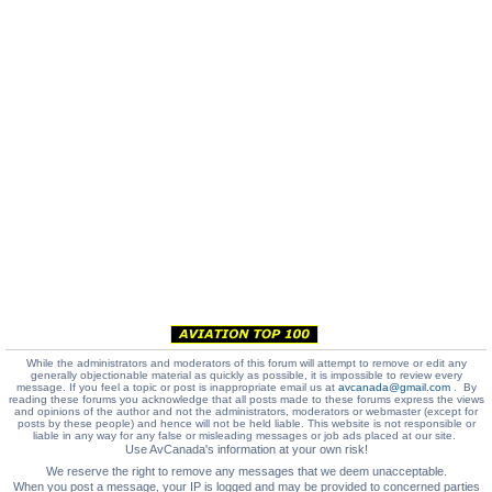
While the administrators and moderators of this forum will attempt to remove or edit any
generally objectionable material as quickly as possible, it is impossible to review every
message. If you feel a topic or post is inappropriate email us at
avcanada@gmail.com
. By
reading these forums you acknowledge that all posts made to these forums express the views
and opinions of the author and not the administrators, moderators or webmaster (except for
posts by these people) and hence will not be held liable. This website is not responsible or
liable in any way for any false or misleading messages or job ads placed at our site.
Use AvCanada's information at your own risk!
We reserve the right to remove any messages that we deem unacceptable.
When you post a message, your IP is logged and may be provided to concerned parties