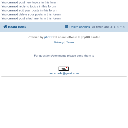
You
cannot
post new topics in this forum
You
cannot
reply to topics in this forum
You
cannot
edit your posts in this forum
You
cannot
delete your posts in this forum
You
cannot
post attachments in this forum
Board index
Delete cookies
All times are
UTC-07:00
Powered by
phpBB
® Forum Software © phpBB Limited
Privacy
|
Terms
For questions/comments please send them to
avcanada@gmail.com