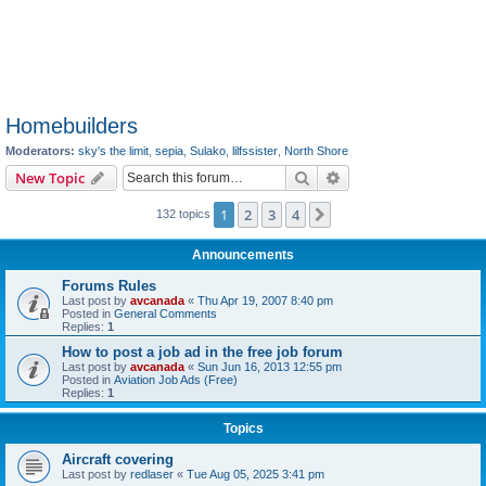
Homebuilders
Moderators:
sky's the limit
,
sepia
,
Sulako
,
lilfssister
,
North Shore
Search
Advanced search
New Topic
1
2
3
4
Next
132 topics
Announcements
Forums Rules
Last post by
avcanada
«
Thu Apr 19, 2007 8:40 pm
Posted in
General Comments
Replies:
1
How to post a job ad in the free job forum
Last post by
avcanada
«
Sun Jun 16, 2013 12:55 pm
Posted in
Aviation Job Ads (Free)
Replies:
1
Topics
Aircraft covering
Last post by
redlaser
«
Tue Aug 05, 2025 3:41 pm