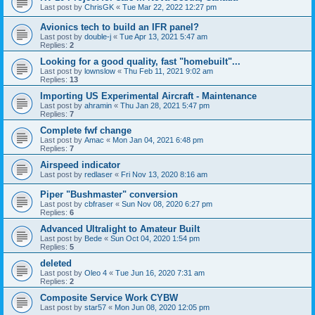
Last post by
ChrisGK
«
Tue Mar 22, 2022 12:27 pm
Avionics tech to build an IFR panel?
Last post by
double-j
«
Tue Apr 13, 2021 5:47 am
Replies:
2
Looking for a good quality, fast "homebuilt"...
Last post by
lownslow
«
Thu Feb 11, 2021 9:02 am
Replies:
13
Importing US Experimental Aircraft - Maintenance
Last post by
ahramin
«
Thu Jan 28, 2021 5:47 pm
Replies:
7
Complete fwf change
Last post by
Amac
«
Mon Jan 04, 2021 6:48 pm
Replies:
7
Airspeed indicator
Last post by
redlaser
«
Fri Nov 13, 2020 8:16 am
Piper "Bushmaster" conversion
Last post by
cbfraser
«
Sun Nov 08, 2020 6:27 pm
Replies:
6
Advanced Ultralight to Amateur Built
Last post by
Bede
«
Sun Oct 04, 2020 1:54 pm
Replies:
5
deleted
Last post by
Oleo 4
«
Tue Jun 16, 2020 7:31 am
Replies:
2
Composite Service Work CYBW
Last post by
star57
«
Mon Jun 08, 2020 12:05 pm