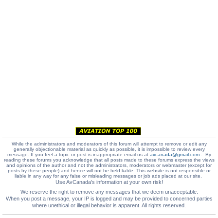
While the administrators and moderators of this forum will attempt to remove or edit any
generally objectionable material as quickly as possible, it is impossible to review every
message. If you feel a topic or post is inappropriate email us at
avcanada@gmail.com
. By
reading these forums you acknowledge that all posts made to these forums express the views
and opinions of the author and not the administrators, moderators or webmaster (except for
posts by these people) and hence will not be held liable. This website is not responsible or
liable in any way for any false or misleading messages or job ads placed at our site.
Use AvCanada's information at your own risk!
We reserve the right to remove any messages that we deem unacceptable.
When you post a message, your IP is logged and may be provided to concerned parties
where unethical or illegal behavior is apparent. All rights reserved.