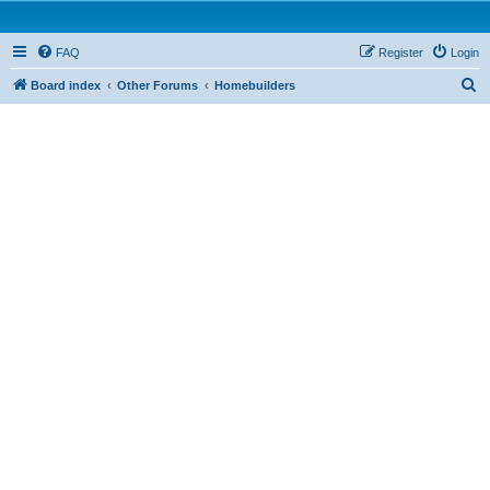
FAQ
Register
Login
S
Board index
Other Forums
Homebuilders
e
a
r
c
h