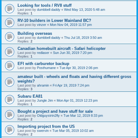
Looking for tools / RV8 stuff
Last post by
dumbbell daddy
«
Wed May 13, 2020 5:48 am
Replies:
1
RV-10 builders in Lower Mainland BC?
Last post by
vinzer
«
Mon Nov 04, 2019 11:57 pm
Building overseas
Last post by
dumbbell daddy
«
Thu Jul 18, 2019 3:50 am
Replies:
2
Canadian homebuilt aircraft - Safari helicopter
Last post by
redlaser
«
Sun Jun 30, 2019 7:20 pm
Replies:
1
EFI with carburetor backup
Last post by
Posthumane
«
Tue Apr 30, 2019 2:06 pm
amateur built - wheels and floats and having different gross
weights?
Last post by
ahramin
«
Fri Apr 19, 2019 7:24 pm
Replies:
3
Subaru EA81
Last post by
Jungle Jim
«
Mon Apr 01, 2019 12:23 pm
Replies:
1
Bought a project and have stuff for sale
Last post by
Oldguystrtn2fly
«
Tue Mar 12, 2019 8:33 pm
Replies:
2
Importing project from the US
Last post by
swervin
«
Tue Mar 05, 2019 10:02 am
Replies:
2