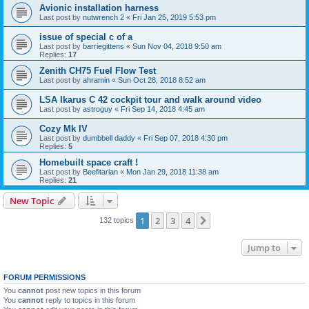
Avionic installation harness
Last post by
nutwrench 2
«
Fri Jan 25, 2019 5:53 pm
issue of special c of a
Last post by
barriegittens
«
Sun Nov 04, 2018 9:50 am
Replies:
17
Zenith CH75 Fuel Flow Test
Last post by
ahramin
«
Sun Oct 28, 2018 8:52 am
LSA Ikarus C 42 cockpit tour and walk around video
Last post by
astroguy
«
Fri Sep 14, 2018 4:45 am
Cozy Mk IV
Last post by
dumbbell daddy
«
Fri Sep 07, 2018 4:30 pm
Replies:
5
Homebuilt space craft !
Last post by
Beefitarian
«
Mon Jan 29, 2018 11:38 am
Replies:
21
New Topic
1
2
3
4
Next
132 topics
Jump to
FORUM PERMISSIONS
You
cannot
post new topics in this forum
You
cannot
reply to topics in this forum