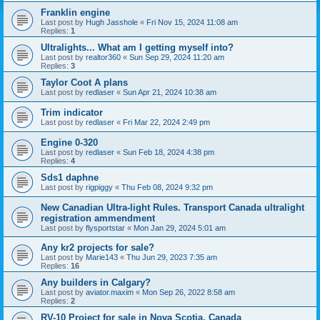
Franklin engine
Last post by
Hugh Jasshole
«
Fri Nov 15, 2024 11:08 am
Replies:
1
Ultralights... What am I getting myself into?
Last post by
realtor360
«
Sun Sep 29, 2024 11:20 am
Replies:
3
Taylor Coot A plans
Last post by
redlaser
«
Sun Apr 21, 2024 10:38 am
Trim indicator
Last post by
redlaser
«
Fri Mar 22, 2024 2:49 pm
Engine 0-320
Last post by
redlaser
«
Sun Feb 18, 2024 4:38 pm
Replies:
4
Sds1 daphne
Last post by
rigpiggy
«
Thu Feb 08, 2024 9:32 pm
New Canadian Ultra-light Rules. Transport Canada ultralight
registration ammendment
Last post by
flysportstar
«
Mon Jan 29, 2024 5:01 am
Any kr2 projects for sale?
Last post by
Marie143
«
Thu Jun 29, 2023 7:35 am
Replies:
16
Any builders in Calgary?
Last post by
aviator.maxim
«
Mon Sep 26, 2022 8:58 am
Replies:
2
RV-10 Project for sale in Nova Scotia, Canada