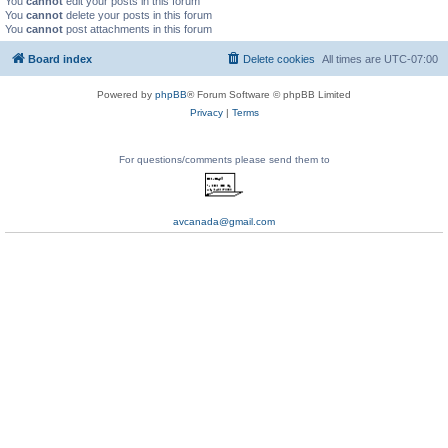
You
cannot
edit your posts in this forum
You
cannot
delete your posts in this forum
You
cannot
post attachments in this forum
Board index
Delete cookies
All times are
UTC-07:00
Powered by
phpBB
® Forum Software © phpBB Limited
Privacy
|
Terms
For questions/comments please send them to
avcanada@gmail.com