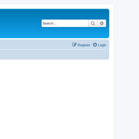
Search
Advanced search
Register
Login