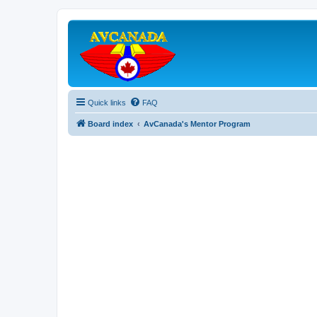
Quick links
FAQ
Board index
AvCanada's Mentor Program