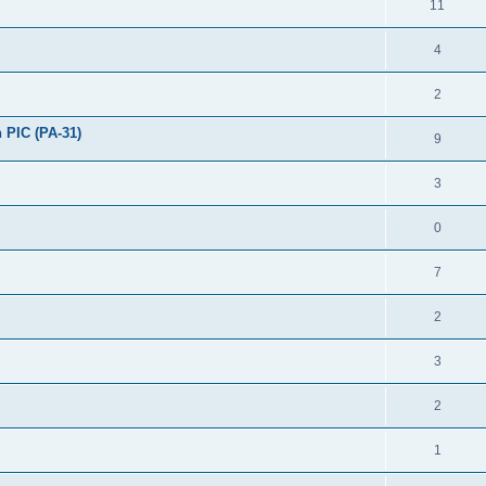
11
4
2
 PIC (PA-31)
9
3
0
7
2
3
2
1