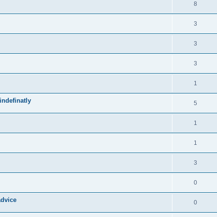
8
3
3
3
1
ndefinatly
5
1
1
3
0
advice
0