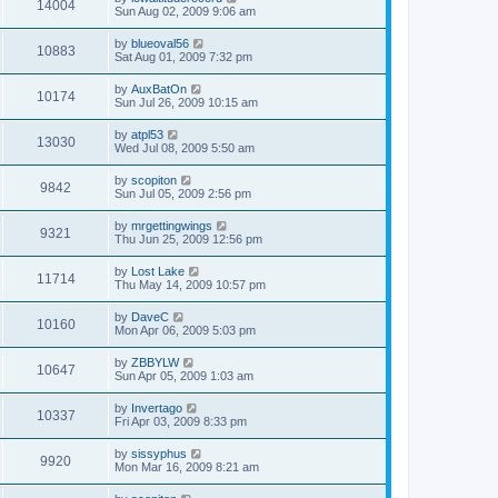
14004
Sun Aug 02, 2009 9:06 am
by
blueoval56
10883
Sat Aug 01, 2009 7:32 pm
by
AuxBatOn
10174
Sun Jul 26, 2009 10:15 am
by
atpl53
13030
Wed Jul 08, 2009 5:50 am
by
scopiton
9842
Sun Jul 05, 2009 2:56 pm
by
mrgettingwings
9321
Thu Jun 25, 2009 12:56 pm
by
Lost Lake
11714
Thu May 14, 2009 10:57 pm
by
DaveC
10160
Mon Apr 06, 2009 5:03 pm
by
ZBBYLW
10647
Sun Apr 05, 2009 1:03 am
by
Invertago
10337
Fri Apr 03, 2009 8:33 pm
by
sissyphus
9920
Mon Mar 16, 2009 8:21 am