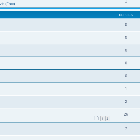
1
Ads (Free)
REPLIES
0
0
0
0
0
1
2
26
1
2
7