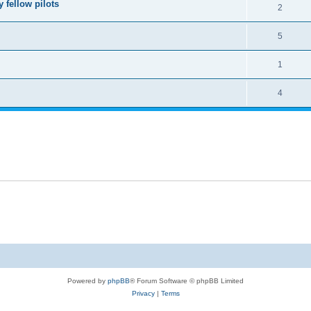
 fellow pilots
2
5
1
4
Powered by
phpBB
® Forum Software © phpBB Limited
Privacy
|
Terms