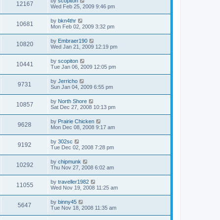
by
scopiton
12167
Wed Feb 25, 2009 9:46 pm
by
bkn4thr
10681
Mon Feb 02, 2009 3:32 pm
by
Embraer190
10820
Wed Jan 21, 2009 12:19 pm
by
scopiton
10441
Tue Jan 06, 2009 12:05 pm
by
Jerricho
9731
Sun Jan 04, 2009 6:55 pm
by
North Shore
10857
Sat Dec 27, 2008 10:13 pm
by
Prairie Chicken
9628
Mon Dec 08, 2008 9:17 am
by
302sc
9192
Tue Dec 02, 2008 7:28 pm
by
chipmunk
10292
Thu Nov 27, 2008 6:02 am
by
traveller1982
11055
Wed Nov 19, 2008 11:25 am
by
binny45
5647
Tue Nov 18, 2008 11:35 am