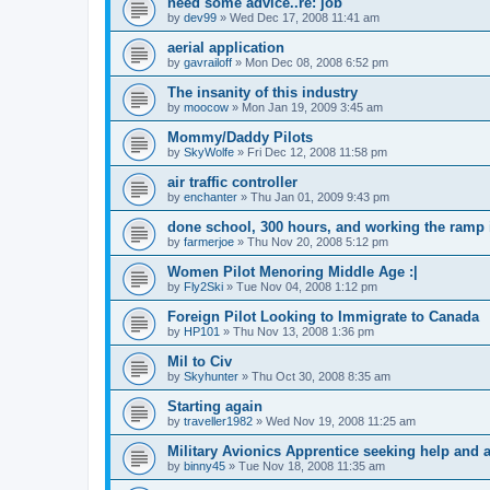
need some advice..re: job
by
dev99
»
Wed Dec 17, 2008 11:41 am
aerial application
by
gavrailoff
»
Mon Dec 08, 2008 6:52 pm
The insanity of this industry
by
moocow
»
Mon Jan 19, 2009 3:45 am
Mommy/Daddy Pilots
by
SkyWolfe
»
Fri Dec 12, 2008 11:58 pm
air traffic controller
by
enchanter
»
Thu Jan 01, 2009 9:43 pm
done school, 300 hours, and working the ramp i
by
farmerjoe
»
Thu Nov 20, 2008 5:12 pm
Women Pilot Menoring Middle Age :|
by
Fly2Ski
»
Tue Nov 04, 2008 1:12 pm
Foreign Pilot Looking to Immigrate to Canada
by
HP101
»
Thu Nov 13, 2008 1:36 pm
Mil to Civ
by
Skyhunter
»
Thu Oct 30, 2008 8:35 am
Starting again
by
traveller1982
»
Wed Nov 19, 2008 11:25 am
Military Avionics Apprentice seeking help and 
by
binny45
»
Tue Nov 18, 2008 11:35 am