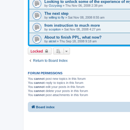
Looking to unlock some of the experience of my
by
Ozzydog
»
Thu Nov 06, 2008 2:38 pm
The next step
by
willing to fly
»
Sat Nov 08, 2008 8:55 am
from instruction to much more
by
scopiton
»
Sat Nov 08, 2008 4:27 pm
About to finish PPL, what now?
by
alctel
»
Thu Sep 18, 2008 9:18 am
Locked
Return to Board Index
FORUM PERMISSIONS
You
cannot
post new topics in this forum
You
cannot
reply to topics in this forum
You
cannot
edit your posts in this forum
You
cannot
delete your posts in this forum
You
cannot
post attachments in this forum
Board index