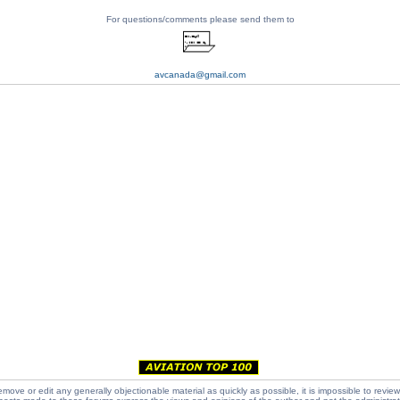
For questions/comments please send them to
avcanada@gmail.com
emove or edit any generally objectionable material as quickly as possible, it is impossible to review