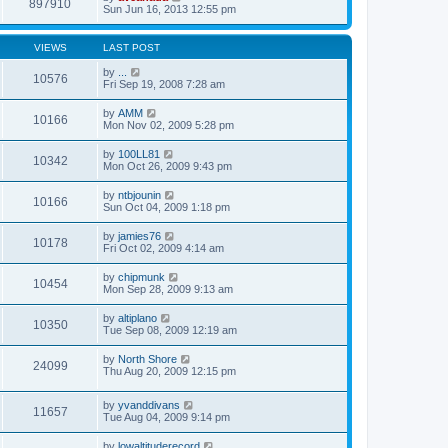
897910
Sun Jun 16, 2013 12:55 pm
VIEWS
LAST POST
by
...
10576
Fri Sep 19, 2008 7:28 am
by
AMM
10166
Mon Nov 02, 2009 5:28 pm
by
100LL81
10342
Mon Oct 26, 2009 9:43 pm
by
ntbjounin
10166
Sun Oct 04, 2009 1:18 pm
by
jamies76
10178
Fri Oct 02, 2009 4:14 am
by
chipmunk
10454
Mon Sep 28, 2009 9:13 am
by
altiplano
10350
Tue Sep 08, 2009 12:19 am
by
North Shore
24099
Thu Aug 20, 2009 12:15 pm
by
yvanddivans
11657
Tue Aug 04, 2009 9:14 pm
by
lowaltituderecord