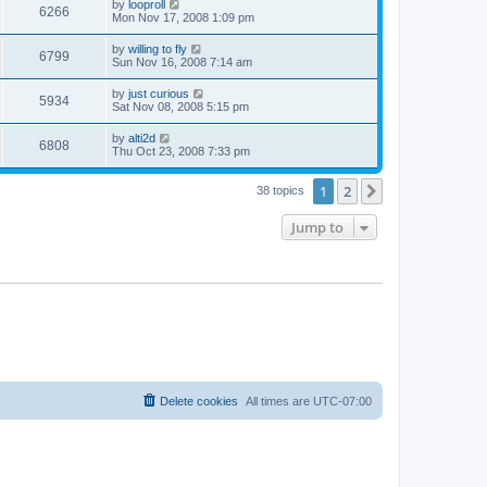
by
looproll
6266
Mon Nov 17, 2008 1:09 pm
by
willing to fly
6799
Sun Nov 16, 2008 7:14 am
by
just curious
5934
Sat Nov 08, 2008 5:15 pm
by
alti2d
6808
Thu Oct 23, 2008 7:33 pm
1
2
Next
38 topics
Jump to
Delete cookies
All times are
UTC-07:00