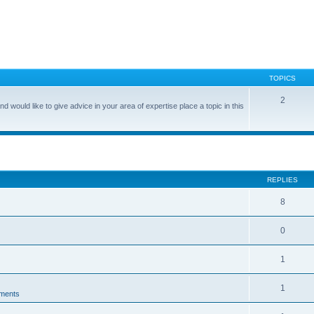
TOPICS
2
nd would like to give advice in your area of expertise place a topic in this
search
REPLIES
8
0
1
1
ments