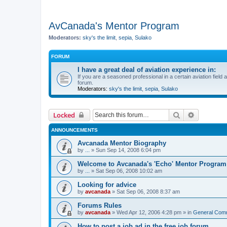
AvCanada's Mentor Program
Moderators:
sky's the limit
,
sepia
,
Sulako
FORUM
I have a great deal of aviation experience in:
If you are a seasoned professional in a certain aviation field a
forum.
Moderators:
sky's the limit
,
sepia
,
Sulako
Search
Advanced 
Locked
ANNOUNCEMENTS
Avcanada Mentor Biography
by
...
»
Sun Sep 14, 2008 6:04 pm
Welcome to Avcanada's 'Echo' Mentor Program
by
...
»
Sat Sep 06, 2008 10:02 am
Looking for advice
by
avcanada
»
Sat Sep 06, 2008 8:37 am
Forums Rules
by
avcanada
»
Wed Apr 12, 2006 4:28 pm
» in
General Com
How to post a job ad in the free job forum