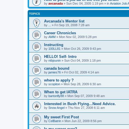
by
avcanada
»
Sun Dec 04, 2005 1:19 pm
» in
Aviation Job 
TOPICS
Avcanada's Mentor list
by
...
»
Fri Sep 19, 2008 7:28 am
Career Chronicles
by
AMM
»
Mon Nov 02, 2009 5:28 pm
Instructing
by
100LL81
»
Mon Oct 26, 2009 9:43 pm
HELLO! Self- Intro
by
ntbjounin
»
Sun Oct 04, 2009 1:18 pm
canada bound
by
jamies76
»
Fri Oct 02, 2009 4:14 am
where to apply ?
by
scopiton
»
Mon Sep 28, 2009 6:30 am
When to get IATRA
by
bartonfly88
»
Mon Sep 07, 2009 9:48 am
Interested in Bush Flying...Need Advice.
by
Snow Angel
»
Thu Nov 27, 2008 6:11 am
My sweet First Post
by
CelBatrin
»
Mon Jun 22, 2009 8:56 pm
Is my career over?