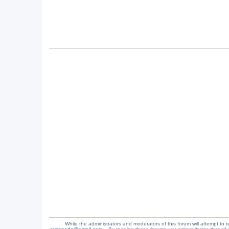
While the administrators and moderators of this forum will attempt to r