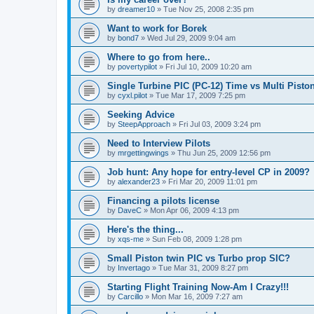
by
dreamer10
»
Tue Nov 25, 2008 2:35 pm
Want to work for Borek
by
bond7
»
Wed Jul 29, 2009 9:04 am
Where to go from here..
by
povertypilot
»
Fri Jul 10, 2009 10:20 am
Single Turbine PIC (PC-12) Time vs Multi Piston
by
cyxl.pilot
»
Tue Mar 17, 2009 7:25 pm
Seeking Advice
by
SteepApproach
»
Fri Jul 03, 2009 3:24 pm
Need to Interview Pilots
by
mrgettingwings
»
Thu Jun 25, 2009 12:56 pm
Job hunt: Any hope for entry-level CP in 2009?
by
alexander23
»
Fri Mar 20, 2009 11:01 pm
Financing a pilots license
by
DaveC
»
Mon Apr 06, 2009 4:13 pm
Here's the thing...
by
xqs-me
»
Sun Feb 08, 2009 1:28 pm
Small Piston twin PIC vs Turbo prop SIC?
by
Invertago
»
Tue Mar 31, 2009 8:27 pm
Starting Flight Training Now-Am I Crazy!!!
by
Carcillo
»
Mon Mar 16, 2009 7:27 am